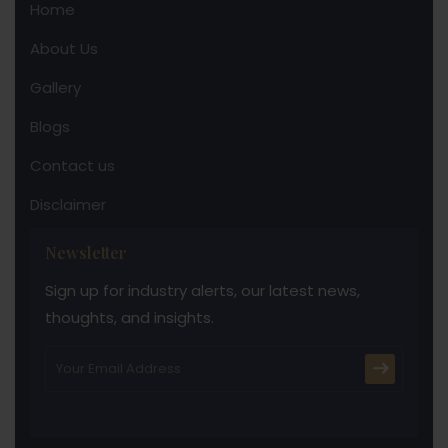
Home
About Us
Gallery
Blogs
Contact us
Disclaimer
Newsletter
Sign up for industry alerts, our latest news,
thoughts, and insights.