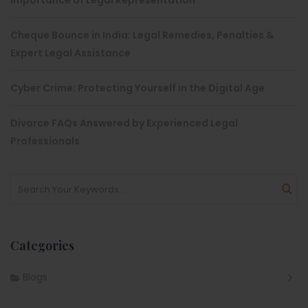
Importance of Legal Representation
Cheque Bounce in India: Legal Remedies, Penalties &
Expert Legal Assistance
Cyber Crime: Protecting Yourself in the Digital Age
Divorce FAQs Answered by Experienced Legal
Professionals
Categories
Blogs