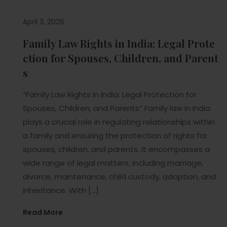
April 3, 2026
Family Law Rights in India: Legal Prote
ction for Spouses, Children, and Parent
s
“Family Law Rights in India: Legal Protection for
Spouses, Children, and Parents” Family law in India
plays a crucial role in regulating relationships within
a family and ensuring the protection of rights for
spouses, children, and parents. It encompasses a
wide range of legal matters, including marriage,
divorce, maintenance, child custody, adoption, and
inheritance. With […]
Read More