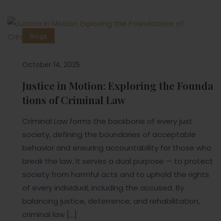
Blogs
October 14, 2025
Justice in Motion: Exploring the Founda
tions of Criminal Law
Criminal Law forms the backbone of every just
society, defining the boundaries of acceptable
behavior and ensuring accountability for those who
break the law. It serves a dual purpose — to protect
society from harmful acts and to uphold the rights
of every individual, including the accused. By
balancing justice, deterrence, and rehabilitation,
criminal law […]