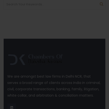
We are amongst best law firms in Delhi NCR, that
serves a broad range of clients across India in criminal,
civil, corporate transactions, banking, family, litigation,
white collar, and arbitration & conciliation matters.