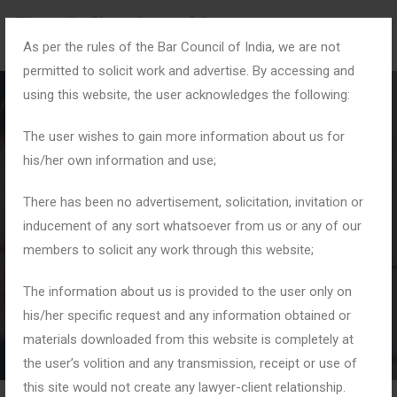
As per the rules of the Bar Council of India, we are not
permitted to solicit work and advertise. By accessing and
using this website, the user acknowledges the following:
The user wishes to gain more information about us for
his/her own information and use;
#JusticeForAll
There has been no advertisement, solicitation, invitation or
inducement of any sort whatsoever from us or any of our
members to solicit any work through this website;
Home
Tag: #JusticeForAll
The information about us is provided to the user only on
his/her specific request and any information obtained or
materials downloaded from this website is completely at
the user’s volition and any transmission, receipt or use of
this site would not create any lawyer-client relationship.