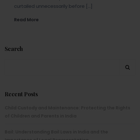
curtailed unnecessarily before […]
Read More
Search
Recent Posts
Child Custody and Maintenance: Protecting the Rights
of Children and Parents in India
Bail: Understanding Bail Laws in India and the