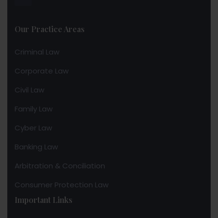
Our Practice Areas
Criminal Law
Corporate Law
Civil Law
Family Law
Cyber Law
Banking Law
Arbitration & Conciliation
Consumer Protection Law
Important Links