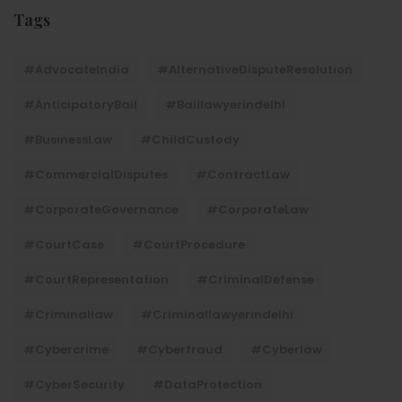
Tags
#AdvocateIndia
#AlternativeDisputeResolution
#AnticipatoryBail
#baillawyerindelhi
#BusinessLaw
#ChildCustody
#CommercialDisputes
#ContractLaw
#CorporateGovernance
#CorporateLaw
#CourtCase
#CourtProcedure
#CourtRepresentation
#CriminalDefense
#criminallaw
#criminallawyerindelhi
#Cybercrime
#cyberfraud
#cyberlaw
#CyberSecurity
#DataProtection