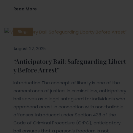
Read More
Blogs
August 22, 2025
“Anticipatory Bail: Safeguarding Libert
y Before Arrest”
Introduction The concept of liberty is one of the
cornerstones of justice. In criminal law, anticipatory
bail serves as a legal safeguard for individuals who
apprehend arrest in connection with non-bailable
offenses. Introduced under Section 438 of the
Code of Criminal Procedure (CrPC), anticipatory
bail ensures that a person’s freedom is not