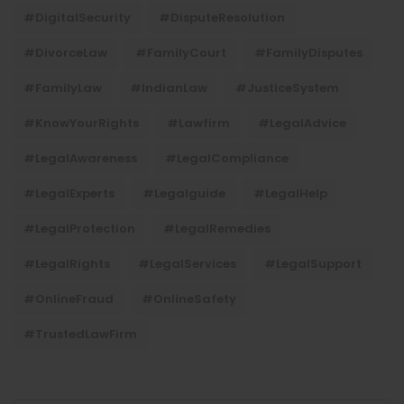
#DigitalSecurity
#DisputeResolution
#DivorceLaw
#FamilyCourt
#FamilyDisputes
#FamilyLaw
#IndianLaw
#JusticeSystem
#KnowYourRights
#lawfirm
#LegalAdvice
#LegalAwareness
#LegalCompliance
#LegalExperts
#legalguide
#LegalHelp
#LegalProtection
#LegalRemedies
#LegalRights
#LegalServices
#LegalSupport
#OnlineFraud
#OnlineSafety
#TrustedLawFirm