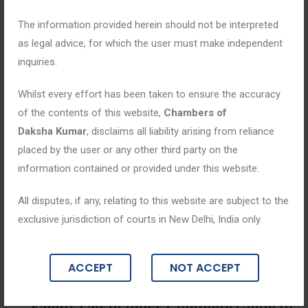
The information provided herein should not be interpreted
as legal advice, for which the user must make independent
inquiries.
Whilst every effort has been taken to ensure the accuracy
of the contents of this website,
Chambers of
Daksha Kumar
, disclaims all liability arising from reliance
placed by the user or any other third party on the
information contained or provided under this website.
All disputes, if any, relating to this website are subject to the
exclusive jurisdiction of courts in New Delhi, India only.
Blogs
ACCEPT
NOT ACCEPT
April 9, 2026
Family Law in India: Complete Guide to