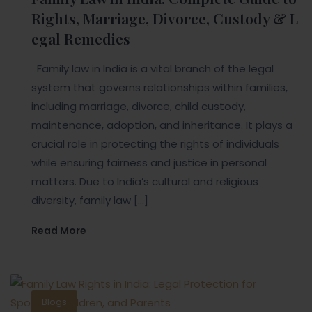
Rights, Marriage, Divorce, Custody & L
egal Remedies
Family law in India is a vital branch of the legal
system that governs relationships within families,
including marriage, divorce, child custody,
maintenance, adoption, and inheritance. It plays a
crucial role in protecting the rights of individuals
while ensuring fairness and justice in personal
matters. Due to India’s cultural and religious
diversity, family law […]
Read More
Blogs