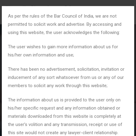
As per the rules of the Bar Council of India, we are not
permitted to solicit work and advertise. By accessing and
using this website, the user acknowledges the following:
The user wishes to gain more information about us for
his/her own information and use;
Month:
September
There has been no advertisement, solicitation, invitation or
inducement of any sort whatsoever from us or any of our
2025
members to solicit any work through this website;
The information about us is provided to the user only on
Home
2025
September
his/her specific request and any information obtained or
materials downloaded from this website is completely at
the user’s volition and any transmission, receipt or use of
this site would not create any lawyer-client relationship.