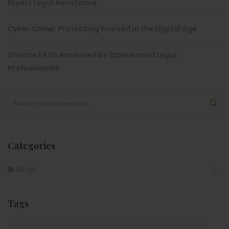
Expert Legal Assistance
Cyber Crime: Protecting Yourself in the Digital Age
Divorce FAQs Answered by Experienced Legal
Professionals
Categories
Blogs
Tags