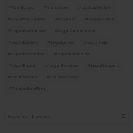
#FamilyLaw
#IndianLaw
#JusticeSystem
#KnowYourRights
#lawfirm
#LegalAdvice
#LegalAwareness
#LegalCompliance
#LegalExperts
#legalguide
#LegalHelp
#LegalProtection
#LegalRemedies
#LegalRights
#LegalServices
#LegalSupport
#OnlineFraud
#OnlineSafety
#TrustedLawFirm