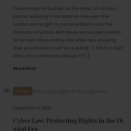
The concept of bail lies at the heart of criminal
justice, ensuring a fair balance between the
fundamental right to personal liberty and the
interests of justice. Bail allows an accused person
to remain free pending trial, while also ensuring
their presence in court as required. 📌 What is Bail?
Bail is the conditional release of […]
Read More
Blogs
September 5, 2025
Cyber Law: Protecting Rights in the Di
gital Era