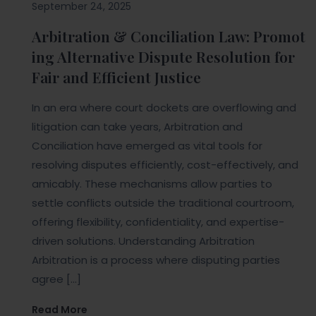
September 24, 2025
Arbitration & Conciliation Law: Promot
ing Alternative Dispute Resolution for
Fair and Efficient Justice
In an era where court dockets are overflowing and
litigation can take years, Arbitration and
Conciliation have emerged as vital tools for
resolving disputes efficiently, cost-effectively, and
amicably. These mechanisms allow parties to
settle conflicts outside the traditional courtroom,
offering flexibility, confidentiality, and expertise-
driven solutions. Understanding Arbitration
Arbitration is a process where disputing parties
agree […]
Read More