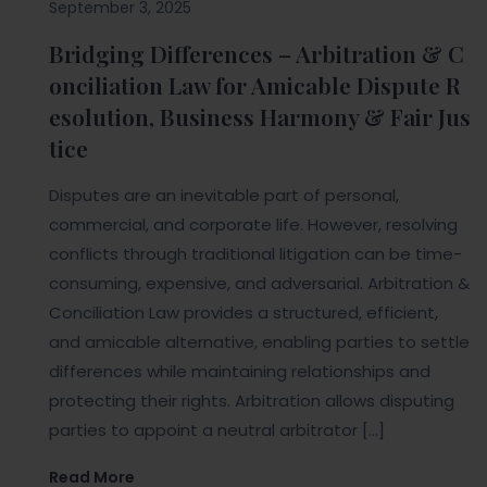
September 3, 2025
Bridging Differences – Arbitration & C
onciliation Law for Amicable Dispute R
esolution, Business Harmony & Fair Jus
tice
Disputes are an inevitable part of personal,
commercial, and corporate life. However, resolving
conflicts through traditional litigation can be time-
consuming, expensive, and adversarial. Arbitration &
Conciliation Law provides a structured, efficient,
and amicable alternative, enabling parties to settle
differences while maintaining relationships and
protecting their rights. Arbitration allows disputing
parties to appoint a neutral arbitrator […]
Read More