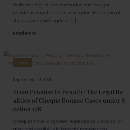
While this digital transformation has brought
countless benefits, it has also given rise to one of
the biggest challenges of […]
Read More
Blogs
September 10, 2025
From Promise to Penalty: The Legal Re
alities of Cheque Bounce Cases under S
ection 138
Cheques have long been regarded as a symbol of
trust and credibility in financial transactions.