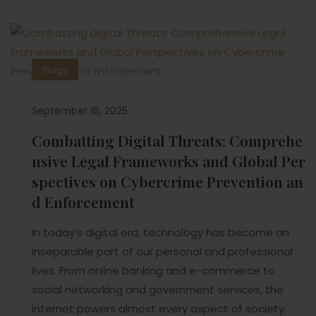
Blogs
September 16, 2025
Combatting Digital Threats: Comprehe
nsive Legal Frameworks and Global Per
spectives on Cybercrime Prevention an
d Enforcement
In today’s digital era, technology has become an
inseparable part of our personal and professional
lives. From online banking and e-commerce to
social networking and government services, the
internet powers almost every aspect of society.