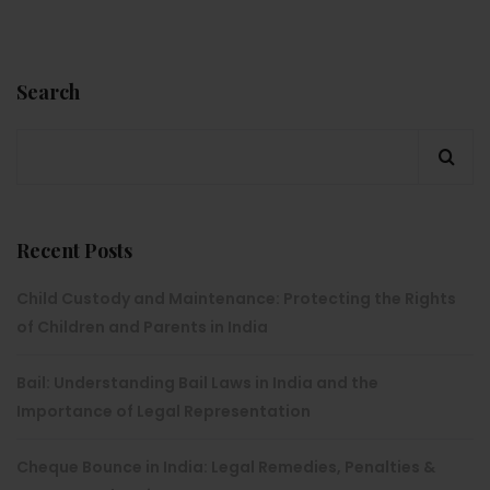
Search
Recent Posts
Child Custody and Maintenance: Protecting the Rights
of Children and Parents in India
Bail: Understanding Bail Laws in India and the
Importance of Legal Representation
Cheque Bounce in India: Legal Remedies, Penalties &