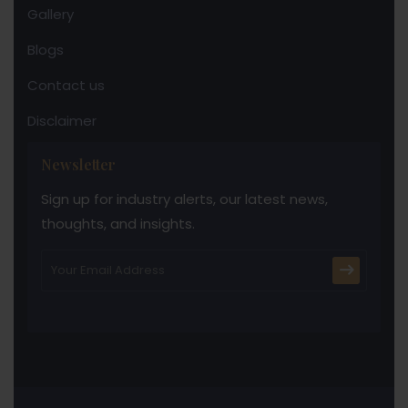
Gallery
Blogs
Contact us
Disclaimer
Newsletter
Sign up for industry alerts, our latest news,
thoughts, and insights.