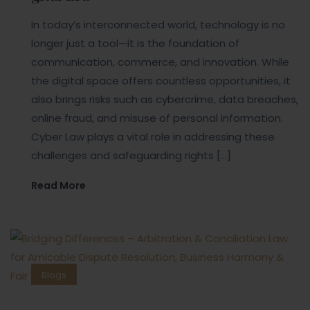
In today’s interconnected world, technology is no
longer just a tool—it is the foundation of
communication, commerce, and innovation. While
the digital space offers countless opportunities, it
also brings risks such as cybercrime, data breaches,
online fraud, and misuse of personal information.
Cyber Law plays a vital role in addressing these
challenges and safeguarding rights […]
Read More
Blogs