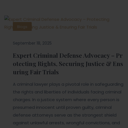
Blogs
September 18, 2025
Expert Criminal Defense Advocacy – Pr
otecting Rights, Securing Justice & Ens
uring Fair Trials
A criminal lawyer plays a pivotal role in safeguarding
the rights and liberties of individuals facing criminal
charges. In a justice system where every person is
presumed innocent until proven guilty, criminal
defense attorneys serve as the strongest shield
against unlawful arrests, wrongful convictions, and