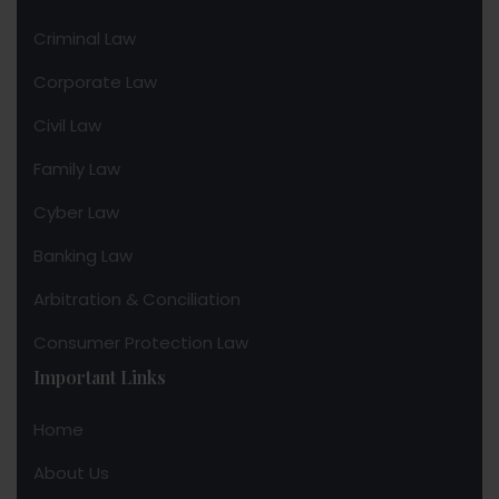
Criminal Law
Corporate Law
Civil Law
Family Law
Cyber Law
Banking Law
Arbitration & Conciliation
Consumer Protection Law
Important Links
Home
About Us