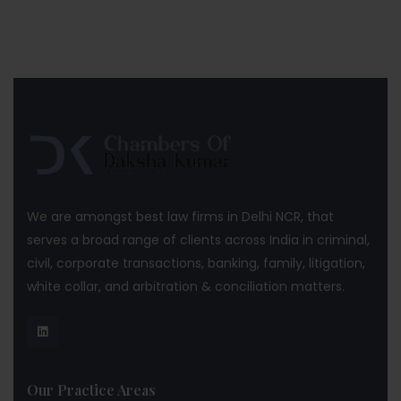
We are amongst best law firms in Delhi NCR, that
serves a broad range of clients across India in criminal,
civil, corporate transactions, banking, family, litigation,
white collar, and arbitration & conciliation matters.
Our Practice Areas