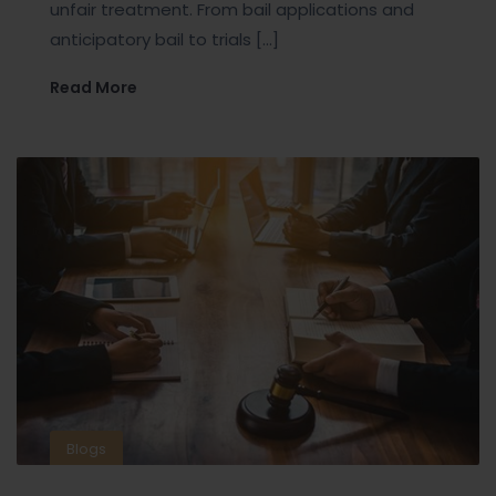
unfair treatment. From bail applications and
anticipatory bail to trials […]
Read More
Blogs