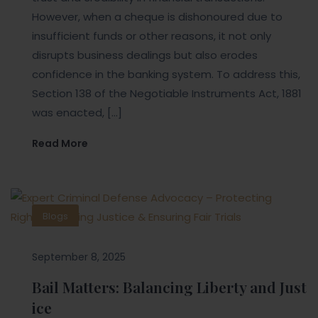
However, when a cheque is dishonoured due to
insufficient funds or other reasons, it not only
disrupts business dealings but also erodes
confidence in the banking system. To address this,
Section 138 of the Negotiable Instruments Act, 1881
was enacted, […]
Read More
Blogs
September 8, 2025
Bail Matters: Balancing Liberty and Just
ice