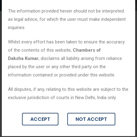
The information provided herein should not be interpreted
as legal advice, for which the user must make independent
inquiries.
Whilst every effort has been taken to ensure the accuracy
of the contents of this website,
Chambers of
Daksha Kumar
, disclaims all liability arising from reliance
placed by the user or any other third party on the
information contained or provided under this website.
All disputes, if any, relating to this website are subject to the
exclusive jurisdiction of courts in New Delhi, India only.
ACCEPT
NOT ACCEPT
Blogs