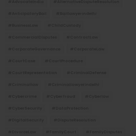
#AdvocateIndia
#AlternativeDisputeResolution
#AnticipatoryBail
#baillawyerindelhi
#BusinessLaw
#ChildCustody
#CommercialDisputes
#ContractLaw
#CorporateGovernance
#CorporateLaw
#CourtCase
#CourtProcedure
#CourtRepresentation
#CriminalDefense
#criminallaw
#criminallawyerindelhi
#Cybercrime
#cyberfraud
#cyberlaw
#CyberSecurity
#DataProtection
#DigitalSecurity
#DisputeResolution
#DivorceLaw
#FamilyCourt
#FamilyDisputes