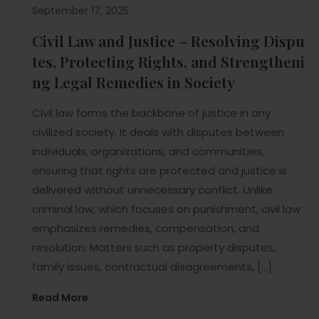
September 17, 2025
Civil Law and Justice – Resolving Dispu
tes, Protecting Rights, and Strengtheni
ng Legal Remedies in Society
Civil law forms the backbone of justice in any
civilized society. It deals with disputes between
individuals, organizations, and communities,
ensuring that rights are protected and justice is
delivered without unnecessary conflict. Unlike
criminal law, which focuses on punishment, civil law
emphasizes remedies, compensation, and
resolution. Matters such as property disputes,
family issues, contractual disagreements, […]
Read More