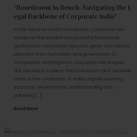
“Boardroom to Bench: Navigating the L
egal Backbone of Corporate India”
In the dynamic world of business, Corporate Law
serves as the invisible yet powerful framework
guiding how companies operate, grow, and resolve
disputes. From formation and governance to
compliance and litigation, corporate law shapes
the decisions made in the boardroom and defends
them in the courtroom. In India’s rapidly evolving
economic environment, understanding and
adhering […]
Read More