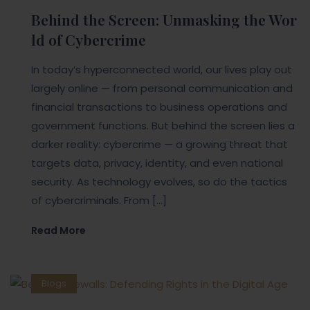
Behind the Screen: Unmasking the Wor
ld of Cybercrime
In today’s hyperconnected world, our lives play out
largely online — from personal communication and
financial transactions to business operations and
government functions. But behind the screen lies a
darker reality: cybercrime — a growing threat that
targets data, privacy, identity, and even national
security. As technology evolves, so do the tactics
of cybercriminals. From […]
Read More
Blogs