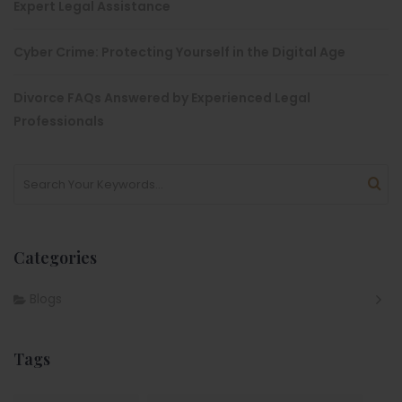
Expert Legal Assistance
Cyber Crime: Protecting Yourself in the Digital Age
Divorce FAQs Answered by Experienced Legal
Professionals
Categories
Blogs
Tags