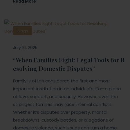
Read More
Blogs
July 16, 2025
“When Families Fight: Legal Tools for R
esolving Domestic Disputes”
Family is often considered the first and most
important institution in an individual’s life—a place
of love, support, and security. However, even the
strongest families may face internal conflicts.
Whether it’s disputes over property, marital
breakdowns, custody battles, or allegations of
domestic violence, such issues can turn a home