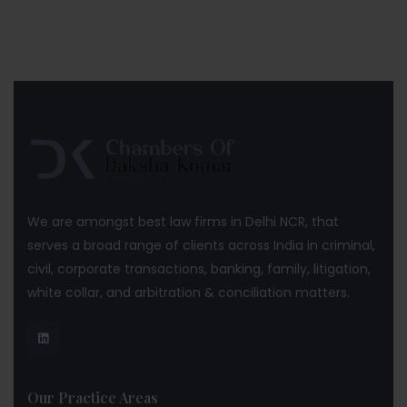
We are amongst best law firms in Delhi NCR, that
serves a broad range of clients across India in criminal,
civil, corporate transactions, banking, family, litigation,
white collar, and arbitration & conciliation matters.
Our Practice Areas