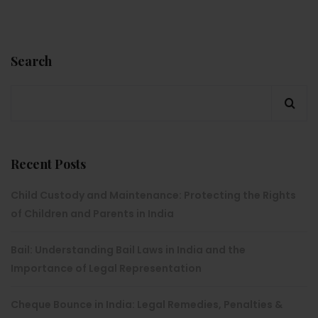
Search
Recent Posts
Child Custody and Maintenance: Protecting the Rights
of Children and Parents in India
Bail: Understanding Bail Laws in India and the
Importance of Legal Representation
Cheque Bounce in India: Legal Remedies, Penalties &