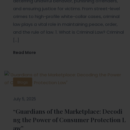
deterring unlawful behavior, punishing offenders,
and ensuring justice for victims. From street-level
crimes to high-profile white-collar cases, criminal
law plays a vital role in maintaining peace, order,
and the rule of law. 1. What is Criminal Law? Criminal
[…]
Read More
Blogs
July 5, 2025
“Guardians of the Marketplace: Decodi
ng the Power of Consumer Protection L
aw”