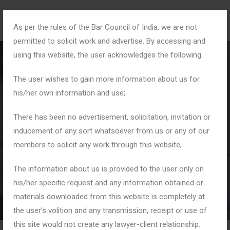
As per the rules of the Bar Council of India, we are not
permitted to solicit work and advertise. By accessing and
using this website, the user acknowledges the following:
The user wishes to gain more information about us for
his/her own information and use;
Month:
July 2025
There has been no advertisement, solicitation, invitation or
inducement of any sort whatsoever from us or any of our
members to solicit any work through this website;
Home
2025
July
The information about us is provided to the user only on
his/her specific request and any information obtained or
materials downloaded from this website is completely at
the user’s volition and any transmission, receipt or use of
this site would not create any lawyer-client relationship.