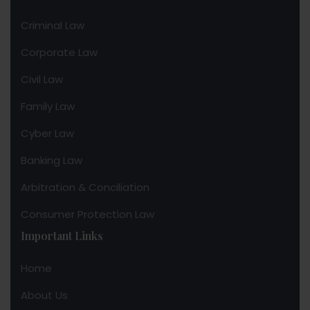
Criminal Law
Corporate Law
Civil Law
Family Law
Cyber Law
Banking Law
Arbitration & Conciliation
Consumer Protection Law
Important Links
Home
About Us