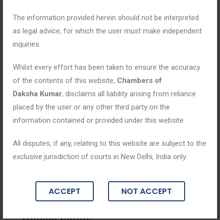
The information provided herein should not be interpreted
as legal advice, for which the user must make independent
inquiries.
Whilst every effort has been taken to ensure the accuracy
of the contents of this website,
Chambers of
Daksha Kumar
, disclaims all liability arising from reliance
placed by the user or any other third party on the
information contained or provided under this website.
All disputes, if any, relating to this website are subject to the
Blogs
exclusive jurisdiction of courts in New Delhi, India only.
July 30, 2025
ACCEPT
NOT ACCEPT
NDPS in Action: Law, Enforcement, and
Human Rights