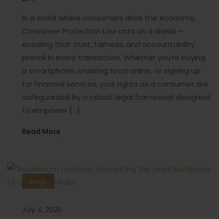
In a world where consumers drive the economy,
Consumer Protection Law acts as a shield —
ensuring that trust, fairness, and accountability
prevail in every transaction. Whether you’re buying
a smartphone, ordering food online, or signing up
for financial services, your rights as a consumer are
safeguarded by a robust legal framework designed
to empower […]
Read More
Blogs
July 4, 2025