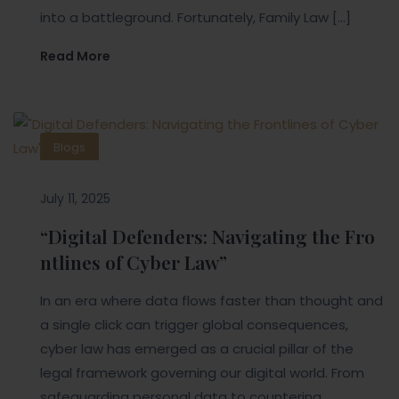
into a battleground. Fortunately, Family Law […]
Read More
Blogs
July 11, 2025
“Digital Defenders: Navigating the Fro
ntlines of Cyber Law”
In an era where data flows faster than thought and
a single click can trigger global consequences,
cyber law has emerged as a crucial pillar of the
legal framework governing our digital world. From
safeguarding personal data to countering