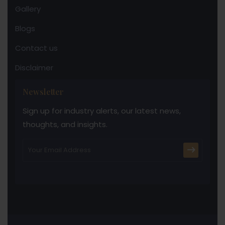
Gallery
Blogs
Contact us
Disclaimer
Newsletter
Sign up for industry alerts, our latest news,
thoughts, and insights.