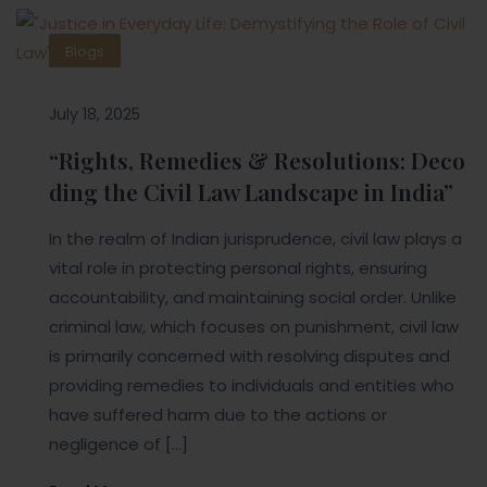
Blogs
July 18, 2025
“Rights, Remedies & Resolutions: Deco
ding the Civil Law Landscape in India”
In the realm of Indian jurisprudence, civil law plays a
vital role in protecting personal rights, ensuring
accountability, and maintaining social order. Unlike
criminal law, which focuses on punishment, civil law
is primarily concerned with resolving disputes and
providing remedies to individuals and entities who
have suffered harm due to the actions or
negligence of […]