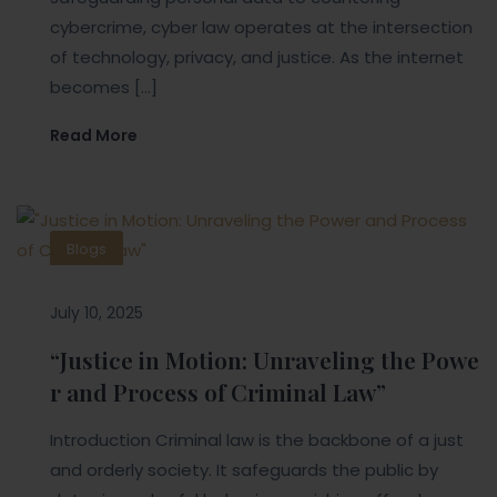
cybercrime, cyber law operates at the intersection
of technology, privacy, and justice. As the internet
becomes […]
Read More
Blogs
July 10, 2025
“Justice in Motion: Unraveling the Powe
r and Process of Criminal Law”
Introduction Criminal law is the backbone of a just
and orderly society. It safeguards the public by