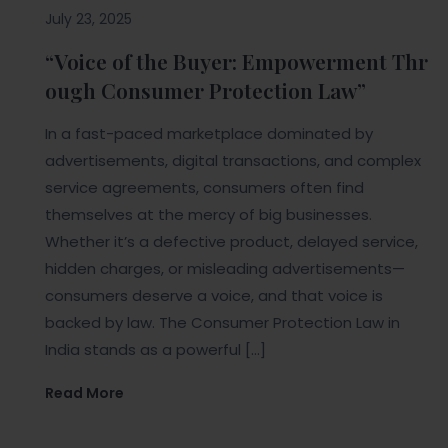
July 23, 2025
“Voice of the Buyer: Empowerment Thr
ough Consumer Protection Law”
In a fast-paced marketplace dominated by
advertisements, digital transactions, and complex
service agreements, consumers often find
themselves at the mercy of big businesses.
Whether it’s a defective product, delayed service,
hidden charges, or misleading advertisements—
consumers deserve a voice, and that voice is
backed by law. The Consumer Protection Law in
India stands as a powerful […]
Read More