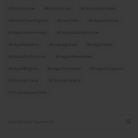
#FamilyLaw
#IndianLaw
#JusticeSystem
#KnowYourRights
#lawfirm
#LegalAdvice
#LegalAwareness
#LegalCompliance
#LegalExperts
#legalguide
#LegalHelp
#LegalProtection
#LegalRemedies
#LegalRights
#LegalServices
#LegalSupport
#OnlineFraud
#OnlineSafety
#TrustedLawFirm