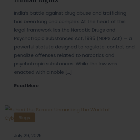
India’s battle against drug abuse and trafficking
has been long and complex. At the heart of this
legal framework lies the Narcotic Drugs and
Psychotropic Substances Act, 1985 (NDPS Act) — a
powerful statute designed to regulate, control, and
penalize offenses related to narcotics and
psychotropic substances. While the law was
enacted with a noble […]
Read More
Blogs
July 29, 2025