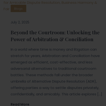
Blogs
July 2, 2025
Beyond the Courtroom: Unlocking the
Power of Arbitration & Conciliation
In a world where time is money and litigation can
stretch for years, Arbitration and Conciliation have
emerged as efficient, cost-effective, and less
adversarial alternatives to traditional courtroom
battles. These methods fall under the broader
umbrella of Alternative Dispute Resolution (ADR),
offering parties a way to settle disputes privately,
confidentially, and amicably. This article explores […]
Read More