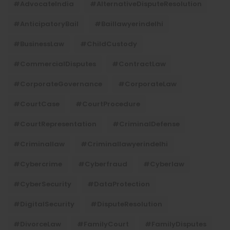
#AdvocateIndia
#AlternativeDisputeResolution
#AnticipatoryBail
#baillawyerindelhi
#BusinessLaw
#ChildCustody
#CommercialDisputes
#ContractLaw
#CorporateGovernance
#CorporateLaw
#CourtCase
#CourtProcedure
#CourtRepresentation
#CriminalDefense
#criminallaw
#criminallawyerindelhi
#Cybercrime
#cyberfraud
#cyberlaw
#CyberSecurity
#DataProtection
#DigitalSecurity
#DisputeResolution
#DivorceLaw
#FamilyCourt
#FamilyDisputes