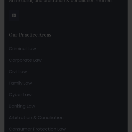
white collar, and arbitration & conciliation matters.
Our Practice Areas
Criminal Law
Corporate Law
Civil Law
Family Law
Cyber Law
Banking Law
Arbitration & Conciliation
Consumer Protection Law