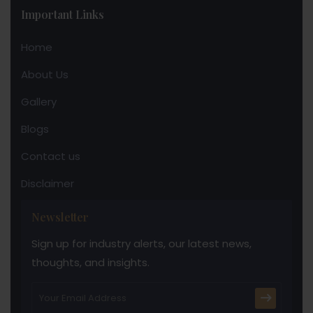
Important Links
Home
About Us
Gallery
Blogs
Contact us
Disclaimer
Newsletter
Sign up for industry alerts, our latest news,
thoughts, and insights.