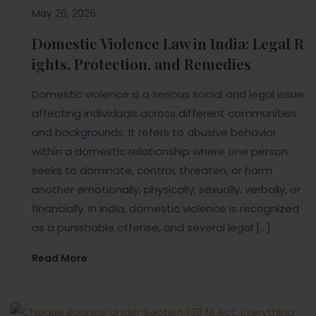
May 26, 2026
Domestic Violence Law in India: Legal R
ights, Protection, and Remedies
Domestic violence is a serious social and legal issue
affecting individuals across different communities
and backgrounds. It refers to abusive behavior
within a domestic relationship where one person
seeks to dominate, control, threaten, or harm
another emotionally, physically, sexually, verbally, or
financially. In India, domestic violence is recognized
as a punishable offense, and several legal […]
Read More