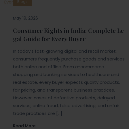
Blogs
May 19, 2026
Consumer Rights in India: Complete Le
gal Guide for Every Buyer
In today’s fast-growing digital and retail market,
consumers frequently purchase goods and services
both online and offline. From e-commerce
shopping and banking services to healthcare and
real estate, every buyer expects quality products,
fair pricing, and transparent business practices.
However, cases of defective products, delayed
services, online fraud, false advertising, and unfair
trade practices are […]
Read More