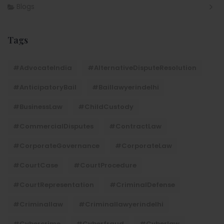
Blogs
Tags
#AdvocateIndia
#AlternativeDisputeResolution
#AnticipatoryBail
#baillawyerindelhi
#BusinessLaw
#ChildCustody
#CommercialDisputes
#ContractLaw
#CorporateGovernance
#CorporateLaw
#CourtCase
#CourtProcedure
#CourtRepresentation
#CriminalDefense
#criminallaw
#criminallawyerindelhi
#Cybercrime
#cyberfraud
#cyberlaw