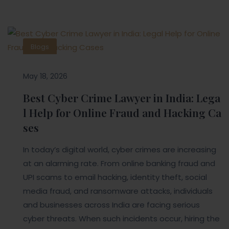
Blogs
May 18, 2026
Best Cyber Crime Lawyer in India: Lega
l Help for Online Fraud and Hacking Ca
ses
In today’s digital world, cyber crimes are increasing
at an alarming rate. From online banking fraud and
UPI scams to email hacking, identity theft, social
media fraud, and ransomware attacks, individuals
and businesses across India are facing serious
cyber threats. When such incidents occur, hiring the