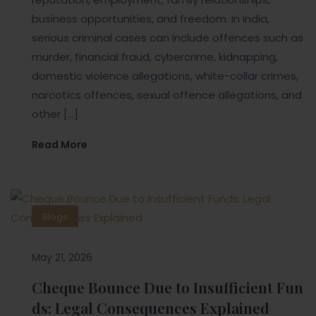
business opportunities, and freedom. In India,
serious criminal cases can include offences such as
murder, financial fraud, cybercrime, kidnapping,
domestic violence allegations, white-collar crimes,
narcotics offences, sexual offence allegations, and
other […]
Read More
Blogs
May 21, 2026
Cheque Bounce Due to Insufficient Fun
ds: Legal Consequences Explained