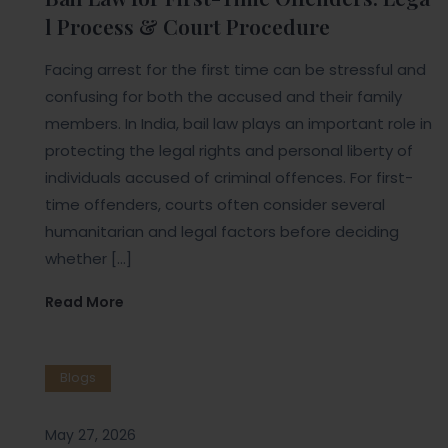
l Process & Court Procedure
Facing arrest for the first time can be stressful and
confusing for both the accused and their family
members. In India, bail law plays an important role in
protecting the legal rights and personal liberty of
individuals accused of criminal offences. For first-
time offenders, courts often consider several
humanitarian and legal factors before deciding
whether […]
Read More
Blogs
May 27, 2026