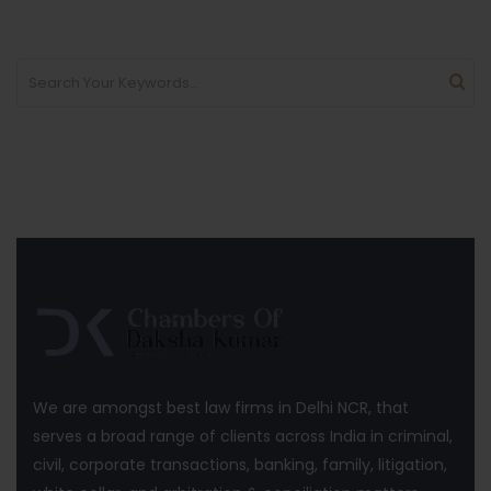
We are amongst best law firms in Delhi NCR, that
serves a broad range of clients across India in criminal,
civil, corporate transactions, banking, family, litigation,