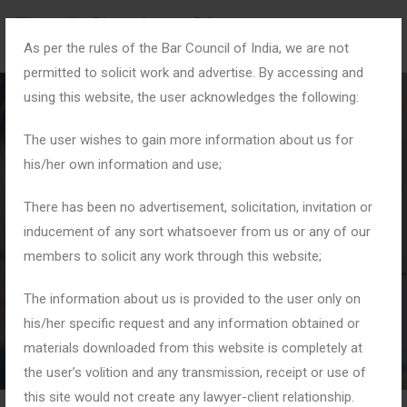
As per the rules of the Bar Council of India, we are not
permitted to solicit work and advertise. By accessing and
using this website, the user acknowledges the following:
The user wishes to gain more information about us for
his/her own information and use;
Month:
May 2026
There has been no advertisement, solicitation, invitation or
inducement of any sort whatsoever from us or any of our
members to solicit any work through this website;
Home
2026
May
The information about us is provided to the user only on
his/her specific request and any information obtained or
materials downloaded from this website is completely at
the user’s volition and any transmission, receipt or use of
this site would not create any lawyer-client relationship.