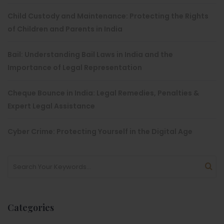
Child Custody and Maintenance: Protecting the Rights
of Children and Parents in India
Bail: Understanding Bail Laws in India and the
Importance of Legal Representation
Cheque Bounce in India: Legal Remedies, Penalties &
Expert Legal Assistance
Cyber Crime: Protecting Yourself in the Digital Age
Categories