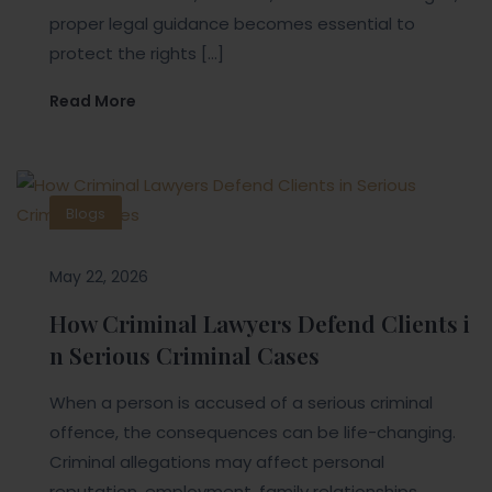
proper legal guidance becomes essential to
protect the rights […]
Read More
Blogs
May 22, 2026
How Criminal Lawyers Defend Clients i
n Serious Criminal Cases
When a person is accused of a serious criminal
offence, the consequences can be life-changing.
Criminal allegations may affect personal
reputation, employment, family relationships,