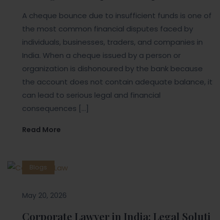
A cheque bounce due to insufficient funds is one of
the most common financial disputes faced by
individuals, businesses, traders, and companies in
India. When a cheque issued by a person or
organization is dishonoured by the bank because
the account does not contain adequate balance, it
can lead to serious legal and financial
consequences […]
Read More
Blogs
May 20, 2026
Corporate Lawyer in India: Legal Soluti