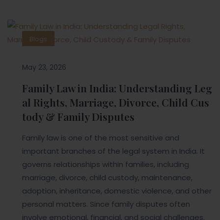
Blogs
May 23, 2026
Family Law in India: Understanding Leg
al Rights, Marriage, Divorce, Child Cus
tody & Family Disputes
Family law is one of the most sensitive and
important branches of the legal system in India. It
governs relationships within families, including
marriage, divorce, child custody, maintenance,
adoption, inheritance, domestic violence, and other
personal matters. Since family disputes often
involve emotional, financial, and social challenges,