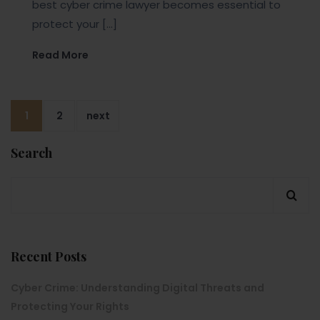
best cyber crime lawyer becomes essential to
protect your […]
Read More
1
2
next
Search
Recent Posts
Cyber Crime: Understanding Digital Threats and
Protecting Your Rights