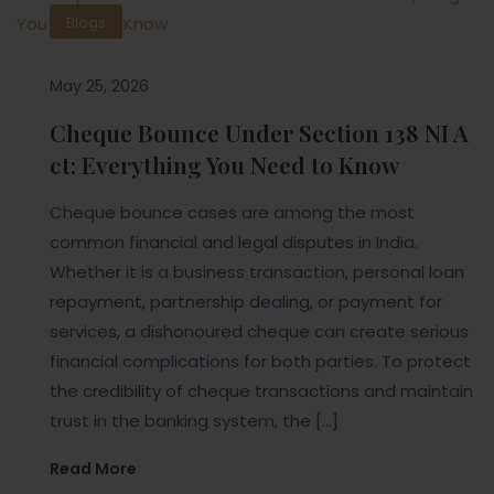
Blogs
May 25, 2026
Cheque Bounce Under Section 138 NI A
ct: Everything You Need to Know
Cheque bounce cases are among the most
common financial and legal disputes in India.
Whether it is a business transaction, personal loan
repayment, partnership dealing, or payment for
services, a dishonoured cheque can create serious
financial complications for both parties. To protect
the credibility of cheque transactions and maintain
trust in the banking system, the […]
Read More