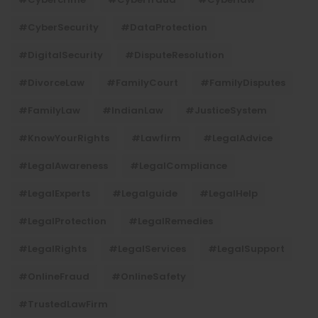
#CyberSecurity
#DataProtection
#DigitalSecurity
#DisputeResolution
#DivorceLaw
#FamilyCourt
#FamilyDisputes
#FamilyLaw
#IndianLaw
#JusticeSystem
#KnowYourRights
#lawfirm
#LegalAdvice
#LegalAwareness
#LegalCompliance
#LegalExperts
#legalguide
#LegalHelp
#LegalProtection
#LegalRemedies
#LegalRights
#LegalServices
#LegalSupport
#OnlineFraud
#OnlineSafety
#TrustedLawFirm