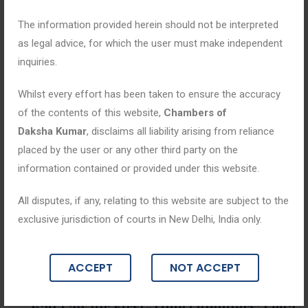
The information provided herein should not be interpreted
as legal advice, for which the user must make independent
inquiries.
Whilst every effort has been taken to ensure the accuracy
of the contents of this website,
Chambers of
Daksha Kumar
, disclaims all liability arising from reliance
placed by the user or any other third party on the
information contained or provided under this website.
All disputes, if any, relating to this website are subject to the
exclusive jurisdiction of courts in New Delhi, India only.
Blogs
ACCEPT
NOT ACCEPT
May 29, 2026
Bail Law for First-Time Offenders: Lega