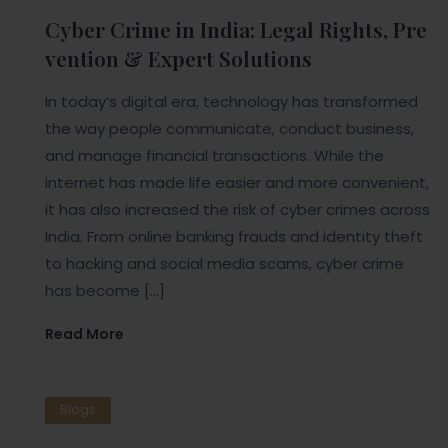
Cyber Crime in India: Legal Rights, Pre
vention & Expert Solutions
In today’s digital era, technology has transformed
the way people communicate, conduct business,
and manage financial transactions. While the
internet has made life easier and more convenient,
it has also increased the risk of cyber crimes across
India. From online banking frauds and identity theft
to hacking and social media scams, cyber crime
has become […]
Read More
Blogs