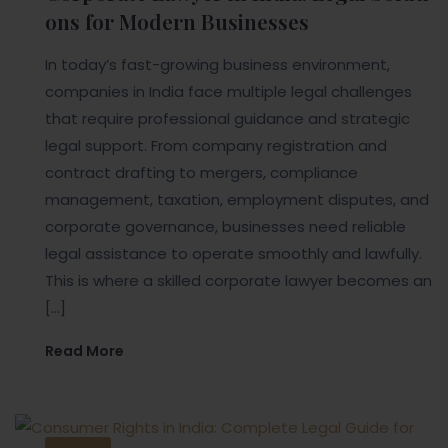
ons for Modern Businesses
In today’s fast-growing business environment,
companies in India face multiple legal challenges
that require professional guidance and strategic
legal support. From company registration and
contract drafting to mergers, compliance
management, taxation, employment disputes, and
corporate governance, businesses need reliable
legal assistance to operate smoothly and lawfully.
This is where a skilled corporate lawyer becomes an
[…]
Read More