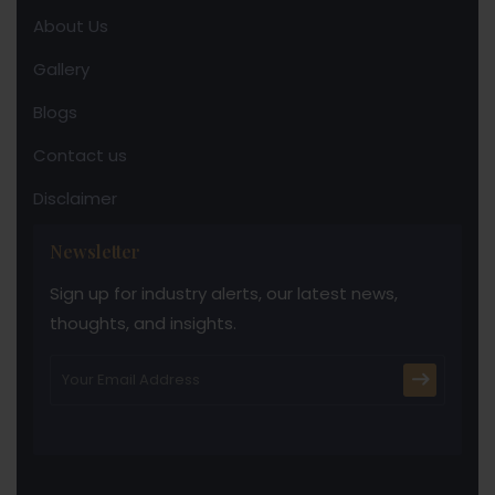
About Us
Gallery
Blogs
Contact us
Disclaimer
Newsletter
Sign up for industry alerts, our latest news,
thoughts, and insights.