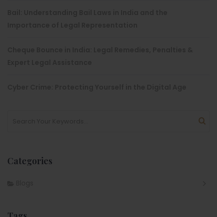
Bail: Understanding Bail Laws in India and the
Importance of Legal Representation
Cheque Bounce in India: Legal Remedies, Penalties &
Expert Legal Assistance
Cyber Crime: Protecting Yourself in the Digital Age
Categories
Blogs
Tags