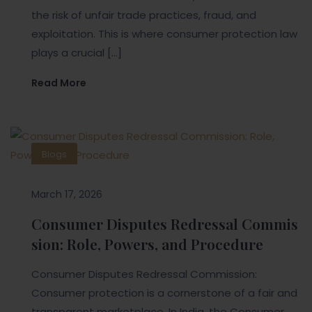
the risk of unfair trade practices, fraud, and
exploitation. This is where consumer protection law
plays a crucial […]
Read More
Blogs
March 17, 2026
Consumer Disputes Redressal Commis
sion: Role, Powers, and Procedure
Consumer Disputes Redressal Commission:
Consumer protection is a cornerstone of a fair and
transparent marketplace. In India, the Consumer