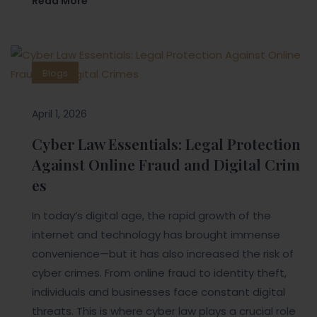
Read More
Blogs
April 1, 2026
Cyber Law Essentials: Legal Protection
Against Online Fraud and Digital Crim
es
In today’s digital age, the rapid growth of the
internet and technology has brought immense
convenience—but it has also increased the risk of
cyber crimes. From online fraud to identity theft,
individuals and businesses face constant digital
threats. This is where cyber law plays a crucial role