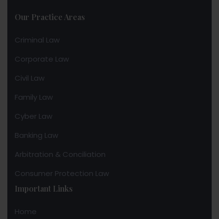
Our Practice Areas
Criminal Law
Corporate Law
Civil Law
Family Law
Cyber Law
Banking Law
Arbitration & Conciliation
Consumer Protection Law
Important Links
Home