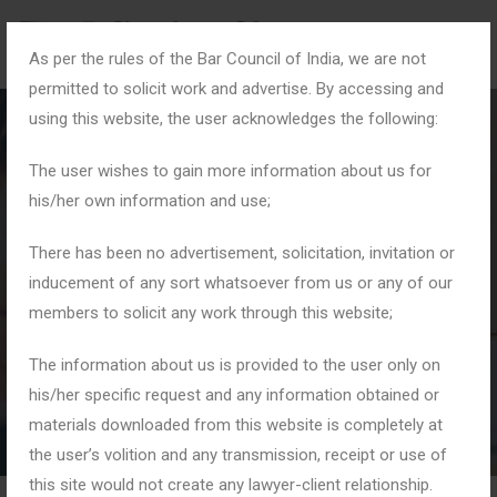
As per the rules of the Bar Council of India, we are not
permitted to solicit work and advertise. By accessing and
using this website, the user acknowledges the following:
The user wishes to gain more information about us for
his/her own information and use;
#KnowYourRights
There has been no advertisement, solicitation, invitation or
inducement of any sort whatsoever from us or any of our
members to solicit any work through this website;
Home
Tag: #KnowYourRights
The information about us is provided to the user only on
his/her specific request and any information obtained or
materials downloaded from this website is completely at
the user’s volition and any transmission, receipt or use of
this site would not create any lawyer-client relationship.