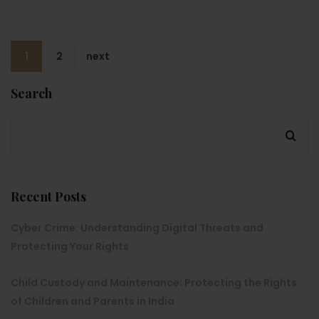
1
2
next
Search
Recent Posts
Cyber Crime: Understanding Digital Threats and
Protecting Your Rights
Child Custody and Maintenance: Protecting the Rights
of Children and Parents in India