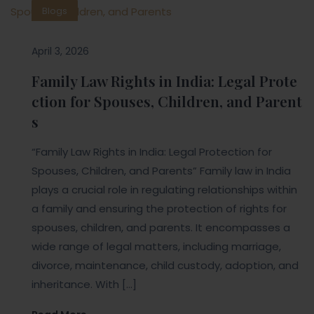
Blogs
April 3, 2026
Family Law Rights in India: Legal Prote
ction for Spouses, Children, and Parent
s
“Family Law Rights in India: Legal Protection for
Spouses, Children, and Parents” Family law in India
plays a crucial role in regulating relationships within
a family and ensuring the protection of rights for
spouses, children, and parents. It encompasses a
wide range of legal matters, including marriage,
divorce, maintenance, child custody, adoption, and
inheritance. With […]