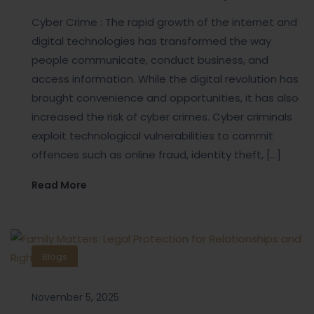
Cyber Crime : The rapid growth of the internet and
digital technologies has transformed the way
people communicate, conduct business, and
access information. While the digital revolution has
brought convenience and opportunities, it has also
increased the risk of cyber crimes. Cyber criminals
exploit technological vulnerabilities to commit
offences such as online fraud, identity theft, […]
Read More
Blogs
November 5, 2025