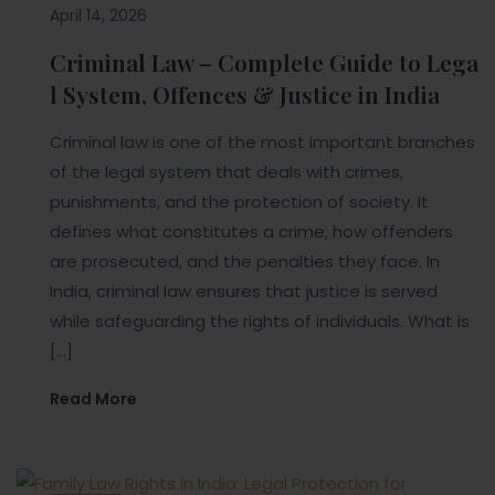
April 14, 2026
Criminal Law – Complete Guide to Lega
l System, Offences & Justice in India
Criminal law is one of the most important branches
of the legal system that deals with crimes,
punishments, and the protection of society. It
defines what constitutes a crime, how offenders
are prosecuted, and the penalties they face. In
India, criminal law ensures that justice is served
while safeguarding the rights of individuals. What is
[…]
Read More