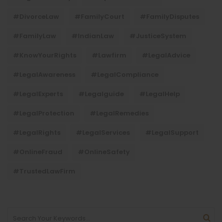
#DivorceLaw
#FamilyCourt
#FamilyDisputes
#FamilyLaw
#IndianLaw
#JusticeSystem
#KnowYourRights
#lawfirm
#LegalAdvice
#LegalAwareness
#LegalCompliance
#LegalExperts
#legalguide
#LegalHelp
#LegalProtection
#LegalRemedies
#LegalRights
#LegalServices
#LegalSupport
#OnlineFraud
#OnlineSafety
#TrustedLawFirm