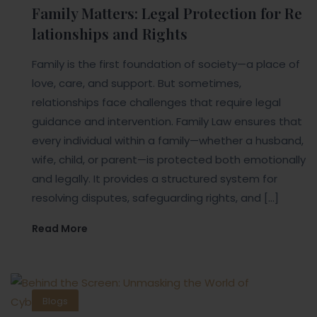
Family Matters: Legal Protection for Re
lationships and Rights
Family is the first foundation of society—a place of
love, care, and support. But sometimes,
relationships face challenges that require legal
guidance and intervention. Family Law ensures that
every individual within a family—whether a husband,
wife, child, or parent—is protected both emotionally
and legally. It provides a structured system for
resolving disputes, safeguarding rights, and […]
Read More
Blogs