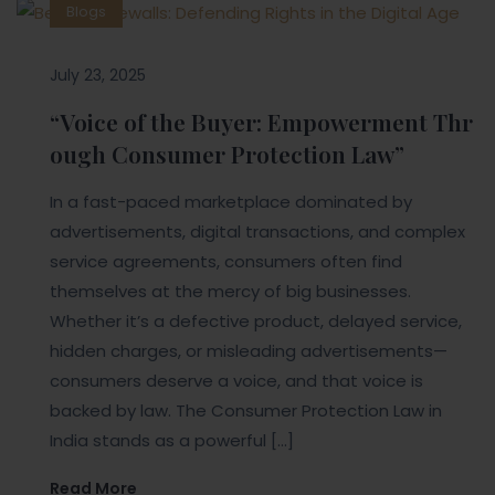
Blogs
July 23, 2025
“Voice of the Buyer: Empowerment Thr
ough Consumer Protection Law”
In a fast-paced marketplace dominated by
advertisements, digital transactions, and complex
service agreements, consumers often find
themselves at the mercy of big businesses.
Whether it’s a defective product, delayed service,
hidden charges, or misleading advertisements—
consumers deserve a voice, and that voice is
backed by law. The Consumer Protection Law in
India stands as a powerful […]
Read More