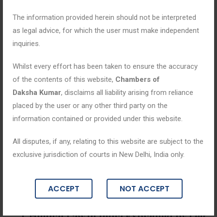
The information provided herein should not be interpreted
as legal advice, for which the user must make independent
inquiries.
Whilst every effort has been taken to ensure the accuracy
of the contents of this website,
Chambers of
Daksha Kumar
, disclaims all liability arising from reliance
placed by the user or any other third party on the
information contained or provided under this website.
All disputes, if any, relating to this website are subject to the
exclusive jurisdiction of courts in New Delhi, India only.
Blogs
ACCEPT
NOT ACCEPT
April 23, 2026
Criminal Law in India Explained by Leg