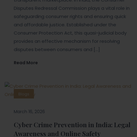
Disputes Redressal Commission plays a vital role in
safeguarding consumer rights and ensuring quick
and affordable justice. Established under the
Consumer Protection Act, this quasi-judicial body
provides an effective mechanism for resolving
disputes between consumers and […]
Read More
Blogs
March 16, 2026
Cyber Crime Prevention in India: Legal
Awareness and Online Safety