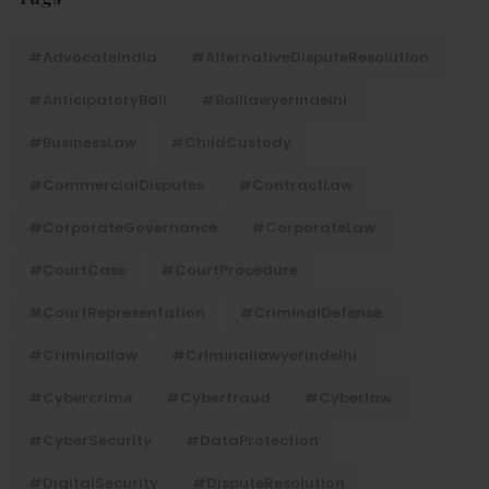
#AdvocateIndia
#AlternativeDisputeResolution
#AnticipatoryBail
#baillawyerindelhi
#BusinessLaw
#ChildCustody
#CommercialDisputes
#ContractLaw
#CorporateGovernance
#CorporateLaw
#CourtCase
#CourtProcedure
#CourtRepresentation
#CriminalDefense
#criminallaw
#criminallawyerindelhi
#Cybercrime
#cyberfraud
#cyberlaw
#CyberSecurity
#DataProtection
#DigitalSecurity
#DisputeResolution