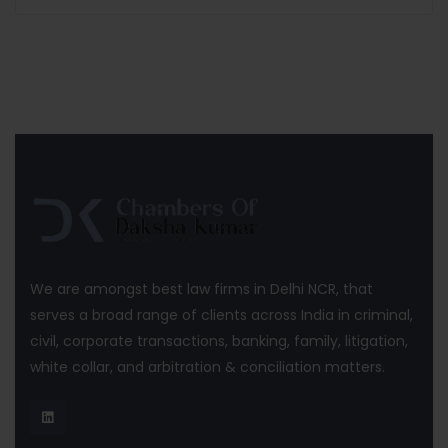
We are amongst best law firms in Delhi NCR, that
serves a broad range of clients across India in criminal,
civil, corporate transactions, banking, family, litigation,
white collar, and arbitration & conciliation matters.