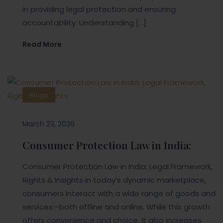
in providing legal protection and ensuring
accountability. Understanding […]
Read More
Blogs
March 23, 2026
Consumer Protection Law in India:
Consumer Protection Law in India: Legal Framework,
Rights & Insights In today’s dynamic marketplace,
consumers interact with a wide range of goods and
services—both offline and online. While this growth
offers convenience and choice, it also increases