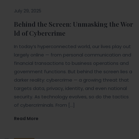
July 29, 2025
Behind the Screen: Unmasking the Wor
ld of Cybercrime
In today’s hyperconnected world, our lives play out
largely online — from personal communication and
financial transactions to business operations and
government functions. But behind the screen lies a
darker reality: cybercrime — a growing threat that
targets data, privacy, identity, and even national
security. As technology evolves, so do the tactics
of cybercriminals. From […]
Read More