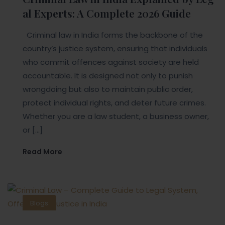
al Experts: A Complete 2026 Guide
Criminal law in India forms the backbone of the
country’s justice system, ensuring that individuals
who commit offences against society are held
accountable. It is designed not only to punish
wrongdoing but also to maintain public order,
protect individual rights, and deter future crimes.
Whether you are a law student, a business owner,
or […]
Read More
Blogs