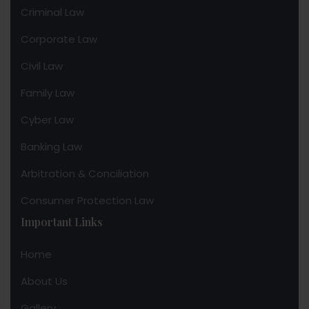
Criminal Law
Corporate Law
Civil Law
Family Law
Cyber Law
Banking Law
Arbitration & Conciliation
Consumer Protection Law
Important Links
Home
About Us
Gallery