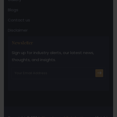
Blogs
Contact us
Disclaimer
Newsletter
Sign up for industry alerts, our latest news,
thoughts, and insights.