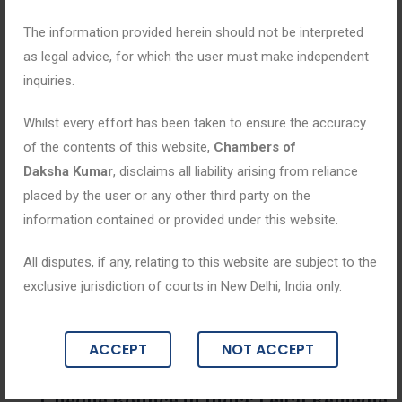
The information provided herein should not be interpreted
as legal advice, for which the user must make independent
inquiries.
Whilst every effort has been taken to ensure the accuracy
of the contents of this website,
Chambers of
Daksha Kumar
, disclaims all liability arising from reliance
placed by the user or any other third party on the
information contained or provided under this website.
All disputes, if any, relating to this website are subject to the
exclusive jurisdiction of courts in New Delhi, India only.
Blogs
ACCEPT
NOT ACCEPT
July 14, 2026
Cheque Bounce in India: Legal Remedie