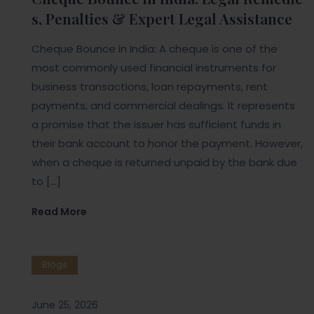
s, Penalties & Expert Legal Assistance
Cheque Bounce in India: A cheque is one of the
most commonly used financial instruments for
business transactions, loan repayments, rent
payments, and commercial dealings. It represents
a promise that the issuer has sufficient funds in
their bank account to honor the payment. However,
when a cheque is returned unpaid by the bank due
to […]
Read More
Blogs
June 25, 2026