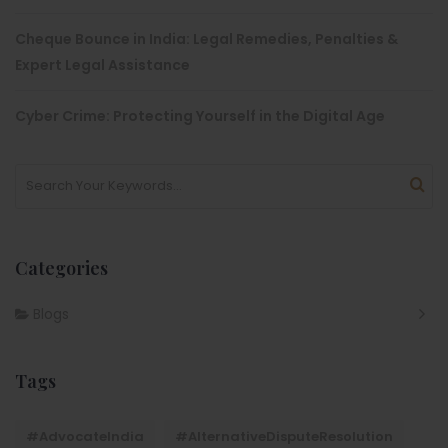
Cheque Bounce in India: Legal Remedies, Penalties &
Expert Legal Assistance
Cyber Crime: Protecting Yourself in the Digital Age
Categories
Blogs
Tags
#AdvocateIndia
#AlternativeDisputeResolution