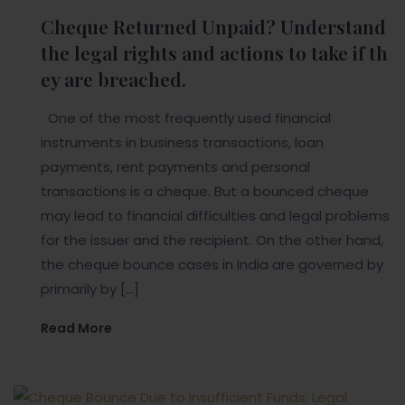
Cheque Returned Unpaid? Understand
the legal rights and actions to take if th
ey are breached.
One of the most frequently used financial
instruments in business transactions, loan
payments, rent payments and personal
transactions is a cheque. But a bounced cheque
may lead to financial difficulties and legal problems
for the issuer and the recipient. On the other hand,
the cheque bounce cases in India are governed by
primarily by […]
Read More