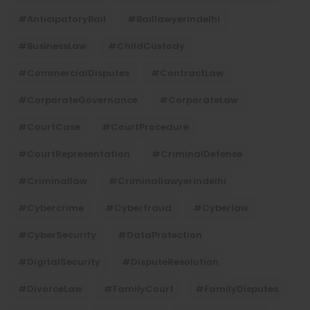
#AnticipatoryBail
#baillawyerindelhi
#BusinessLaw
#ChildCustody
#CommercialDisputes
#ContractLaw
#CorporateGovernance
#CorporateLaw
#CourtCase
#CourtProcedure
#CourtRepresentation
#CriminalDefense
#criminallaw
#criminallawyerindelhi
#Cybercrime
#cyberfraud
#cyberlaw
#CyberSecurity
#DataProtection
#DigitalSecurity
#DisputeResolution
#DivorceLaw
#FamilyCourt
#FamilyDisputes