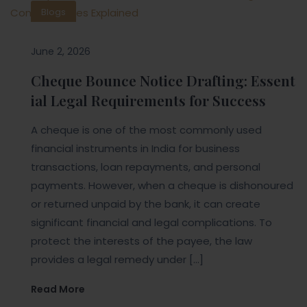
Blogs
June 2, 2026
Cheque Bounce Notice Drafting: Essent
ial Legal Requirements for Success
A cheque is one of the most commonly used
financial instruments in India for business
transactions, loan repayments, and personal
payments. However, when a cheque is dishonoured
or returned unpaid by the bank, it can create
significant financial and legal complications. To
protect the interests of the payee, the law
provides a legal remedy under […]
Read More