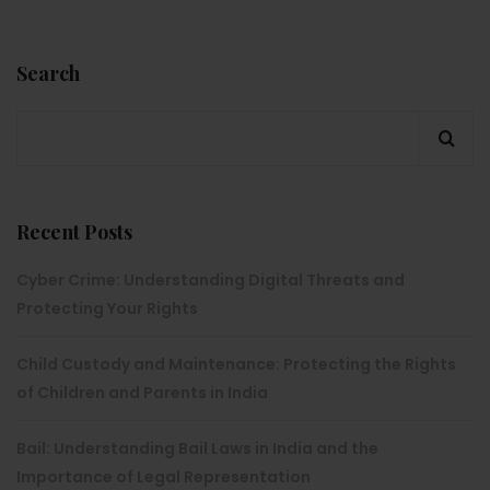
Search
Recent Posts
Cyber Crime: Understanding Digital Threats and
Protecting Your Rights
Child Custody and Maintenance: Protecting the Rights
of Children and Parents in India
Bail: Understanding Bail Laws in India and the
Importance of Legal Representation