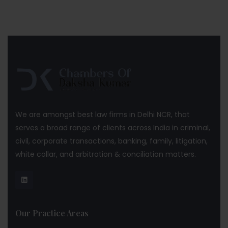
We are amongst best law firms in Delhi NCR, that
serves a broad range of clients across India in criminal,
civil, corporate transactions, banking, family, litigation,
white collar, and arbitration & conciliation matters.
Our Practice Areas