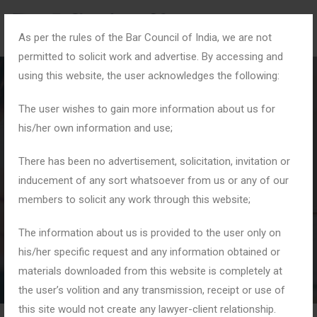
As per the rules of the Bar Council of India, we are not
permitted to solicit work and advertise. By accessing and
using this website, the user acknowledges the following:
The user wishes to gain more information about us for
his/her own information and use;
#FinancialDisputes
There has been no advertisement, solicitation, invitation or
inducement of any sort whatsoever from us or any of our
members to solicit any work through this website;
Home
Tag: #FinancialDisputes
The information about us is provided to the user only on
his/her specific request and any information obtained or
materials downloaded from this website is completely at
the user’s volition and any transmission, receipt or use of
this site would not create any lawyer-client relationship.