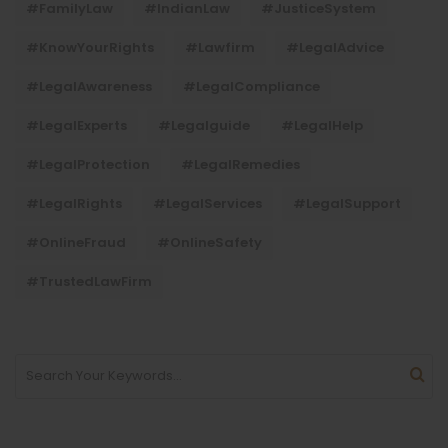
#FamilyLaw
#IndianLaw
#JusticeSystem
#KnowYourRights
#lawfirm
#LegalAdvice
#LegalAwareness
#LegalCompliance
#LegalExperts
#legalguide
#LegalHelp
#LegalProtection
#LegalRemedies
#LegalRights
#LegalServices
#LegalSupport
#OnlineFraud
#OnlineSafety
#TrustedLawFirm