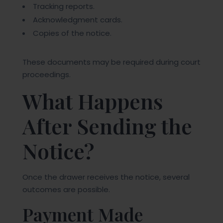
Tracking reports.
Acknowledgment cards.
Copies of the notice.
These documents may be required during court
proceedings.
What Happens
After Sending the
Notice?
Once the drawer receives the notice, several
outcomes are possible.
Payment Made