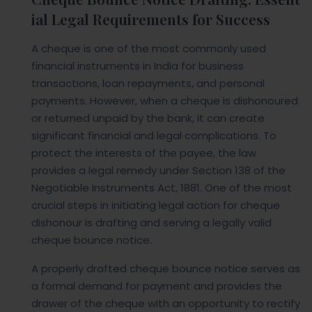
ial Legal Requirements for Success
A cheque is one of the most commonly used
financial instruments in India for business
transactions, loan repayments, and personal
payments. However, when a cheque is dishonoured
or returned unpaid by the bank, it can create
significant financial and legal complications. To
protect the interests of the payee, the law
provides a legal remedy under Section 138 of the
Negotiable Instruments Act, 1881. One of the most
crucial steps in initiating legal action for cheque
dishonour is drafting and serving a legally valid
cheque bounce notice.
A properly drafted cheque bounce notice serves as
a formal demand for payment and provides the
drawer of the cheque with an opportunity to rectify