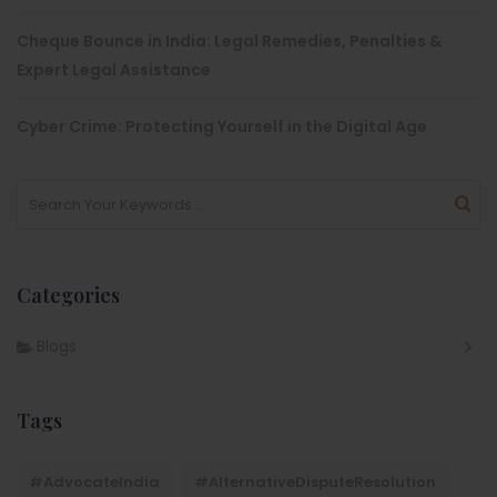
Cheque Bounce in India: Legal Remedies, Penalties &
Expert Legal Assistance
Cyber Crime: Protecting Yourself in the Digital Age
Categories
Blogs
Tags
#AdvocateIndia
#AlternativeDisputeResolution