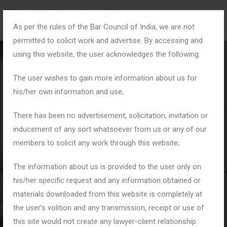
As per the rules of the Bar Council of India, we are not
permitted to solicit work and advertise. By accessing and
using this website, the user acknowledges the following:
The user wishes to gain more information about us for
his/her own information and use;
Blog Details
There has been no advertisement, solicitation, invitation or
inducement of any sort whatsoever from us or any of our
members to solicit any work through this website;
Home
Blogs
Cheque Bounce Notice Drafting: Essential Legal
The information about us is provided to the user only on
Requirements for Success
his/her specific request and any information obtained or
materials downloaded from this website is completely at
the user’s volition and any transmission, receipt or use of
this site would not create any lawyer-client relationship.