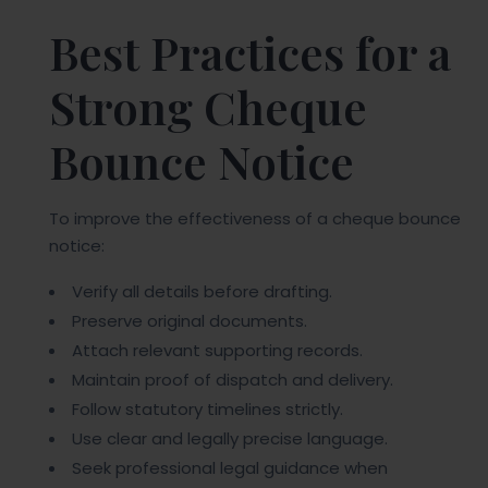
Best Practices for a
Strong Cheque
Bounce Notice
To improve the effectiveness of a cheque bounce
notice:
Verify all details before drafting.
Preserve original documents.
Attach relevant supporting records.
Maintain proof of dispatch and delivery.
Follow statutory timelines strictly.
Use clear and legally precise language.
Seek professional legal guidance when