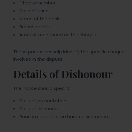
Cheque number.
Date of issue.
Name of the bank.
Branch details.
Amount mentioned on the cheque.
These particulars help identify the specific cheque
involved in the dispute.
Details of Dishonour
The notice should specify:
Date of presentation.
Date of dishonour.
Reason stated in the bank return memo.