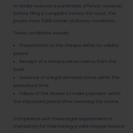
or similar reasons a punishable offence. However,
before filing a complaint before the court, the
payee must fulfill certain statutory conditions.
These conditions include:
Presentation of the cheque within its validity
period.
Receipt of a cheque return memo from the
bank.
Issuance of a legal demand notice within the
prescribed time.
Failure of the drawer to make payment within
the stipulated period after receiving the notice.
Compliance with these legal requirements is
mandatory for maintaining a valid cheque bounce