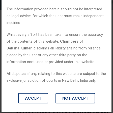
The information provided herein should not be interpreted
as legal advice, for which the user must make independent
inquiries.
Whilst every effort has been taken to ensure the accuracy
of the contents of this website,
Chambers of
Daksha Kumar
, disclaims all liability arising from reliance
placed by the user or any other third party on the
information contained or provided under this website.
All disputes, if any, relating to this website are subject to the
exclusive jurisdiction of courts in New Delhi, India only.
Blogs
ACCEPT
NOT ACCEPT
June 2, 2026
Cheque Bounce Notice Drafting: Essent