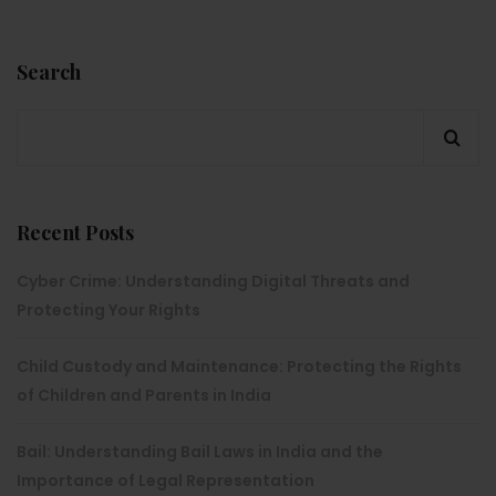
Search
Recent Posts
Cyber Crime: Understanding Digital Threats and
Protecting Your Rights
Child Custody and Maintenance: Protecting the Rights
of Children and Parents in India
Bail: Understanding Bail Laws in India and the
Importance of Legal Representation