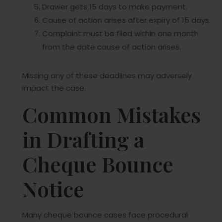
Drawer gets 15 days to make payment.
Cause of action arises after expiry of 15 days.
Complaint must be filed within one month
from the date cause of action arises.
Missing any of these deadlines may adversely
impact the case.
Common Mistakes
in Drafting a
Cheque Bounce
Notice
Many cheque bounce cases face procedural