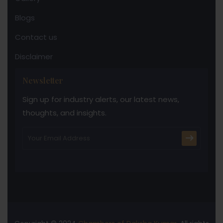
Blogs
Contact us
Disclaimer
Newsletter
Sign up for industry alerts, our latest news,
thoughts, and insights.