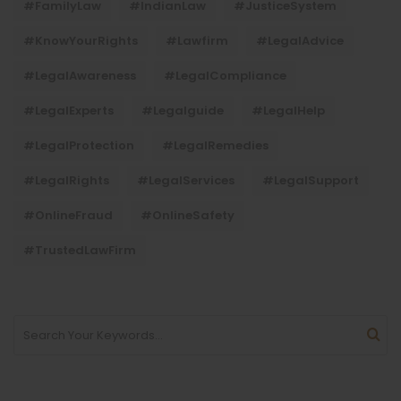
#FamilyLaw
#IndianLaw
#JusticeSystem
#KnowYourRights
#lawfirm
#LegalAdvice
#LegalAwareness
#LegalCompliance
#LegalExperts
#legalguide
#LegalHelp
#LegalProtection
#LegalRemedies
#LegalRights
#LegalServices
#LegalSupport
#OnlineFraud
#OnlineSafety
#TrustedLawFirm