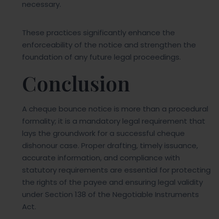
necessary.
These practices significantly enhance the
enforceability of the notice and strengthen the
foundation of any future legal proceedings.
Conclusion
A cheque bounce notice is more than a procedural
formality; it is a mandatory legal requirement that
lays the groundwork for a successful cheque
dishonour case. Proper drafting, timely issuance,
accurate information, and compliance with
statutory requirements are essential for protecting
the rights of the payee and ensuring legal validity
under Section 138 of the Negotiable Instruments
Act.