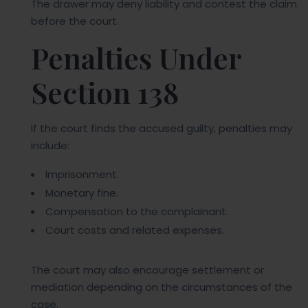
The drawer may deny liability and contest the claim
before the court.
Penalties Under
Section 138
If the court finds the accused guilty, penalties may
include:
Imprisonment.
Monetary fine.
Compensation to the complainant.
Court costs and related expenses.
The court may also encourage settlement or
mediation depending on the circumstances of the
case.