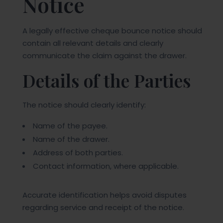
Notice
A legally effective cheque bounce notice should
contain all relevant details and clearly
communicate the claim against the drawer.
Details of the Parties
The notice should clearly identify:
Name of the payee.
Name of the drawer.
Address of both parties.
Contact information, where applicable.
Accurate identification helps avoid disputes
regarding service and receipt of the notice.