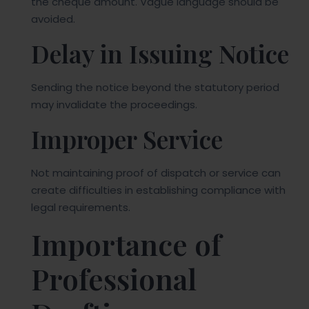
the cheque amount. Vague language should be
avoided.
Delay in Issuing Notice
Sending the notice beyond the statutory period
may invalidate the proceedings.
Improper Service
Not maintaining proof of dispatch or service can
create difficulties in establishing compliance with
legal requirements.
Importance of
Professional