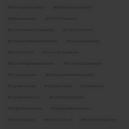
#AnticipatoryBail
#baillawyerindelhi
#BusinessLaw
#ChildCustody
#CommercialDisputes
#ContractLaw
#CorporateGovernance
#CorporateLaw
#CourtCase
#CourtProcedure
#CourtRepresentation
#CriminalDefense
#criminallaw
#criminallawyerindelhi
#Cybercrime
#cyberfraud
#cyberlaw
#CyberSecurity
#DataProtection
#DigitalSecurity
#DisputeResolution
#DivorceLaw
#FamilyCourt
#FamilyDisputes