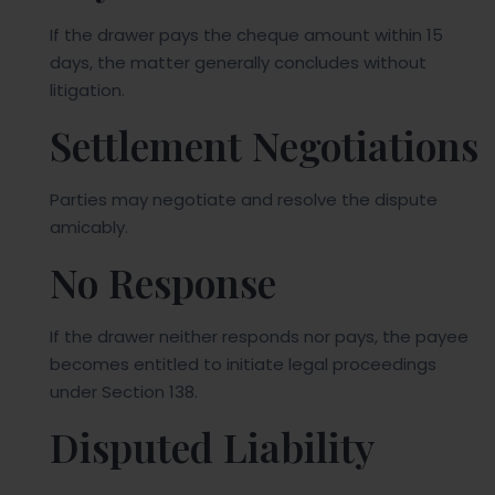
If the drawer pays the cheque amount within 15
days, the matter generally concludes without
litigation.
Settlement Negotiations
Parties may negotiate and resolve the dispute
amicably.
No Response
If the drawer neither responds nor pays, the payee
becomes entitled to initiate legal proceedings
under Section 138.
Disputed Liability