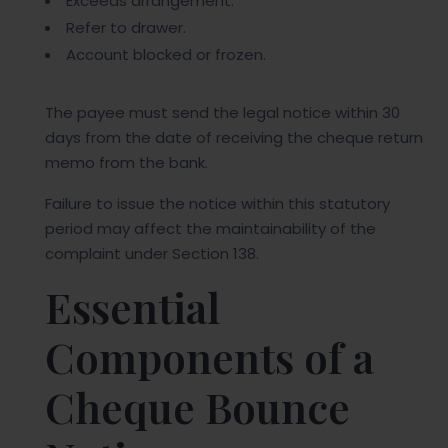
Exceeds arrangement.
Refer to drawer.
Account blocked or frozen.
The payee must send the legal notice within 30
days from the date of receiving the cheque return
memo from the bank.
Failure to issue the notice within this statutory
period may affect the maintainability of the
complaint under Section 138.
Essential
Components of a
Cheque Bounce