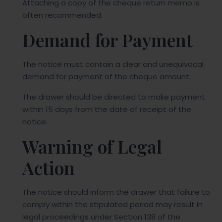
Attaching a copy of the cheque return memo is
often recommended.
Demand for Payment
The notice must contain a clear and unequivocal
demand for payment of the cheque amount.
The drawer should be directed to make payment
within 15 days from the date of receipt of the
notice.
Warning of Legal
Action
The notice should inform the drawer that failure to
comply within the stipulated period may result in
legal proceedings under Section 138 of the