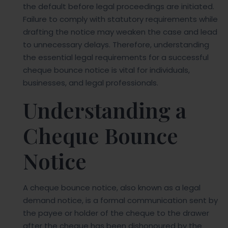
the default before legal proceedings are initiated.
Failure to comply with statutory requirements while
drafting the notice may weaken the case and lead
to unnecessary delays. Therefore, understanding
the essential legal requirements for a successful
cheque bounce notice is vital for individuals,
businesses, and legal professionals.
Understanding a
Cheque Bounce
Notice
A cheque bounce notice, also known as a legal
demand notice, is a formal communication sent by
the payee or holder of the cheque to the drawer
after the cheque has been dishonoured by the