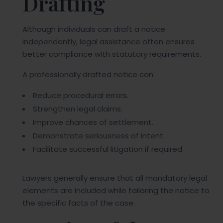
Drafting
Although individuals can draft a notice
independently, legal assistance often ensures
better compliance with statutory requirements.
A professionally drafted notice can:
Reduce procedural errors.
Strengthen legal claims.
Improve chances of settlement.
Demonstrate seriousness of intent.
Facilitate successful litigation if required.
Lawyers generally ensure that all mandatory legal
elements are included while tailoring the notice to
the specific facts of the case.