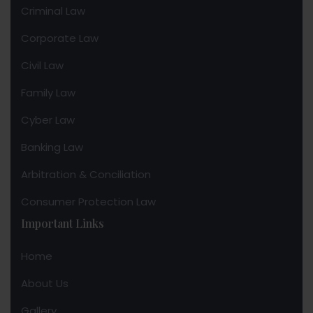
Criminal Law
Corporate Law
Civil Law
Family Law
Cyber Law
Banking Law
Arbitration & Conciliation
Consumer Protection Law
Important Links
Home
About Us
Gallery