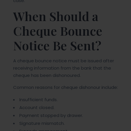
case.
When Should a
Cheque Bounce
Notice Be Sent?
A cheque bounce notice must be issued after
receiving information from the bank that the
cheque has been dishonoured.
Common reasons for cheque dishonour include:
Insufficient funds.
Account closed.
Payment stopped by drawer.
Signature mismatch.