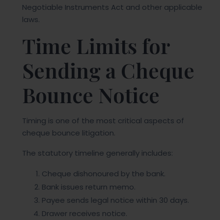
Negotiable Instruments Act and other applicable
laws.
Time Limits for
Sending a Cheque
Bounce Notice
Timing is one of the most critical aspects of
cheque bounce litigation.
The statutory timeline generally includes:
Cheque dishonoured by the bank.
Bank issues return memo.
Payee sends legal notice within 30 days.
Drawer receives notice.