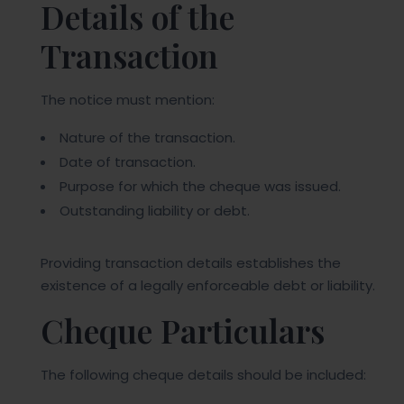
Details of the
Transaction
The notice must mention:
Nature of the transaction.
Date of transaction.
Purpose for which the cheque was issued.
Outstanding liability or debt.
Providing transaction details establishes the
existence of a legally enforceable debt or liability.
Cheque Particulars
The following cheque details should be included: