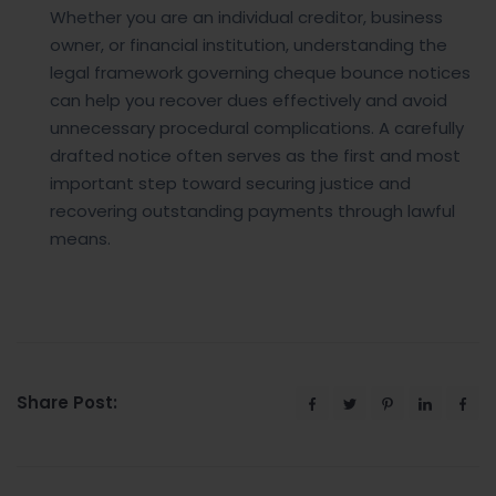
Whether you are an individual creditor, business
owner, or financial institution, understanding the
legal framework governing cheque bounce notices
can help you recover dues effectively and avoid
unnecessary procedural complications. A carefully
drafted notice often serves as the first and most
important step toward securing justice and
recovering outstanding payments through lawful
means.
Share Post: