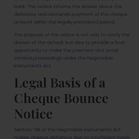
bank. The notice informs the drawer about the
dishonour and demands payment of the cheque
amount within the legally prescribed period.
The purpose of the notice is not only to notify the
drawer of the default but also to provide a final
opportunity to make the payment and avoid
criminal proceedings under the Negotiable
Instruments Act.
Legal Basis of a
Cheque Bounce
Notice
Section 138 of the Negotiable Instruments Act
makes cheque dishonour due to insufficient funds