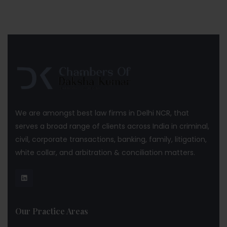
We are amongst best law firms in Delhi NCR, that
serves a broad range of clients across India in criminal,
civil, corporate transactions, banking, family, litigation,
white collar, and arbitration & conciliation matters.
Our Practice Areas