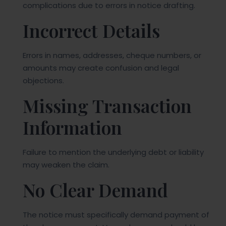
complications due to errors in notice drafting.
Incorrect Details
Errors in names, addresses, cheque numbers, or
amounts may create confusion and legal
objections.
Missing Transaction
Information
Failure to mention the underlying debt or liability
may weaken the claim.
No Clear Demand
The notice must specifically demand payment of