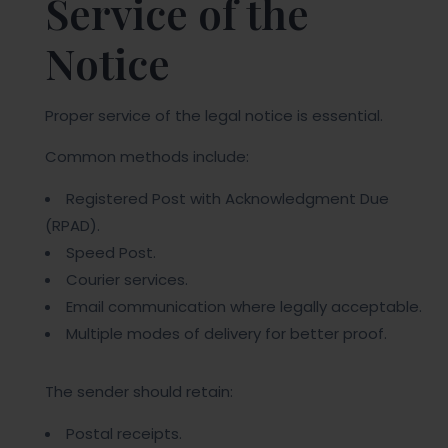
Service of the
Notice
Proper service of the legal notice is essential.
Common methods include:
Registered Post with Acknowledgment Due
(RPAD).
Speed Post.
Courier services.
Email communication where legally acceptable.
Multiple modes of delivery for better proof.
The sender should retain:
Postal receipts.