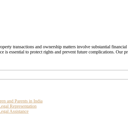
operty transactions and ownership matters involve substantial financial
ance is essential to protect rights and prevent future complications. Our 
ren and Parents in India
Legal Representation
egal Assistance