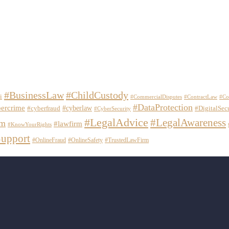
#BusinessLaw
#ChildCustody
i
#CommercialDisputes
#ContractLaw
#Co
#DataProtection
ercrime
#cyberlaw
#cyberfraud
#DigitalSec
#CyberSecurity
#LegalAdvice
#LegalAwareness
em
#lawfirm
#KnowYourRights
upport
#OnlineFraud
#OnlineSafety
#TrustedLawFirm