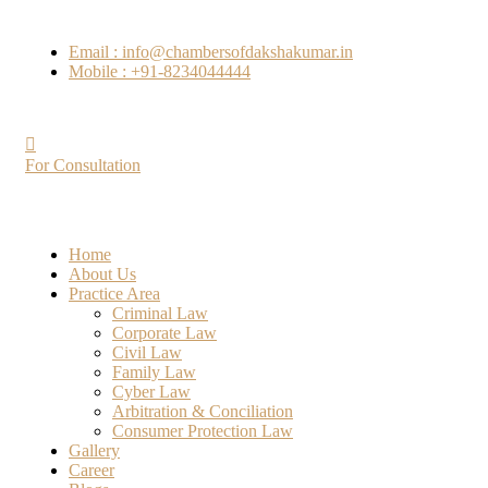
Email : info@chambersofdakshakumar.in
Mobile : +91-8234044444
For Consultation
Home
About Us
Practice Area
Criminal Law
Corporate Law
Civil Law
Family Law
Cyber Law
Arbitration & Conciliation
Consumer Protection Law
Gallery
Career