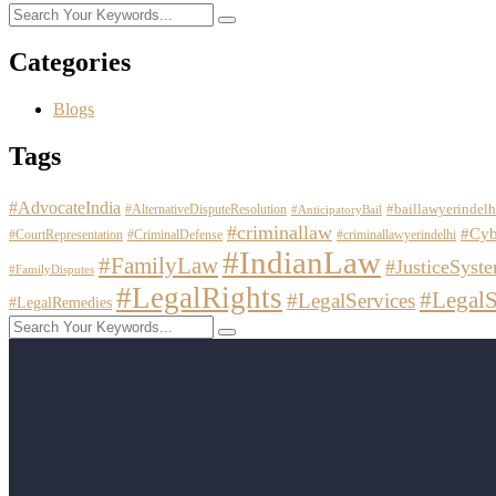
Categories
Blogs
Tags
#AdvocateIndia
#baillawyerindelh
#AlternativeDisputeResolution
#AnticipatoryBail
#criminallaw
#Cyb
#CourtRepresentation
#CriminalDefense
#criminallawyerindelhi
#IndianLaw
#FamilyLaw
#JusticeSyst
#FamilyDisputes
#LegalRights
#LegalS
#LegalServices
#LegalRemedies