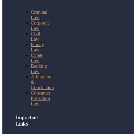
Criminal
Law
Corporate
Law
Civil
Law
Family
Law
Cyber
Law
Banking
Law
Arbitration
&
Conciliation
Consumer
Protection
Law
Important
Links