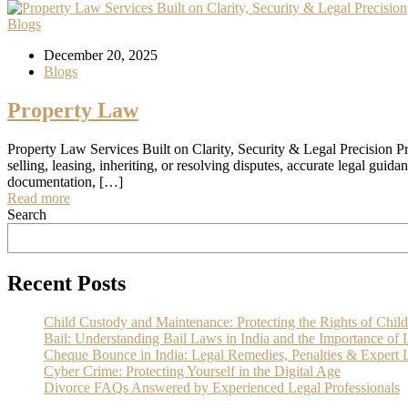
Blogs
December 20, 2025
Blogs
Property Law
Property Law Services Built on Clarity, Security & Legal Precision Pr
selling, leasing, inheriting, or resolving disputes, accurate legal guid
documentation, […]
Read more
Search
Recent Posts
Child Custody and Maintenance: Protecting the Rights of Child
Bail: Understanding Bail Laws in India and the Importance of 
Cheque Bounce in India: Legal Remedies, Penalties & Expert L
Cyber Crime: Protecting Yourself in the Digital Age
Divorce FAQs Answered by Experienced Legal Professionals