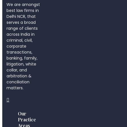
We are amongst
best law firms in
Delhi NCR, that
serves a broad
range of clients
across India in
criminal, civil,
corporate
transactions,
banking, family,
litigation, white
collar, and
arbitration &
conciliation
matters.
Our
Practice
Areas