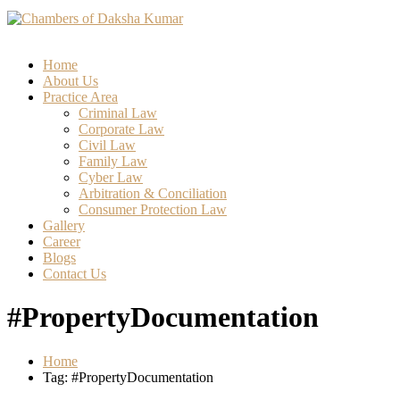
Home
About Us
Practice Area
Criminal Law
Corporate Law
Civil Law
Family Law
Cyber Law
Arbitration & Conciliation
Consumer Protection Law
Gallery
Career
Blogs
Contact Us
#PropertyDocumentation
Home
Tag: #PropertyDocumentation