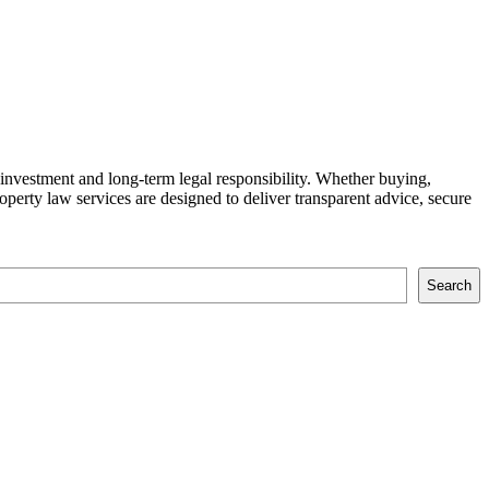
 investment and long-term legal responsibility. Whether buying,
property law services are designed to deliver transparent advice, secure
Search