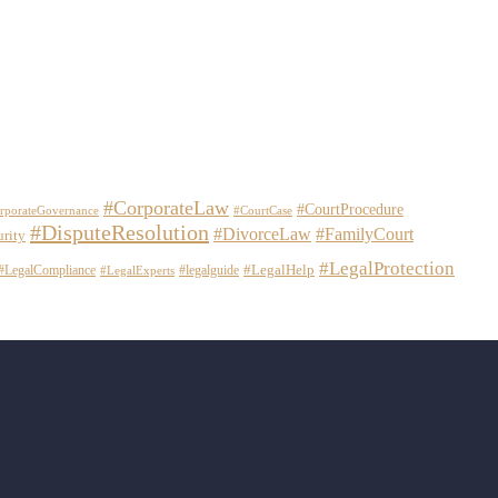
#CorporateLaw
#CourtProcedure
rporateGovernance
#CourtCase
#DisputeResolution
#DivorceLaw
#FamilyCourt
urity
#LegalProtection
#LegalHelp
#LegalCompliance
#legalguide
#LegalExperts