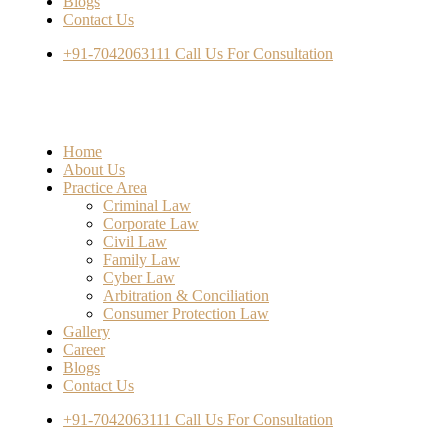
Blogs
Contact Us
+91-7042063111
Call Us For Consultation
Home
About Us
Practice Area
Criminal Law
Corporate Law
Civil Law
Family Law
Cyber Law
Arbitration & Conciliation
Consumer Protection Law
Gallery
Career
Blogs
Contact Us
+91-7042063111
Call Us For Consultation