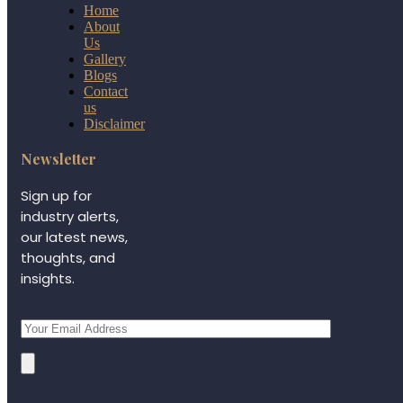
Home
About
Us
Gallery
Blogs
Contact
us
Disclaimer
Newsletter
Sign up for
industry alerts,
our latest news,
thoughts, and
insights.