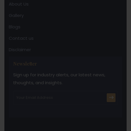
About Us
Gallery
Blogs
Contact us
Disclaimer
Newsletter
Sign up for industry alerts, our latest news,
thoughts, and insights.