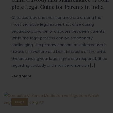
plete Legal Guide for Parents in India
Child custody and maintenance are among the
most sensitive legal issues that arise during
separation, divorce, or disputes between parents.
While the legal process can be emotionally
challenging, the primary concern of Indian courts is
always the welfare and best interests of the child.
Understanding your legal rights and responsibilities
regarding custody and maintenance can […]
Read More
Blogs