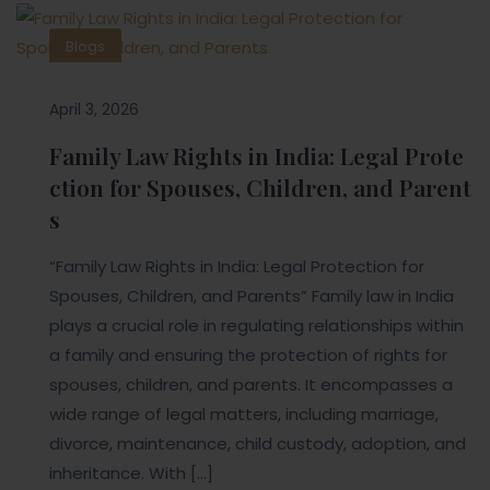
Blogs
April 3, 2026
Family Law Rights in India: Legal Prote
ction for Spouses, Children, and Parent
s
“Family Law Rights in India: Legal Protection for
Spouses, Children, and Parents” Family law in India
plays a crucial role in regulating relationships within
a family and ensuring the protection of rights for
spouses, children, and parents. It encompasses a
wide range of legal matters, including marriage,
divorce, maintenance, child custody, adoption, and
inheritance. With […]