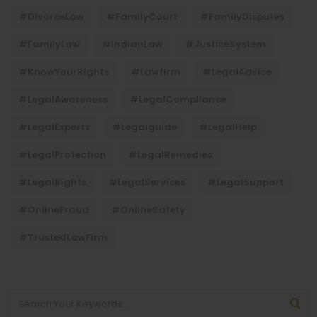
#DivorceLaw
#FamilyCourt
#FamilyDisputes
#FamilyLaw
#IndianLaw
#JusticeSystem
#KnowYourRights
#lawfirm
#LegalAdvice
#LegalAwareness
#LegalCompliance
#LegalExperts
#legalguide
#LegalHelp
#LegalProtection
#LegalRemedies
#LegalRights
#LegalServices
#LegalSupport
#OnlineFraud
#OnlineSafety
#TrustedLawFirm