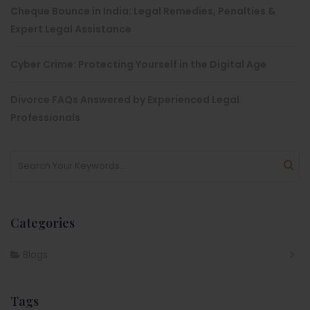
Cheque Bounce in India: Legal Remedies, Penalties &
Expert Legal Assistance
Cyber Crime: Protecting Yourself in the Digital Age
Divorce FAQs Answered by Experienced Legal
Professionals
Categories
Blogs
Tags