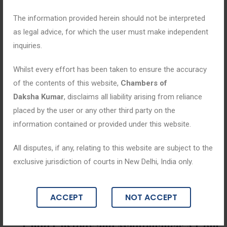
The information provided herein should not be interpreted
as legal advice, for which the user must make independent
inquiries.
Whilst every effort has been taken to ensure the accuracy
of the contents of this website,
Chambers of
Daksha Kumar
, disclaims all liability arising from reliance
placed by the user or any other third party on the
information contained or provided under this website.
All disputes, if any, relating to this website are subject to the
exclusive jurisdiction of courts in New Delhi, India only.
Blogs
ACCEPT
NOT ACCEPT
July 3, 2026
Child Custody and Maintenance: A Com