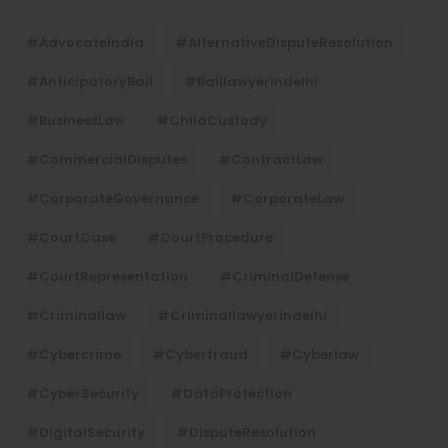
#AdvocateIndia
#AlternativeDisputeResolution
#AnticipatoryBail
#baillawyerindelhi
#BusinessLaw
#ChildCustody
#CommercialDisputes
#ContractLaw
#CorporateGovernance
#CorporateLaw
#CourtCase
#CourtProcedure
#CourtRepresentation
#CriminalDefense
#criminallaw
#criminallawyerindelhi
#Cybercrime
#cyberfraud
#cyberlaw
#CyberSecurity
#DataProtection
#DigitalSecurity
#DisputeResolution