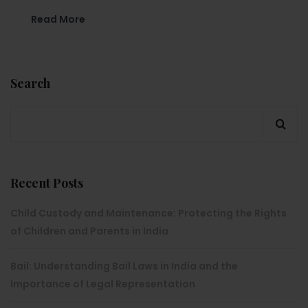
Read More
Search
Recent Posts
Child Custody and Maintenance: Protecting the Rights
of Children and Parents in India
Bail: Understanding Bail Laws in India and the
Importance of Legal Representation