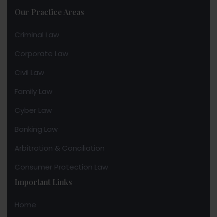
Our Practice Areas
Criminal Law
Corporate Law
Civil Law
Family Law
Cyber Law
Banking Law
Arbitration & Conciliation
Consumer Protection Law
Important Links
Home