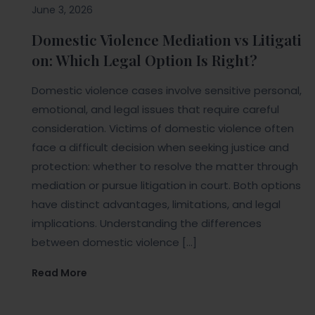
June 3, 2026
Domestic Violence Mediation vs Litigati
on: Which Legal Option Is Right?
Domestic violence cases involve sensitive personal,
emotional, and legal issues that require careful
consideration. Victims of domestic violence often
face a difficult decision when seeking justice and
protection: whether to resolve the matter through
mediation or pursue litigation in court. Both options
have distinct advantages, limitations, and legal
implications. Understanding the differences
between domestic violence […]
Read More