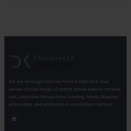
We are amongst best law firms in Delhi NCR, that
serves a broad range of clients across India in criminal,
civil, corporate transactions, banking, family, litigation,
white collar, and arbitration & conciliation matters.