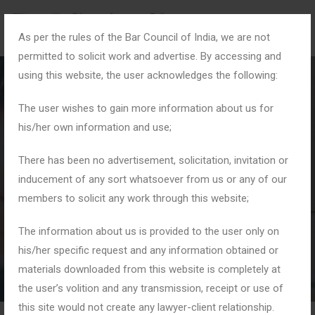
As per the rules of the Bar Council of India, we are not
permitted to solicit work and advertise. By accessing and
using this website, the user acknowledges the following:
The user wishes to gain more information about us for
his/her own information and use;
#MaintenanceRights
There has been no advertisement, solicitation, invitation or
inducement of any sort whatsoever from us or any of our
members to solicit any work through this website;
Home
Tag: #MaintenanceRights
The information about us is provided to the user only on
his/her specific request and any information obtained or
materials downloaded from this website is completely at
the user’s volition and any transmission, receipt or use of
this site would not create any lawyer-client relationship.