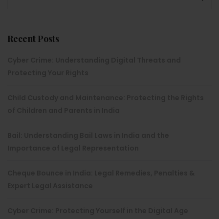
Recent Posts
Cyber Crime: Understanding Digital Threats and
Protecting Your Rights
Child Custody and Maintenance: Protecting the Rights
of Children and Parents in India
Bail: Understanding Bail Laws in India and the
Importance of Legal Representation
Cheque Bounce in India: Legal Remedies, Penalties &
Expert Legal Assistance
Cyber Crime: Protecting Yourself in the Digital Age