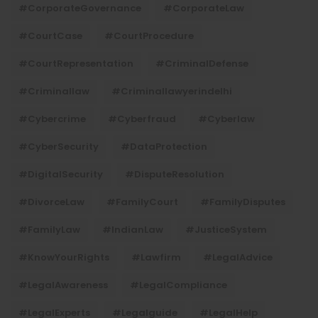
#CorporateGovernance
#CorporateLaw
#CourtCase
#CourtProcedure
#CourtRepresentation
#CriminalDefense
#criminallaw
#criminallawyerindelhi
#Cybercrime
#cyberfraud
#cyberlaw
#CyberSecurity
#DataProtection
#DigitalSecurity
#DisputeResolution
#DivorceLaw
#FamilyCourt
#FamilyDisputes
#FamilyLaw
#IndianLaw
#JusticeSystem
#KnowYourRights
#lawfirm
#LegalAdvice
#LegalAwareness
#LegalCompliance
#LegalExperts
#legalguide
#LegalHelp