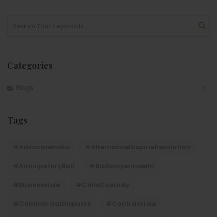
Categories
Blogs
Tags
#AdvocateIndia
#AlternativeDisputeResolution
#AnticipatoryBail
#baillawyerindelhi
#BusinessLaw
#ChildCustody
#CommercialDisputes
#ContractLaw