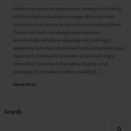
Family law governs legal issues arising from family
relationships, including marriage, divorce, child
custody, maintenance, adoption, and inheritance.
These matters are deeply personal and
emotionally sensitive, requiring not only legal
expertise but also a balanced and compassionate
approach. Family law provides structured legal
remedies to protect the rights, dignity, and
interests of individuals while ensuring […]
Read More
Search