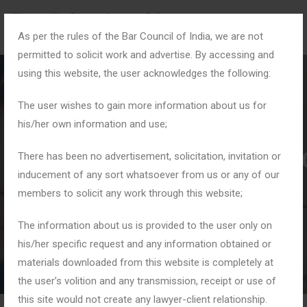
As per the rules of the Bar Council of India, we are not
permitted to solicit work and advertise. By accessing and
using this website, the user acknowledges the following:
The user wishes to gain more information about us for
his/her own information and use;
#MaintenanceAndAlim
There has been no advertisement, solicitation, invitation or
inducement of any sort whatsoever from us or any of our
members to solicit any work through this website;
Home
Tag: #MaintenanceAndAlimony
The information about us is provided to the user only on
his/her specific request and any information obtained or
materials downloaded from this website is completely at
the user’s volition and any transmission, receipt or use of
this site would not create any lawyer-client relationship.