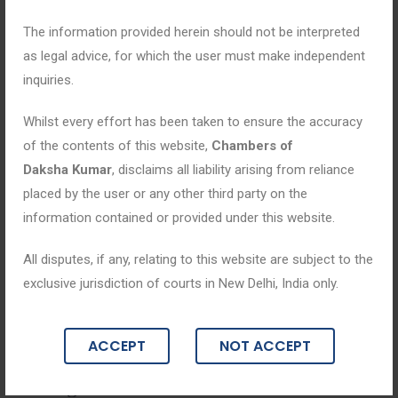
The information provided herein should not be interpreted
as legal advice, for which the user must make independent
inquiries.
Whilst every effort has been taken to ensure the accuracy
of the contents of this website,
Chambers of
Daksha Kumar
, disclaims all liability arising from reliance
placed by the user or any other third party on the
information contained or provided under this website.
All disputes, if any, relating to this website are subject to the
Blogs
exclusive jurisdiction of courts in New Delhi, India only.
January 23, 2026
ACCEPT
NOT ACCEPT
Family Law: Legal Framework for Resol
ving Domestic Matters