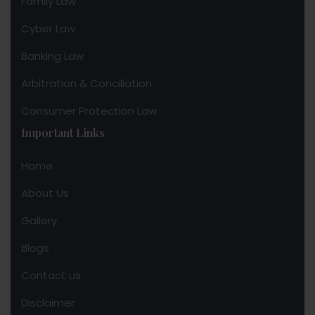
Family Law
Cyber Law
Banking Law
Arbitration & Conciliation
Consumer Protection Law
Important Links
Home
About Us
Gallery
Blogs
Contact us
Disclaimer