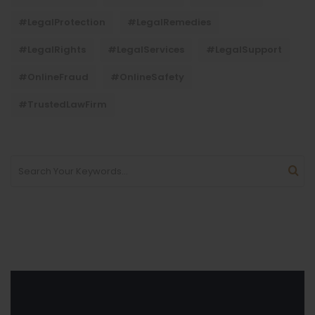
#LegalProtection
#LegalRemedies
#LegalRights
#LegalServices
#LegalSupport
#OnlineFraud
#OnlineSafety
#TrustedLawFirm