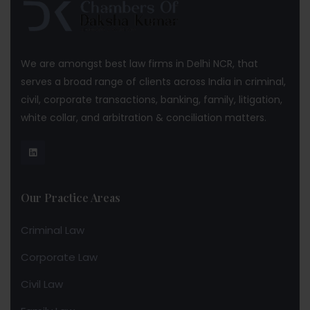
We are amongst best law firms in Delhi NCR, that
serves a broad range of clients across India in criminal,
civil, corporate transactions, banking, family, litigation,
white collar, and arbitration & conciliation matters.
Our Practice Areas
Criminal Law
Corporate Law
Civil Law