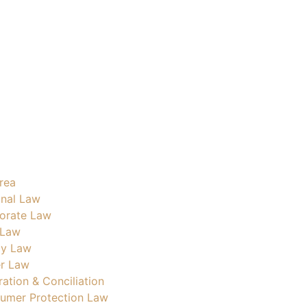
rea
inal Law
orate Law
 Law
ly Law
r Law
ration & Conciliation
umer Protection Law