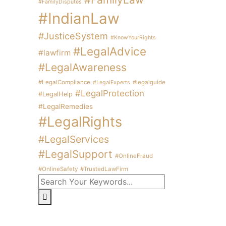
#FamilyDisputes
#IndianLaw
#JusticeSystem
#KnowYourRights
#LegalAdvice
#lawfirm
#LegalAwareness
#LegalCompliance
#legalguide
#LegalExperts
#LegalProtection
#LegalHelp
#LegalRemedies
#LegalRights
#LegalServices
#LegalSupport
#OnlineFraud
#OnlineSafety
#TrustedLawFirm