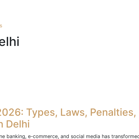
s
elhi
2026: Types, Laws, Penalties,
n Delhi
line banking, e-commerce, and social media has transforme