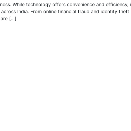
ss. While technology offers convenience and efficiency, i
s across India. From online financial fraud and identity theft
 are […]