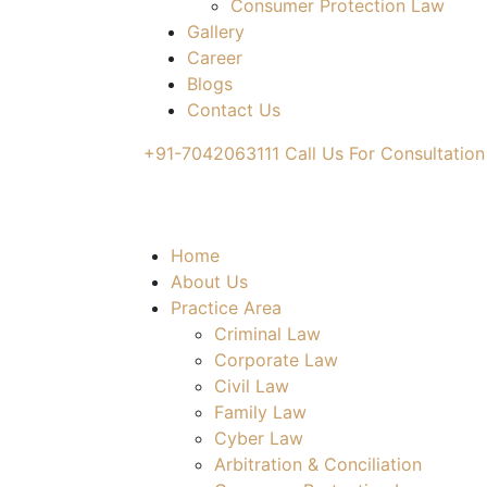
Consumer Protection Law
Gallery
Career
Blogs
Contact Us
+91-7042063111
Call Us For Consultation
Home
About Us
Practice Area
Criminal Law
Corporate Law
Civil Law
Family Law
Cyber Law
Arbitration & Conciliation