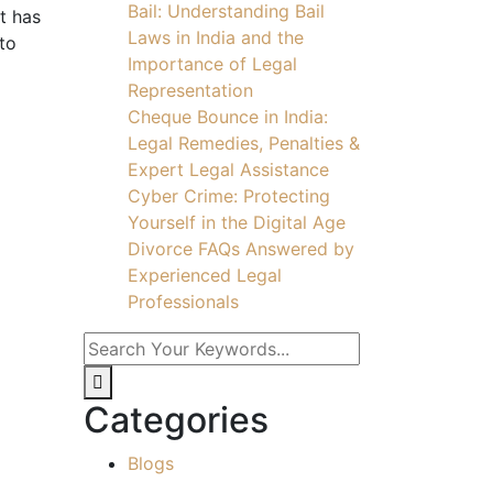
Bail: Understanding Bail
t has
Laws in India and the
 to
Importance of Legal
Representation
Cheque Bounce in India:
Legal Remedies, Penalties &
Expert Legal Assistance
Cyber Crime: Protecting
Yourself in the Digital Age
Divorce FAQs Answered by
Experienced Legal
Professionals
Categories
Blogs