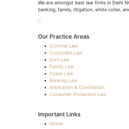
We are amongst best law firms in Delhi NCR
banking, family, litigation, white collar, a
Our Practice Areas
Criminal Law
Corporate Law
Civil Law
Family Law
Cyber Law
Banking Law
Arbitration & Conciliation
Consumer Protection Law
Important Links
Home