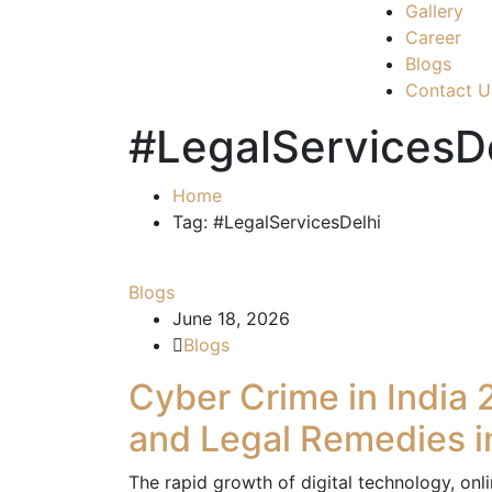
Gallery
Career
Blogs
Contact U
#LegalServicesD
Home
Tag: #LegalServicesDelhi
Blogs
June 18, 2026
Blogs
Cyber Crime in India 
and Legal Remedies i
The rapid growth of digital technology, on