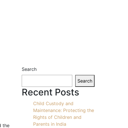
Search
Search
Recent Posts
Child Custody and
Maintenance: Protecting the
Rights of Children and
Parents in India
d the