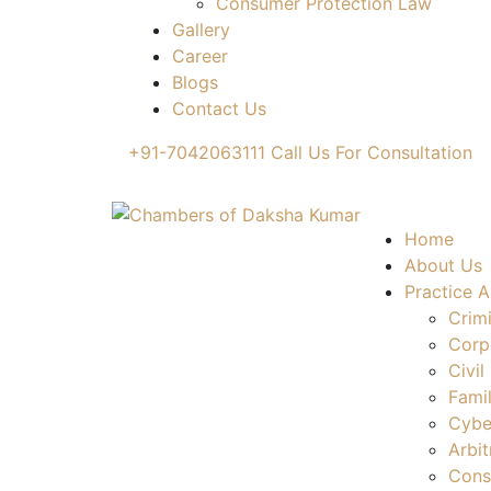
Consumer Protection Law
Gallery
Career
Blogs
Contact Us
+91-7042063111
Call Us For Consultation
Home
About Us
Practice A
Crim
Corp
Civil
Fami
Cybe
Arbit
Cons