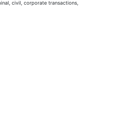
nal, civil, corporate transactions,