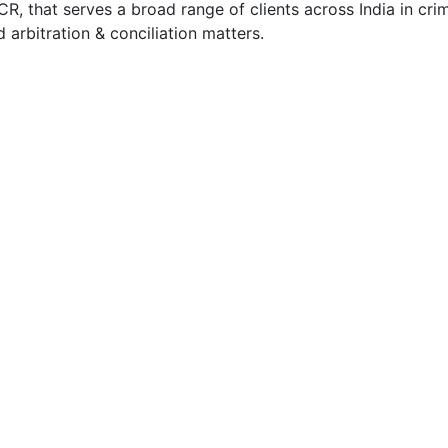
, that serves a broad range of clients across India in crimi
nd arbitration & conciliation matters.