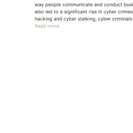
way people communicate and conduct busine
also led to a significant rise in cyber crime
hacking and cyber stalking, cyber criminals
Read more