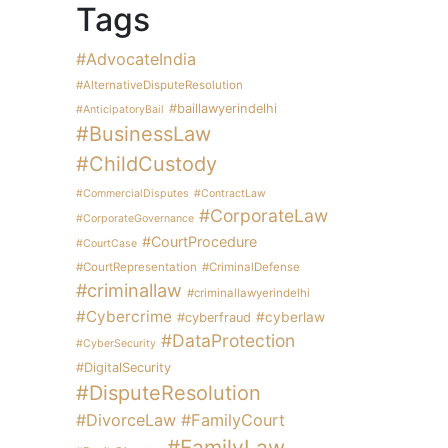
Tags
#AdvocateIndia
#AlternativeDisputeResolution
#baillawyerindelhi
#AnticipatoryBail
#BusinessLaw
#ChildCustody
#CommercialDisputes
#ContractLaw
#CorporateLaw
#CorporateGovernance
#CourtProcedure
#CourtCase
#CourtRepresentation
#CriminalDefense
#criminallaw
#criminallawyerindelhi
#Cybercrime
#cyberlaw
#cyberfraud
#DataProtection
#CyberSecurity
#DigitalSecurity
#DisputeResolution
#DivorceLaw
#FamilyCourt
#FamilyLaw