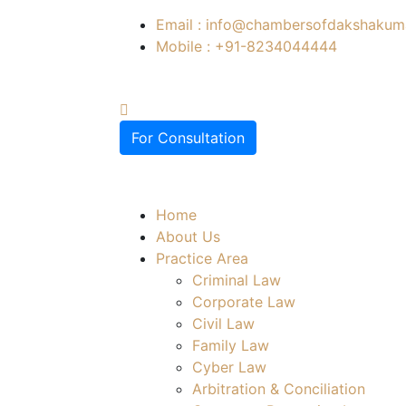
Email : info@chambersofdakshakuma
Mobile : +91-8234044444
For Consultation
Home
About Us
Practice Area
Criminal Law
Corporate Law
Civil Law
Family Law
Cyber Law
Arbitration & Conciliation