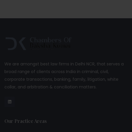
We are amongst best law firms in Delhi NCR, that serves a
broad range of clients across India in criminal, civil,
corporate transactions, banking, family, litigation, white
collar, and arbitration & conciliation matters.
Our Practice Areas