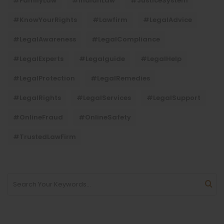
#FamilyLaw
#IndianLaw
#JusticeSystem
#KnowYourRights
#lawfirm
#LegalAdvice
#LegalAwareness
#LegalCompliance
#LegalExperts
#legalguide
#LegalHelp
#LegalProtection
#LegalRemedies
#LegalRights
#LegalServices
#LegalSupport
#OnlineFraud
#OnlineSafety
#TrustedLawFirm