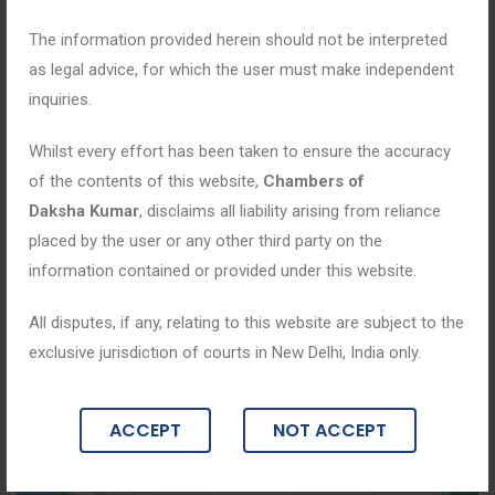
The information provided herein should not be interpreted
as legal advice, for which the user must make independent
inquiries.
Whilst every effort has been taken to ensure the accuracy
of the contents of this website,
Chambers of
Daksha Kumar
, disclaims all liability arising from reliance
placed by the user or any other third party on the
information contained or provided under this website.
All disputes, if any, relating to this website are subject to the
exclusive jurisdiction of courts in New Delhi, India only.
ACCEPT
NOT ACCEPT