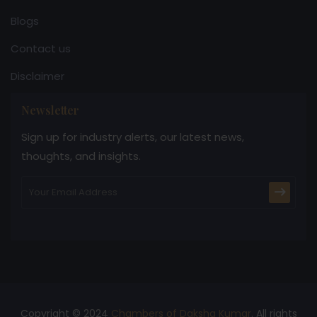
Blogs
Contact us
Disclaimer
Newsletter
Sign up for industry alerts, our latest news,
thoughts, and insights.
Copyright © 2024
Chambers of Daksha Kumar
. All rights