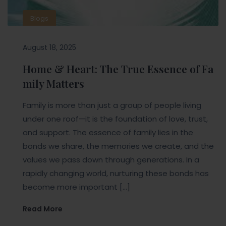
Blogs
August 18, 2025
Home & Heart: The True Essence of Fa
mily Matters
Family is more than just a group of people living
under one roof—it is the foundation of love, trust,
and support. The essence of family lies in the
bonds we share, the memories we create, and the
values we pass down through generations. In a
rapidly changing world, nurturing these bonds has
become more important […]
Read More