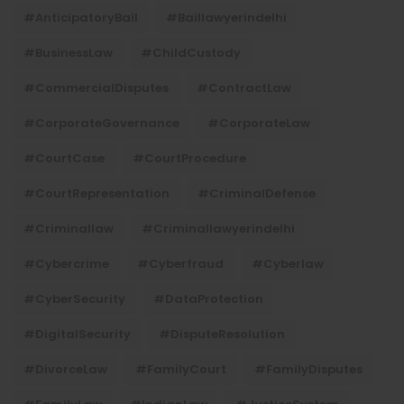
#AnticipatoryBail
#baillawyerindelhi
#BusinessLaw
#ChildCustody
#CommercialDisputes
#ContractLaw
#CorporateGovernance
#CorporateLaw
#CourtCase
#CourtProcedure
#CourtRepresentation
#CriminalDefense
#criminallaw
#criminallawyerindelhi
#Cybercrime
#cyberfraud
#cyberlaw
#CyberSecurity
#DataProtection
#DigitalSecurity
#DisputeResolution
#DivorceLaw
#FamilyCourt
#FamilyDisputes