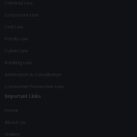
Criminal Law
Corporate Law
Civil Law
Family Law
Cyber Law
Banking Law
Arbitration & Conciliation
Consumer Protection Law
Important Links
Home
About Us
Gallery