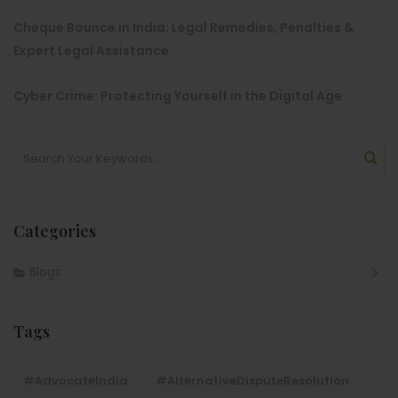
Cheque Bounce in India: Legal Remedies, Penalties &
Expert Legal Assistance
Cyber Crime: Protecting Yourself in the Digital Age
Categories
Blogs
Tags
#AdvocateIndia
#AlternativeDisputeResolution