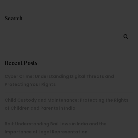
Search
Recent Posts
Cyber Crime: Understanding Digital Threats and
Protecting Your Rights
Child Custody and Maintenance: Protecting the Rights
of Children and Parents in India
Bail: Understanding Bail Laws in India and the
Importance of Legal Representation