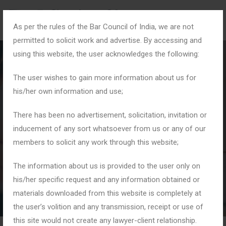
As per the rules of the Bar Council of India, we are not
permitted to solicit work and advertise. By accessing and
using this website, the user acknowledges the following:
The user wishes to gain more information about us for
his/her own information and use;
#HomeAndHeart
There has been no advertisement, solicitation, invitation or
inducement of any sort whatsoever from us or any of our
members to solicit any work through this website;
Home
Tag: #HomeAndHeart
The information about us is provided to the user only on
his/her specific request and any information obtained or
materials downloaded from this website is completely at
the user’s volition and any transmission, receipt or use of
this site would not create any lawyer-client relationship.