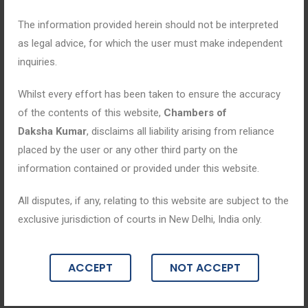
The information provided herein should not be interpreted
as legal advice, for which the user must make independent
inquiries.
Whilst every effort has been taken to ensure the accuracy
of the contents of this website,
Chambers of
Daksha Kumar
, disclaims all liability arising from reliance
placed by the user or any other third party on the
information contained or provided under this website.
All disputes, if any, relating to this website are subject to the
Blogs
exclusive jurisdiction of courts in New Delhi, India only.
March 3, 2025
ACCEPT
NOT ACCEPT
“Empowering Consumers: Legal Safeg
uards & Remedies Under Consumer Pr