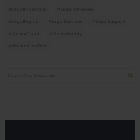
#LegalProtection
#LegalRemedies
#LegalRights
#LegalServices
#LegalSupport
#OnlineFraud
#OnlineSafety
#TrustedLawFirm