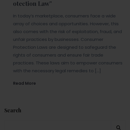
otection Law”
In today’s marketplace, consumers face a wide
array of choices and opportunities. However, this
also comes with the risk of exploitation, fraud, and
unfair practices by businesses. Consumer
Protection Laws are designed to safeguard the
rights of consumers and ensure fair trade
practices. These laws aim to empower consumers
with the necessary legal remedies to […]
Read More
Search