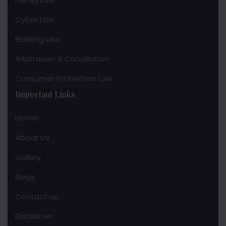
Cyber Law
Banking Law
Arbitration & Conciliation
Consumer Protection Law
Important Links
Home
About Us
Gallery
Blogs
Contact us
Disclaimer