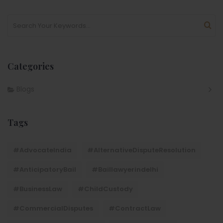
Categories
Blogs
Tags
#AdvocateIndia
#AlternativeDisputeResolution
#AnticipatoryBail
#baillawyerindelhi
#BusinessLaw
#ChildCustody
#CommercialDisputes
#ContractLaw