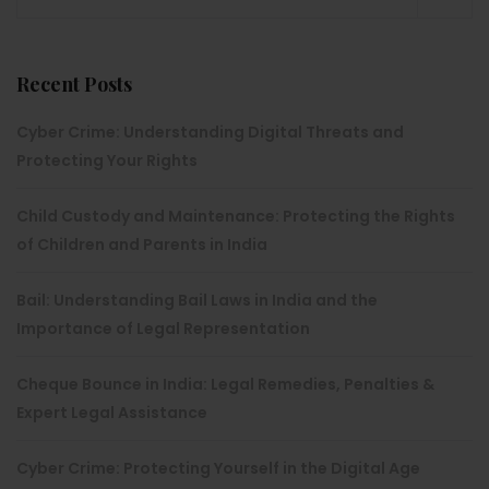
Recent Posts
Cyber Crime: Understanding Digital Threats and
Protecting Your Rights
Child Custody and Maintenance: Protecting the Rights
of Children and Parents in India
Bail: Understanding Bail Laws in India and the
Importance of Legal Representation
Cheque Bounce in India: Legal Remedies, Penalties &
Expert Legal Assistance
Cyber Crime: Protecting Yourself in the Digital Age