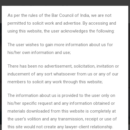
As per the rules of the Bar Council of India, we are not
permitted to solicit work and advertise. By accessing and
using this website, the user acknowledges the following:
The user wishes to gain more information about us for
his/her own information and use;
Fair Trade Practices
There has been no advertisement, solicitation, invitation or
inducement of any sort whatsoever from us or any of our
members to solicit any work through this website;
Home
Tag: Fair Trade Practices
The information about us is provided to the user only on
his/her specific request and any information obtained or
materials downloaded from this website is completely at
the user’s volition and any transmission, receipt or use of
this site would not create any lawyer-client relationship.