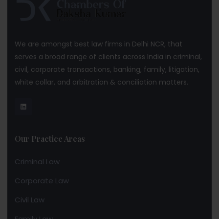
We are amongst best law firms in Delhi NCR, that
serves a broad range of clients across India in criminal,
civil, corporate transactions, banking, family, litigation,
white collar, and arbitration & conciliation matters.
Our Practice Areas
Criminal Law
Corporate Law
Civil Law
Family Law