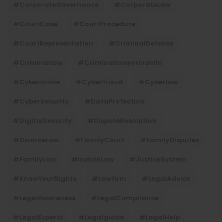
#CorporateGovernance
#CorporateLaw
#CourtCase
#CourtProcedure
#CourtRepresentation
#CriminalDefense
#criminallaw
#criminallawyerindelhi
#Cybercrime
#cyberfraud
#cyberlaw
#CyberSecurity
#DataProtection
#DigitalSecurity
#DisputeResolution
#DivorceLaw
#FamilyCourt
#FamilyDisputes
#FamilyLaw
#IndianLaw
#JusticeSystem
#KnowYourRights
#lawfirm
#LegalAdvice
#LegalAwareness
#LegalCompliance
#LegalExperts
#legalguide
#LegalHelp