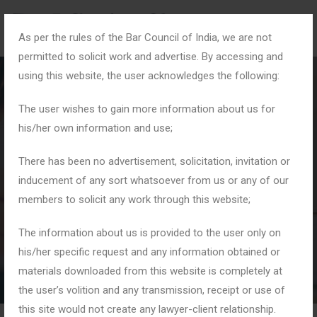
As per the rules of the Bar Council of India, we are not
permitted to solicit work and advertise. By accessing and
using this website, the user acknowledges the following:
The user wishes to gain more information about us for
his/her own information and use;
#DueProcessofLaw
There has been no advertisement, solicitation, invitation or
inducement of any sort whatsoever from us or any of our
members to solicit any work through this website;
Home
Tag: #DueProcessofLaw
The information about us is provided to the user only on
his/her specific request and any information obtained or
materials downloaded from this website is completely at
the user’s volition and any transmission, receipt or use of
this site would not create any lawyer-client relationship.