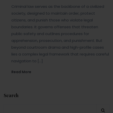
Criminal law serves as the backbone of a civilized
society, designed to maintain order, protect
citizens, and punish those who violate legal
boundaries. It governs offenses that threaten
public safety and outlines procedures for
apprehension, prosecution, and punishment. But
beyond courtroom drama and high-profile cases
lies a complex legal framework that requires careful
navigation to […]
Read More
Search