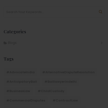
Categories
Blogs
Tags
#AdvocateIndia
#AlternativeDisputeResolution
#AnticipatoryBail
#baillawyerindelhi
#BusinessLaw
#ChildCustody
#CommercialDisputes
#ContractLaw