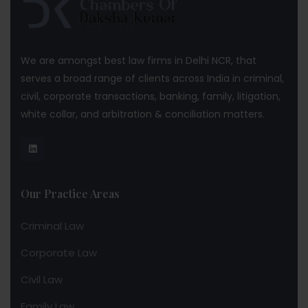
We are amongst best law firms in Delhi NCR, that
serves a broad range of clients across India in criminal,
civil, corporate transactions, banking, family, litigation,
white collar, and arbitration & conciliation matters.
Our Practice Areas
Criminal Law
Corporate Law
Civil Law
Family Law