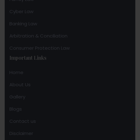
Cyber Law
Banking Law
Arbitration & Conciliation
Consumer Protection Law
Important Links
Home
About Us
Gallery
Blogs
Contact us
Disclaimer