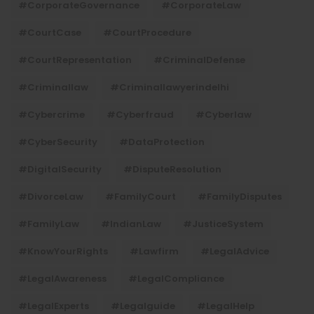
#CorporateGovernance
#CorporateLaw
#CourtCase
#CourtProcedure
#CourtRepresentation
#CriminalDefense
#criminallaw
#criminallawyerindelhi
#Cybercrime
#cyberfraud
#cyberlaw
#CyberSecurity
#DataProtection
#DigitalSecurity
#DisputeResolution
#DivorceLaw
#FamilyCourt
#FamilyDisputes
#FamilyLaw
#IndianLaw
#JusticeSystem
#KnowYourRights
#lawfirm
#LegalAdvice
#LegalAwareness
#LegalCompliance
#LegalExperts
#legalguide
#LegalHelp