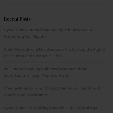
Recent Posts
Cyber Crime: Understanding Digital Threats and
Protecting Your Rights
Child Custody and Maintenance: Protecting the Rights
of Children and Parents in India
Bail: Understanding Bail Laws in India and the
Importance of Legal Representation
Cheque Bounce in India: Legal Remedies, Penalties &
Expert Legal Assistance
Cyber Crime: Protecting Yourself in the Digital Age