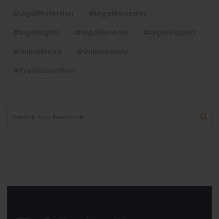
#LegalProtection
#LegalRemedies
#LegalRights
#LegalServices
#LegalSupport
#OnlineFraud
#OnlineSafety
#TrustedLawFirm