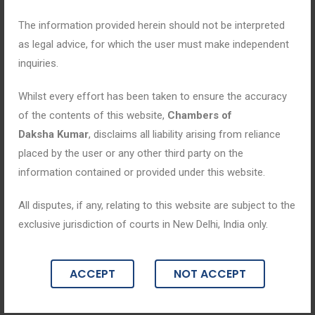
The information provided herein should not be interpreted
as legal advice, for which the user must make independent
inquiries.
Whilst every effort has been taken to ensure the accuracy
of the contents of this website,
Chambers of
Daksha Kumar
, disclaims all liability arising from reliance
placed by the user or any other third party on the
information contained or provided under this website.
All disputes, if any, relating to this website are subject to the
Blogs
exclusive jurisdiction of courts in New Delhi, India only.
May 2, 2025
ACCEPT
NOT ACCEPT
“Justice in Motion: Navigating the Com
plex Terrain of Criminal Law”