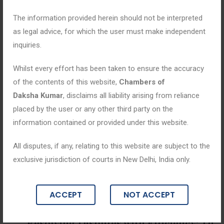
The information provided herein should not be interpreted
as legal advice, for which the user must make independent
inquiries.
Whilst every effort has been taken to ensure the accuracy
of the contents of this website,
Chambers of
Daksha Kumar
, disclaims all liability arising from reliance
placed by the user or any other third party on the
information contained or provided under this website.
All disputes, if any, relating to this website are subject to the
exclusive jurisdiction of courts in New Delhi, India only.
Blogs
ACCEPT
NOT ACCEPT
April 30, 2025
“Resolving Disputes with Efficiency: Th