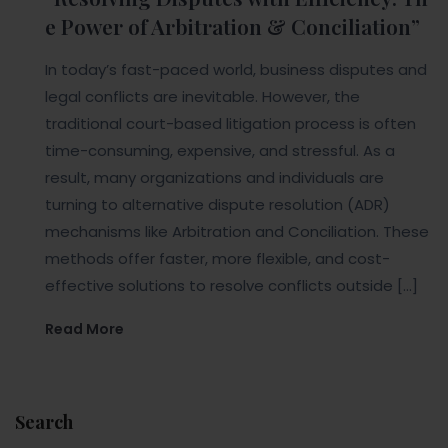
e Power of Arbitration & Conciliation”
In today’s fast-paced world, business disputes and
legal conflicts are inevitable. However, the
traditional court-based litigation process is often
time-consuming, expensive, and stressful. As a
result, many organizations and individuals are
turning to alternative dispute resolution (ADR)
mechanisms like Arbitration and Conciliation. These
methods offer faster, more flexible, and cost-
effective solutions to resolve conflicts outside […]
Read More
Search