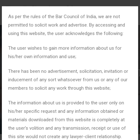
As per the rules of the Bar Council of India, we are not
permitted to solicit work and advertise. By accessing and
using this website, the user acknowledges the following:
The user wishes to gain more information about us for
his/her own information and use;
#DisputeResolutioninI
There has been no advertisement, solicitation, invitation or
inducement of any sort whatsoever from us or any of our
members to solicit any work through this website;
Home
Tag: #DisputeResolutioninIndia
The information about us is provided to the user only on
his/her specific request and any information obtained or
materials downloaded from this website is completely at
the user’s volition and any transmission, receipt or use of
this site would not create any lawyer-client relationship.