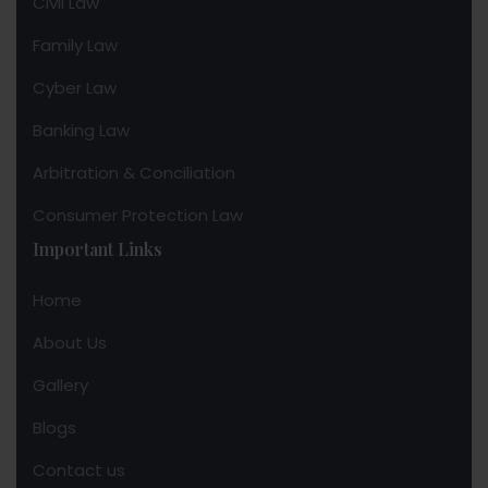
Civil Law
Family Law
Cyber Law
Banking Law
Arbitration & Conciliation
Consumer Protection Law
Important Links
Home
About Us
Gallery
Blogs
Contact us