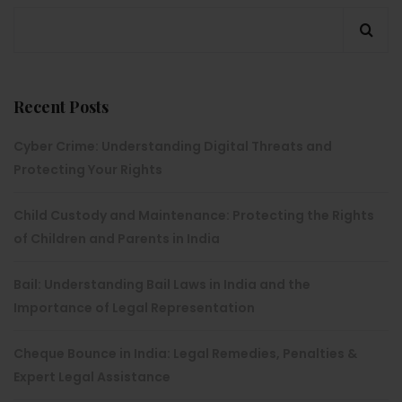
Recent Posts
Cyber Crime: Understanding Digital Threats and
Protecting Your Rights
Child Custody and Maintenance: Protecting the Rights
of Children and Parents in India
Bail: Understanding Bail Laws in India and the
Importance of Legal Representation
Cheque Bounce in India: Legal Remedies, Penalties &
Expert Legal Assistance