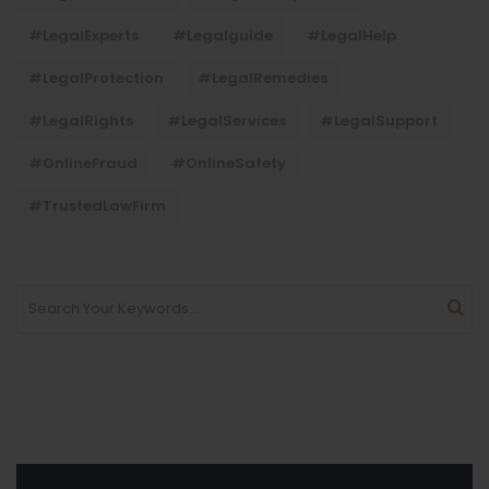
#LegalExperts
#legalguide
#LegalHelp
#LegalProtection
#LegalRemedies
#LegalRights
#LegalServices
#LegalSupport
#OnlineFraud
#OnlineSafety
#TrustedLawFirm