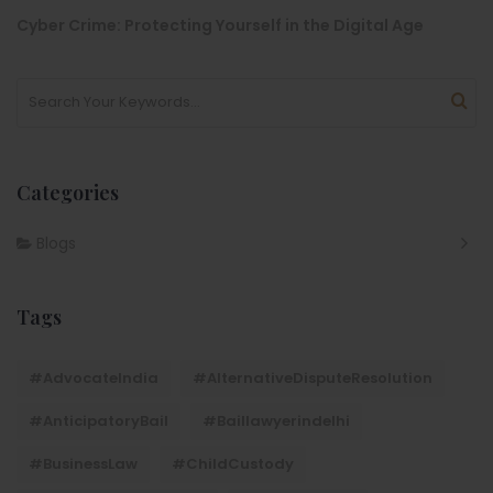
Cyber Crime: Protecting Yourself in the Digital Age
Categories
Blogs
Tags
#AdvocateIndia
#AlternativeDisputeResolution
#AnticipatoryBail
#baillawyerindelhi
#BusinessLaw
#ChildCustody