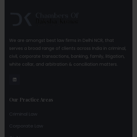
We are amongst best law firms in Delhi NCR, that
serves a broad range of clients across India in criminal,
civil, corporate transactions, banking, family, litigation,
white collar, and arbitration & conciliation matters.
Our Practice Areas
Criminal Law
Corporate Law