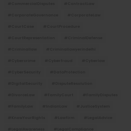
#CommercialDisputes
#ContractLaw
#CorporateGovernance
#CorporateLaw
#CourtCase
#CourtProcedure
#CourtRepresentation
#CriminalDefense
#criminallaw
#criminallawyerindelhi
#Cybercrime
#cyberfraud
#cyberlaw
#CyberSecurity
#DataProtection
#DigitalSecurity
#DisputeResolution
#DivorceLaw
#FamilyCourt
#FamilyDisputes
#FamilyLaw
#IndianLaw
#JusticeSystem
#KnowYourRights
#lawfirm
#LegalAdvice
#LegalAwareness
#LegalCompliance