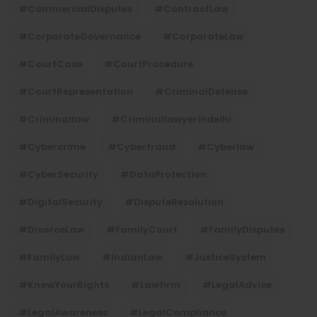
#CommercialDisputes
#ContractLaw
#CorporateGovernance
#CorporateLaw
#CourtCase
#CourtProcedure
#CourtRepresentation
#CriminalDefense
#criminallaw
#criminallawyerindelhi
#Cybercrime
#cyberfraud
#cyberlaw
#CyberSecurity
#DataProtection
#DigitalSecurity
#DisputeResolution
#DivorceLaw
#FamilyCourt
#FamilyDisputes
#FamilyLaw
#IndianLaw
#JusticeSystem
#KnowYourRights
#lawfirm
#LegalAdvice
#LegalAwareness
#LegalCompliance