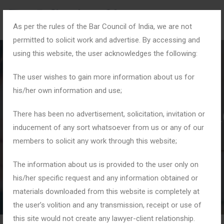
As per the rules of the Bar Council of India, we are not
permitted to solicit work and advertise. By accessing and
using this website, the user acknowledges the following:
The user wishes to gain more information about us for
his/her own information and use;
#DirectorResponsibiliti
There has been no advertisement, solicitation, invitation or
inducement of any sort whatsoever from us or any of our
members to solicit any work through this website;
Home
Tag: #DirectorResponsibilities
The information about us is provided to the user only on
his/her specific request and any information obtained or
materials downloaded from this website is completely at
the user’s volition and any transmission, receipt or use of
this site would not create any lawyer-client relationship.