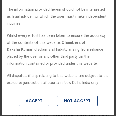
The information provided herein should not be interpreted
as legal advice, for which the user must make independent
inquiries.
Whilst every effort has been taken to ensure the accuracy
of the contents of this website,
Chambers of
Daksha Kumar
, disclaims all liability arising from reliance
placed by the user or any other third party on the
information contained or provided under this website.
All disputes, if any, relating to this website are subject to the
exclusive jurisdiction of courts in New Delhi, India only.
Blogs
ACCEPT
NOT ACCEPT
May 12, 2026
Corporate Law: Building a Strong Lega