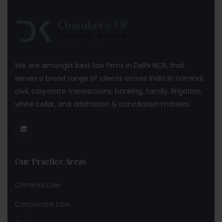
We are amongst best law firms in Delhi NCR, that
serves a broad range of clients across India in criminal,
civil, corporate transactions, banking, family, litigation,
white collar, and arbitration & conciliation matters.
Our Practice Areas
Criminal Law
Corporate Law