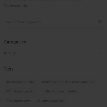
Professionals
Categories
Blogs
Tags
#AdvocateIndia
#AlternativeDisputeResolution
#AnticipatoryBail
#baillawyerindelhi
#BusinessLaw
#ChildCustody