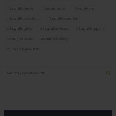
#LegalExperts
#legalguide
#LegalHelp
#LegalProtection
#LegalRemedies
#LegalRights
#LegalServices
#LegalSupport
#OnlineFraud
#OnlineSafety
#TrustedLawFirm