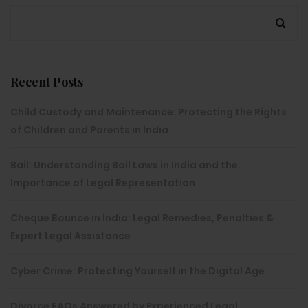
Recent Posts
Child Custody and Maintenance: Protecting the Rights
of Children and Parents in India
Bail: Understanding Bail Laws in India and the
Importance of Legal Representation
Cheque Bounce in India: Legal Remedies, Penalties &
Expert Legal Assistance
Cyber Crime: Protecting Yourself in the Digital Age
Divorce FAQs Answered by Experienced Legal