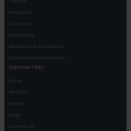
Civil Law
Family Law
Cyber Law
Banking Law
Arbitration & Conciliation
Consumer Protection Law
Important Links
Home
About Us
Gallery
Blogs
Contact us