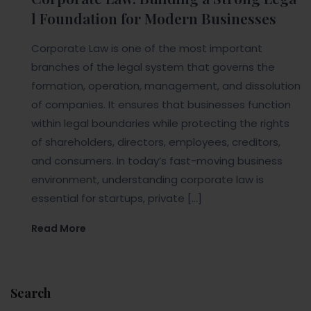
l Foundation for Modern Businesses
Corporate Law is one of the most important
branches of the legal system that governs the
formation, operation, management, and dissolution
of companies. It ensures that businesses function
within legal boundaries while protecting the rights
of shareholders, directors, employees, creditors,
and consumers. In today’s fast-moving business
environment, understanding corporate law is
essential for startups, private […]
Read More
Search