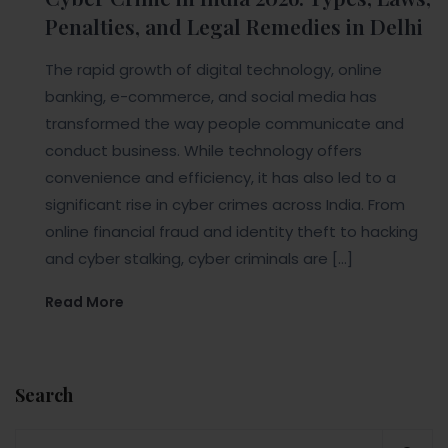
Penalties, and Legal Remedies in Delhi
The rapid growth of digital technology, online
banking, e-commerce, and social media has
transformed the way people communicate and
conduct business. While technology offers
convenience and efficiency, it has also led to a
significant rise in cyber crimes across India. From
online financial fraud and identity theft to hacking
and cyber stalking, cyber criminals are […]
Read More
Search