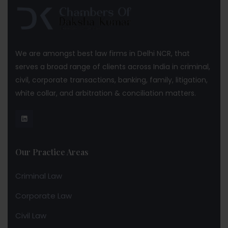
We are amongst best law firms in Delhi NCR, that
serves a broad range of clients across India in criminal,
civil, corporate transactions, banking, family, litigation,
white collar, and arbitration & conciliation matters.
Our Practice Areas
Criminal Law
Corporate Law
Civil Law