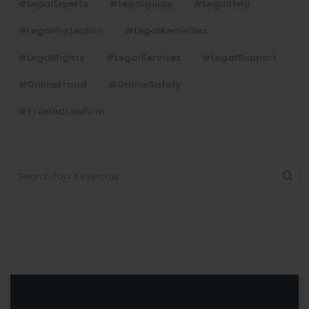
#LegalExperts
#legalguide
#LegalHelp
#LegalProtection
#LegalRemedies
#LegalRights
#LegalServices
#LegalSupport
#OnlineFraud
#OnlineSafety
#TrustedLawFirm