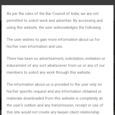
As per the rules of the Bar Council of India, we are not
permitted to solicit work and advertise. By accessing and
using this website, the user acknowledges the following:
The user wishes to gain more information about us for
his/her own information and use;
#CyberSecurityLawyer
There has been no advertisement, solicitation, invitation or
inducement of any sort whatsoever from us or any of our
members to solicit any work through this website;
Home
Tag: #CyberSecurityLawyerDelhi
The information about us is provided to the user only on
his/her specific request and any information obtained or
materials downloaded from this website is completely at
the user’s volition and any transmission, receipt or use of
this site would not create any lawyer-client relationship.