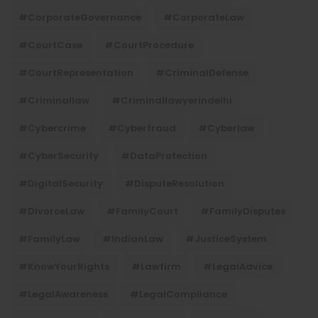
#CorporateGovernance
#CorporateLaw
#CourtCase
#CourtProcedure
#CourtRepresentation
#CriminalDefense
#criminallaw
#criminallawyerindelhi
#Cybercrime
#cyberfraud
#cyberlaw
#CyberSecurity
#DataProtection
#DigitalSecurity
#DisputeResolution
#DivorceLaw
#FamilyCourt
#FamilyDisputes
#FamilyLaw
#IndianLaw
#JusticeSystem
#KnowYourRights
#lawfirm
#LegalAdvice
#LegalAwareness
#LegalCompliance