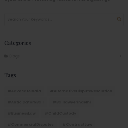
Categories
Blogs
Tags
#AdvocateIndia
#AlternativeDisputeResolution
#AnticipatoryBail
#baillawyerindelhi
#BusinessLaw
#ChildCustody
#CommercialDisputes
#ContractLaw