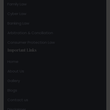
Family Law
Cyber Law
Banking Law
Arbitration & Conciliation
Consumer Protection Law
Important Links
Home
About Us
Gallery
Blogs
Contact us
Disclaimer