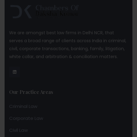
We are amongst best law firms in Delhi NCR, that
serves a broad range of clients across India in criminal,
civil, corporate transactions, banking, family, litigation,
white collar, and arbitration & conciliation matters.
Our Practice Areas
Criminal Law
Corporate Law
Civil Law