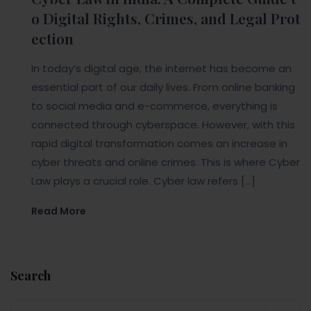
o Digital Rights, Crimes, and Legal Prot
ection
In today’s digital age, the internet has become an
essential part of our daily lives. From online banking
to social media and e-commerce, everything is
connected through cyberspace. However, with this
rapid digital transformation comes an increase in
cyber threats and online crimes. This is where Cyber
Law plays a crucial role. Cyber law refers […]
Read More
Search