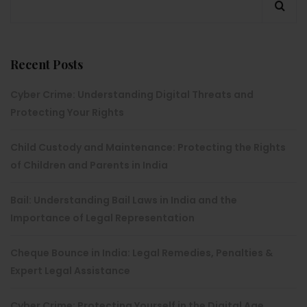
Recent Posts
Cyber Crime: Understanding Digital Threats and
Protecting Your Rights
Child Custody and Maintenance: Protecting the Rights
of Children and Parents in India
Bail: Understanding Bail Laws in India and the
Importance of Legal Representation
Cheque Bounce in India: Legal Remedies, Penalties &
Expert Legal Assistance
Cyber Crime: Protecting Yourself in the Digital Age