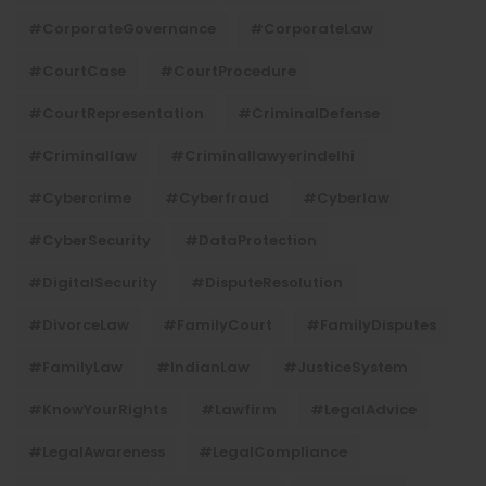
#CorporateGovernance
#CorporateLaw
#CourtCase
#CourtProcedure
#CourtRepresentation
#CriminalDefense
#criminallaw
#criminallawyerindelhi
#Cybercrime
#cyberfraud
#cyberlaw
#CyberSecurity
#DataProtection
#DigitalSecurity
#DisputeResolution
#DivorceLaw
#FamilyCourt
#FamilyDisputes
#FamilyLaw
#IndianLaw
#JusticeSystem
#KnowYourRights
#lawfirm
#LegalAdvice
#LegalAwareness
#LegalCompliance