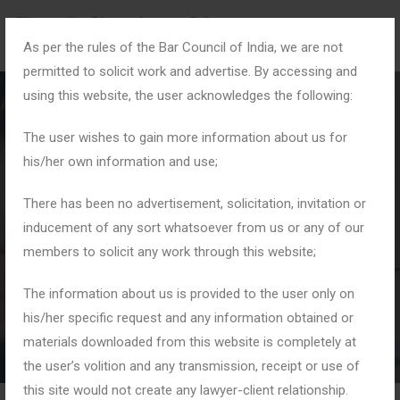
As per the rules of the Bar Council of India, we are not
permitted to solicit work and advertise. By accessing and
using this website, the user acknowledges the following:
The user wishes to gain more information about us for
his/her own information and use;
#CyberSafetyTips
There has been no advertisement, solicitation, invitation or
inducement of any sort whatsoever from us or any of our
members to solicit any work through this website;
Home
Tag: #CyberSafetyTips
The information about us is provided to the user only on
his/her specific request and any information obtained or
materials downloaded from this website is completely at
the user’s volition and any transmission, receipt or use of
this site would not create any lawyer-client relationship.