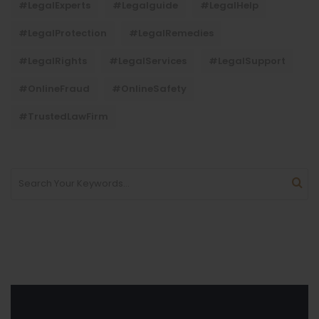
#LegalExperts
#legalguide
#LegalHelp
#LegalProtection
#LegalRemedies
#LegalRights
#LegalServices
#LegalSupport
#OnlineFraud
#OnlineSafety
#TrustedLawFirm