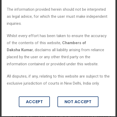
The information provided herein should not be interpreted
as legal advice, for which the user must make independent
inquiries.
Whilst every effort has been taken to ensure the accuracy
of the contents of this website,
Chambers of
Daksha Kumar
, disclaims all liability arising from reliance
placed by the user or any other third party on the
information contained or provided under this website.
All disputes, if any, relating to this website are subject to the
exclusive jurisdiction of courts in New Delhi, India only.
Blogs
ACCEPT
NOT ACCEPT
April 8, 2026
Cyber Law in India: A Complete Guide t