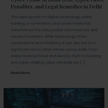
Penalties, and Legal Remedies in Delhi
The rapid growth of digital technology, online
banking, e-commerce, and social media has
transformed the way people communicate and
conduct business. While technology offers
convenience and efficiency, it has also led to a
significant rise in cyber crimes across India. From
online financial fraud and identity theft to hacking
and cyber stalking, cyber criminals are […]
Read More