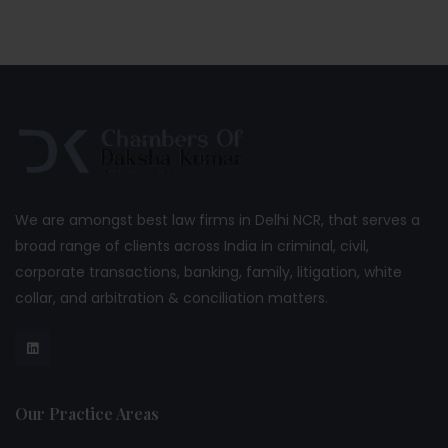
We are amongst best law firms in Delhi NCR, that serves a
broad range of clients across India in criminal, civil,
corporate transactions, banking, family, litigation, white
collar, and arbitration & conciliation matters.
Our Practice Areas