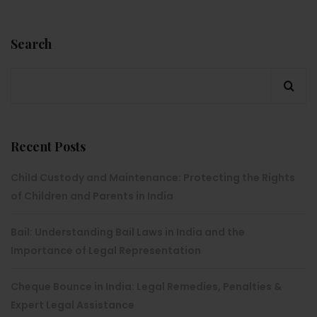
Search
Recent Posts
Child Custody and Maintenance: Protecting the Rights
of Children and Parents in India
Bail: Understanding Bail Laws in India and the
Importance of Legal Representation
Cheque Bounce in India: Legal Remedies, Penalties &
Expert Legal Assistance