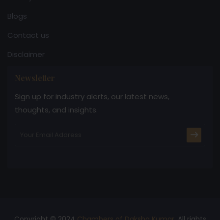
Blogs
Contact us
Disclaimer
Newsletter
Sign up for industry alerts, our latest news,
thoughts, and insights.
Copyright © 2024
Chambers of Daksha Kumar
. All rights