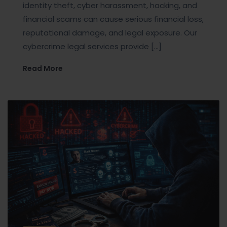
identity theft, cyber harassment, hacking, and
financial scams can cause serious financial loss,
reputational damage, and legal exposure. Our
cybercrime legal services provide […]
Read More