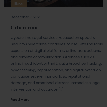
Blogs
December 7, 2025
Cybercrime
Cybercrime Legal Services Focused on Speed &
Security Cybercrime continues to rise with the rapid
expansion of digital platforms, online transactions,
and remote communication. Offences such as
online fraud, identity theft, data breaches, hacking,
cyber stalking, impersonation, and digital extortion
can cause severe financial loss, reputational
damage, and emotional distress. Immediate legal
intervention and accurate […]
Read More