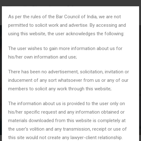
As per the rules of the Bar Council of India, we are not
permitted to solicit work and advertise. By accessing and
using this website, the user acknowledges the following:
The user wishes to gain more information about us for
his/her own information and use;
#CyberDefense
There has been no advertisement, solicitation, invitation or
inducement of any sort whatsoever from us or any of our
members to solicit any work through this website;
Home
Tag: #CyberDefense
The information about us is provided to the user only on
his/her specific request and any information obtained or
materials downloaded from this website is completely at
the user’s volition and any transmission, receipt or use of
this site would not create any lawyer-client relationship.