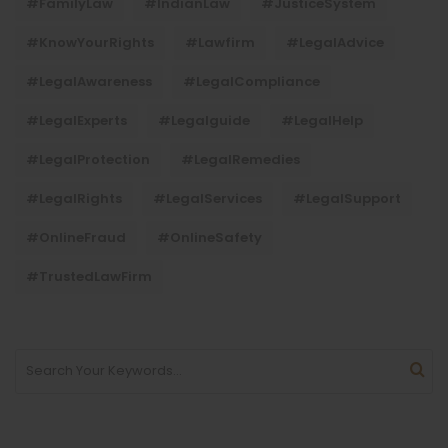
#FamilyLaw
#IndianLaw
#JusticeSystem
#KnowYourRights
#lawfirm
#LegalAdvice
#LegalAwareness
#LegalCompliance
#LegalExperts
#legalguide
#LegalHelp
#LegalProtection
#LegalRemedies
#LegalRights
#LegalServices
#LegalSupport
#OnlineFraud
#OnlineSafety
#TrustedLawFirm