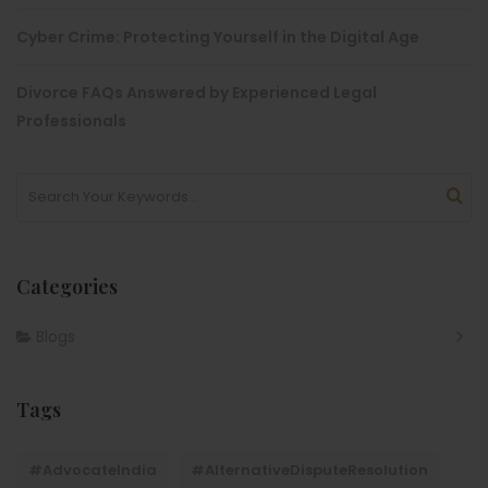
Cyber Crime: Protecting Yourself in the Digital Age
Divorce FAQs Answered by Experienced Legal
Professionals
Categories
Blogs
Tags
#AdvocateIndia
#AlternativeDisputeResolution