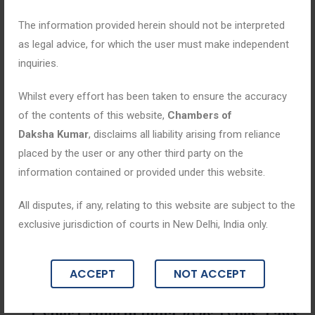
The information provided herein should not be interpreted
as legal advice, for which the user must make independent
inquiries.
Whilst every effort has been taken to ensure the accuracy
of the contents of this website,
Chambers of
Daksha Kumar
, disclaims all liability arising from reliance
placed by the user or any other third party on the
information contained or provided under this website.
All disputes, if any, relating to this website are subject to the
exclusive jurisdiction of courts in New Delhi, India only.
Blogs
ACCEPT
NOT ACCEPT
June 18, 2026
Cyber Crime in India 2026: Types, Laws,