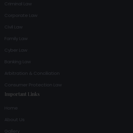
Criminal Law
Corporate Law
Civil Law
Family Law
Cyber Law
Banking Law
Arbitration & Conciliation
Consumer Protection Law
Important Links
Home
About Us
Gallery