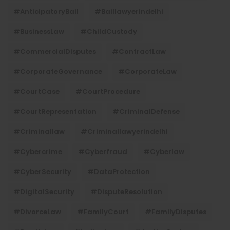
#AnticipatoryBail
#baillawyerindelhi
#BusinessLaw
#ChildCustody
#CommercialDisputes
#ContractLaw
#CorporateGovernance
#CorporateLaw
#CourtCase
#CourtProcedure
#CourtRepresentation
#CriminalDefense
#criminallaw
#criminallawyerindelhi
#Cybercrime
#cyberfraud
#cyberlaw
#CyberSecurity
#DataProtection
#DigitalSecurity
#DisputeResolution
#DivorceLaw
#FamilyCourt
#FamilyDisputes