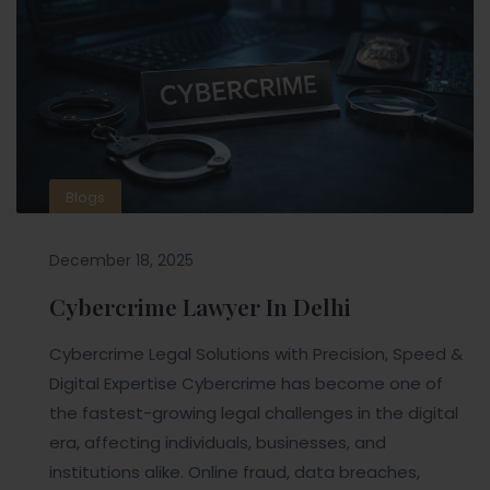
Blogs
December 18, 2025
Cybercrime Lawyer In Delhi
Cybercrime Legal Solutions with Precision, Speed &
Digital Expertise Cybercrime has become one of
the fastest-growing legal challenges in the digital
era, affecting individuals, businesses, and
institutions alike. Online fraud, data breaches,