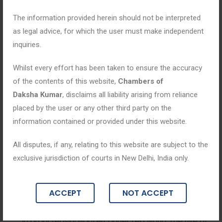
The information provided herein should not be interpreted
as legal advice, for which the user must make independent
inquiries.
Whilst every effort has been taken to ensure the accuracy
of the contents of this website,
Chambers of
Daksha Kumar
, disclaims all liability arising from reliance
placed by the user or any other third party on the
information contained or provided under this website.
Blogs
All disputes, if any, relating to this website are subject to the
exclusive jurisdiction of courts in New Delhi, India only.
August 11, 2025
Digital Defenders: Expert Legal Strateg
ACCEPT
NOT ACCEPT
ies in Cyber Crime Cases
In an increasingly interconnected world, the rise of