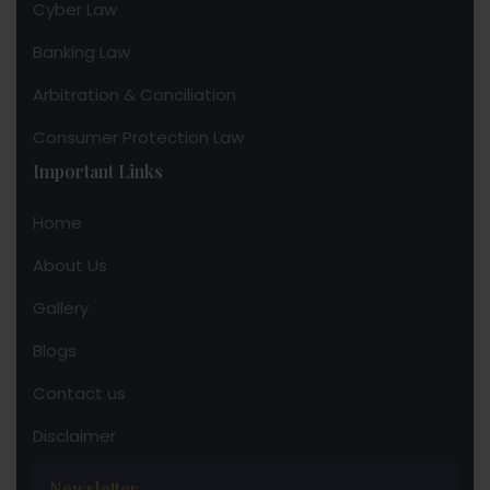
Cyber Law
Banking Law
Arbitration & Conciliation
Consumer Protection Law
Important Links
Home
About Us
Gallery
Blogs
Contact us
Disclaimer
Newsletter