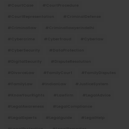
#CourtCase
#CourtProcedure
#CourtRepresentation
#CriminalDefense
#criminallaw
#criminallawyerindelhi
#Cybercrime
#cyberfraud
#cyberlaw
#CyberSecurity
#DataProtection
#DigitalSecurity
#DisputeResolution
#DivorceLaw
#FamilyCourt
#FamilyDisputes
#FamilyLaw
#IndianLaw
#JusticeSystem
#KnowYourRights
#lawfirm
#LegalAdvice
#LegalAwareness
#LegalCompliance
#LegalExperts
#legalguide
#LegalHelp
#LegalProtection
#LegalRemedies