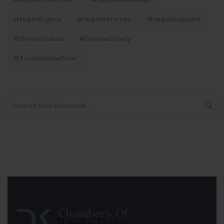
#LegalRights
#LegalServices
#LegalSupport
#OnlineFraud
#OnlineSafety
#TrustedLawFirm