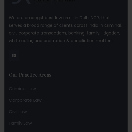
We are amongst best law firms in Delhi NCR, that
serves a broad range of clients across India in criminal,
civil, corporate transactions, banking, family, litigation,
white collar, and arbitration & conciliation matters.
Our Practice Areas
Criminal Law
Corporate Law
Civil Law
Family Law