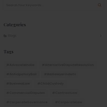
Categories
Blogs
Tags
#AdvocateIndia
#AlternativeDisputeResolution
#AnticipatoryBail
#baillawyerindelhi
#BusinessLaw
#ChildCustody
#CommercialDisputes
#ContractLaw
#CorporateGovernance
#CorporateLaw