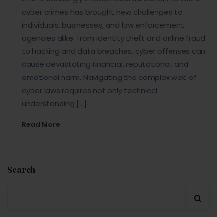
cyber crimes has brought new challenges to
individuals, businesses, and law enforcement
agencies alike. From identity theft and online fraud
to hacking and data breaches, cyber offenses can
cause devastating financial, reputational, and
emotional harm. Navigating the complex web of
cyber laws requires not only technical
understanding […]
Read More
Search