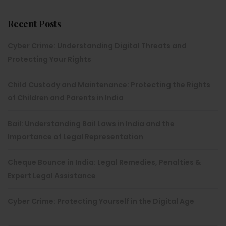
Recent Posts
Cyber Crime: Understanding Digital Threats and
Protecting Your Rights
Child Custody and Maintenance: Protecting the Rights
of Children and Parents in India
Bail: Understanding Bail Laws in India and the
Importance of Legal Representation
Cheque Bounce in India: Legal Remedies, Penalties &
Expert Legal Assistance
Cyber Crime: Protecting Yourself in the Digital Age