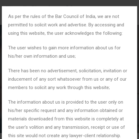
As per the rules of the Bar Council of India, we are not
permitted to solicit work and advertise. By accessing and
using this website, the user acknowledges the following:
The user wishes to gain more information about us for
his/her own information and use;
#CyberCrimeDefense
There has been no advertisement, solicitation, invitation or
inducement of any sort whatsoever from us or any of our
members to solicit any work through this website;
Home
Tag: #CyberCrimeDefense
The information about us is provided to the user only on
his/her specific request and any information obtained or
materials downloaded from this website is completely at
the user’s volition and any transmission, receipt or use of
this site would not create any lawyer-client relationship.