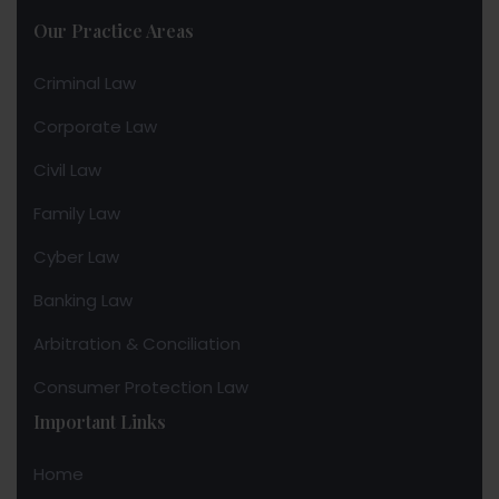
Our Practice Areas
Criminal Law
Corporate Law
Civil Law
Family Law
Cyber Law
Banking Law
Arbitration & Conciliation
Consumer Protection Law
Important Links
Home