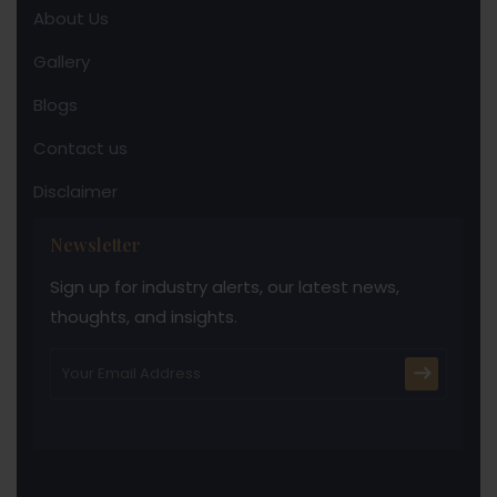
About Us
Gallery
Blogs
Contact us
Disclaimer
Newsletter
Sign up for industry alerts, our latest news,
thoughts, and insights.