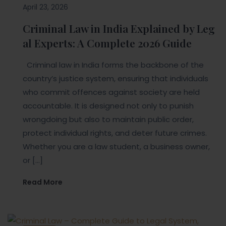
April 23, 2026
Criminal Law in India Explained by Leg
al Experts: A Complete 2026 Guide
Criminal law in India forms the backbone of the
country’s justice system, ensuring that individuals
who commit offences against society are held
accountable. It is designed not only to punish
wrongdoing but also to maintain public order,
protect individual rights, and deter future crimes.
Whether you are a law student, a business owner,
or […]
Read More