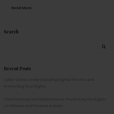
Read More
Search
Recent Posts
Cyber Crime: Understanding Digital Threats and
Protecting Your Rights
Child Custody and Maintenance: Protecting the Rights
of Children and Parents in India