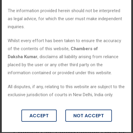
The information provided herein should not be interpreted
as legal advice, for which the user must make independent
inquiries.
Whilst every effort has been taken to ensure the accuracy
of the contents of this website,
Chambers of
Daksha Kumar
, disclaims all liability arising from reliance
placed by the user or any other third party on the
information contained or provided under this website.
All disputes, if any, relating to this website are subject to the
exclusive jurisdiction of courts in New Delhi, India only.
Blogs
ACCEPT
NOT ACCEPT
May 2, 2026
Criminal Law: Understanding Legal Pr