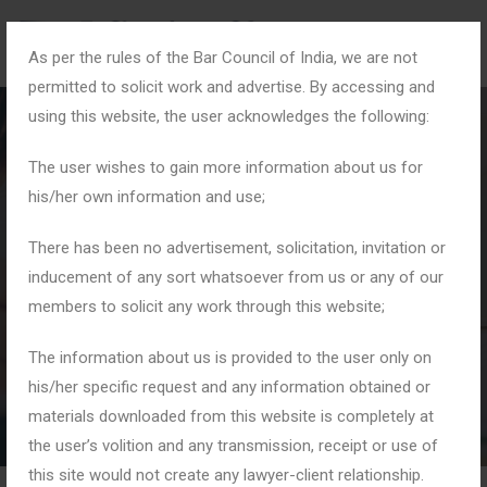
As per the rules of the Bar Council of India, we are not
permitted to solicit work and advertise. By accessing and
using this website, the user acknowledges the following:
The user wishes to gain more information about us for
his/her own information and use;
#CrPC
There has been no advertisement, solicitation, invitation or
inducement of any sort whatsoever from us or any of our
members to solicit any work through this website;
Home
Tag: #CrPC
The information about us is provided to the user only on
his/her specific request and any information obtained or
materials downloaded from this website is completely at
the user’s volition and any transmission, receipt or use of
this site would not create any lawyer-client relationship.