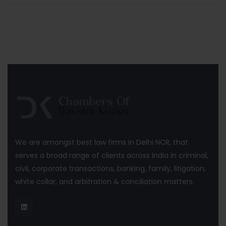
We are amongst best law firms in Delhi NCR, that
serves a broad range of clients across India in criminal,
civil, corporate transactions, banking, family, litigation,
white collar, and arbitration & conciliation matters.