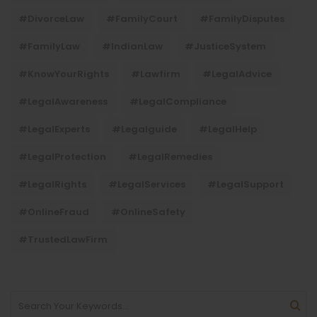
#DivorceLaw
#FamilyCourt
#FamilyDisputes
#FamilyLaw
#IndianLaw
#JusticeSystem
#KnowYourRights
#lawfirm
#LegalAdvice
#LegalAwareness
#LegalCompliance
#LegalExperts
#legalguide
#LegalHelp
#LegalProtection
#LegalRemedies
#LegalRights
#LegalServices
#LegalSupport
#OnlineFraud
#OnlineSafety
#TrustedLawFirm