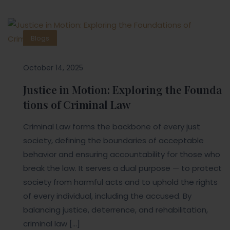
Blogs
October 14, 2025
Justice in Motion: Exploring the Founda
tions of Criminal Law
Criminal Law forms the backbone of every just
society, defining the boundaries of acceptable
behavior and ensuring accountability for those who
break the law. It serves a dual purpose — to protect
society from harmful acts and to uphold the rights
of every individual, including the accused. By
balancing justice, deterrence, and rehabilitation,
criminal law […]