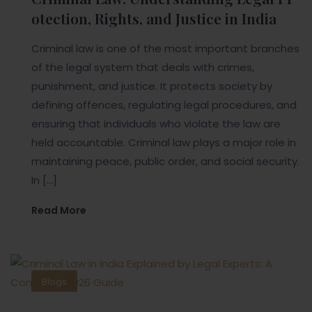
otection, Rights, and Justice in India
Criminal law is one of the most important branches
of the legal system that deals with crimes,
punishment, and justice. It protects society by
defining offences, regulating legal procedures, and
ensuring that individuals who violate the law are
held accountable. Criminal law plays a major role in
maintaining peace, public order, and social security.
In […]
Read More
Blogs