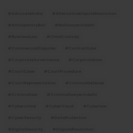
#AdvocateIndia
#AlternativeDisputeResolution
#AnticipatoryBail
#baillawyerindelhi
#BusinessLaw
#ChildCustody
#CommercialDisputes
#ContractLaw
#CorporateGovernance
#CorporateLaw
#CourtCase
#CourtProcedure
#CourtRepresentation
#CriminalDefense
#criminallaw
#criminallawyerindelhi
#Cybercrime
#cyberfraud
#cyberlaw
#CyberSecurity
#DataProtection
#DigitalSecurity
#DisputeResolution