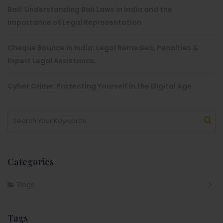
Bail: Understanding Bail Laws in India and the
Importance of Legal Representation
Cheque Bounce in India: Legal Remedies, Penalties &
Expert Legal Assistance
Cyber Crime: Protecting Yourself in the Digital Age
Categories
Blogs
Tags