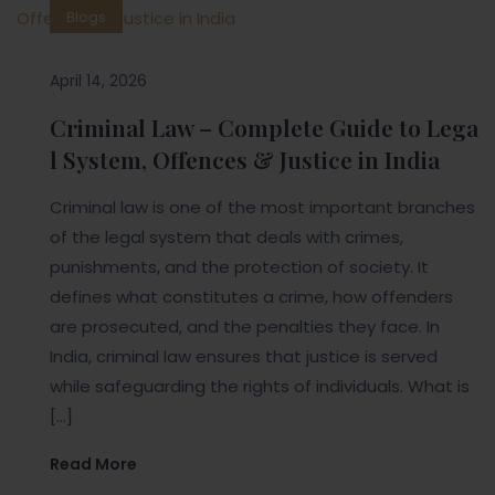
Blogs
April 14, 2026
Criminal Law – Complete Guide to Lega
l System, Offences & Justice in India
Criminal law is one of the most important branches
of the legal system that deals with crimes,
punishments, and the protection of society. It
defines what constitutes a crime, how offenders
are prosecuted, and the penalties they face. In
India, criminal law ensures that justice is served
while safeguarding the rights of individuals. What is
[…]
Read More