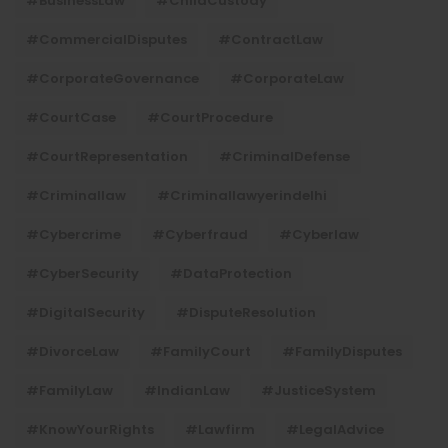
#BusinessLaw
#ChildCustody
#CommercialDisputes
#ContractLaw
#CorporateGovernance
#CorporateLaw
#CourtCase
#CourtProcedure
#CourtRepresentation
#CriminalDefense
#criminallaw
#criminallawyerindelhi
#Cybercrime
#cyberfraud
#cyberlaw
#CyberSecurity
#DataProtection
#DigitalSecurity
#DisputeResolution
#DivorceLaw
#FamilyCourt
#FamilyDisputes
#FamilyLaw
#IndianLaw
#JusticeSystem
#KnowYourRights
#lawfirm
#LegalAdvice