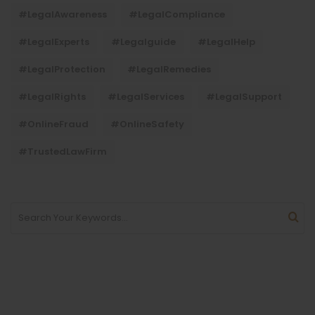
#LegalAwareness
#LegalCompliance
#LegalExperts
#legalguide
#LegalHelp
#LegalProtection
#LegalRemedies
#LegalRights
#LegalServices
#LegalSupport
#OnlineFraud
#OnlineSafety
#TrustedLawFirm