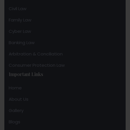
Civil Law
Family Law
Cyber Law
Banking Law
Arbitration & Conciliation
Consumer Protection Law
Important Links
Home
About Us
Gallery
Blogs