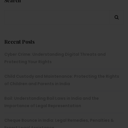
Search
Recent Posts
Cyber Crime: Understanding Digital Threats and
Protecting Your Rights
Child Custody and Maintenance: Protecting the Rights
of Children and Parents in India
Bail: Understanding Bail Laws in India and the
Importance of Legal Representation
Cheque Bounce in India: Legal Remedies, Penalties &
Expert Legal Assistance