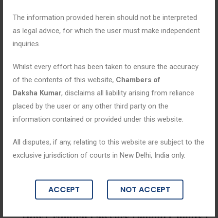
The information provided herein should not be interpreted
as legal advice, for which the user must make independent
inquiries.
Whilst every effort has been taken to ensure the accuracy
of the contents of this website,
Chambers of
Daksha Kumar
, disclaims all liability arising from reliance
placed by the user or any other third party on the
information contained or provided under this website.
All disputes, if any, relating to this website are subject to the
exclusive jurisdiction of courts in New Delhi, India only.
Blogs
ACCEPT
NOT ACCEPT
May 22, 2026
How Criminal Lawyers Defend Clients i