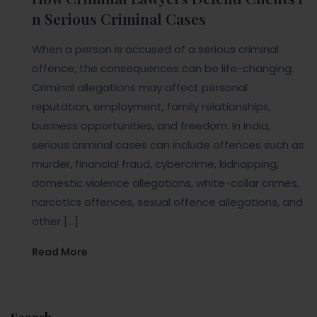
n Serious Criminal Cases
When a person is accused of a serious criminal
offence, the consequences can be life-changing.
Criminal allegations may affect personal
reputation, employment, family relationships,
business opportunities, and freedom. In India,
serious criminal cases can include offences such as
murder, financial fraud, cybercrime, kidnapping,
domestic violence allegations, white-collar crimes,
narcotics offences, sexual offence allegations, and
other […]
Read More