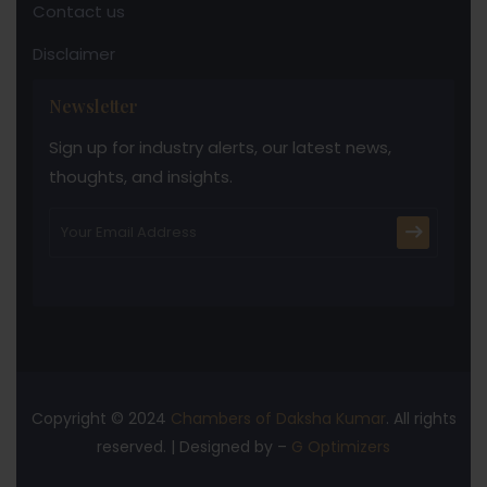
Contact us
Disclaimer
Newsletter
Sign up for industry alerts, our latest news,
thoughts, and insights.
Copyright © 2024
Chambers of Daksha Kumar
. All rights
reserved. | Designed by –
G Optimizers