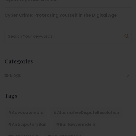
Cyber Crime: Protecting Yourself in the Digital Age
Categories
Blogs
Tags
#AdvocateIndia
#AlternativeDisputeResolution
#AnticipatoryBail
#baillawyerindelhi