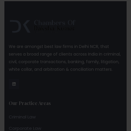
We are amongst best law firms in Delhi NCR, that
serves a broad range of clients across India in criminal,
civil, corporate transactions, banking, family, litigation,
white collar, and arbitration & conciliation matters.
Our Practice Areas
Criminal Law
Corporate Law