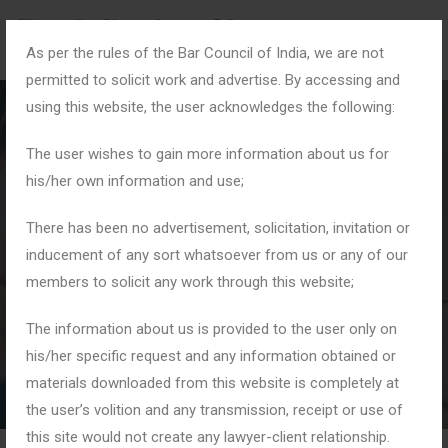
As per the rules of the Bar Council of India, we are not
permitted to solicit work and advertise. By accessing and
using this website, the user acknowledges the following:
The user wishes to gain more information about us for
his/her own information and use;
#CriminalDefence
There has been no advertisement, solicitation, invitation or
inducement of any sort whatsoever from us or any of our
members to solicit any work through this website;
Home
Tag: #CriminalDefence
The information about us is provided to the user only on
his/her specific request and any information obtained or
materials downloaded from this website is completely at
the user’s volition and any transmission, receipt or use of
this site would not create any lawyer-client relationship.