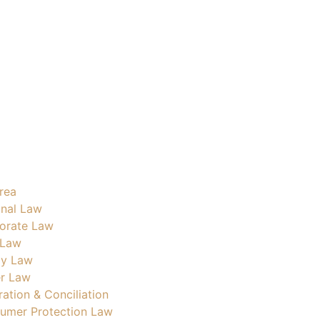
rea
inal Law
orate Law
 Law
ly Law
r Law
ration & Conciliation
umer Protection Law