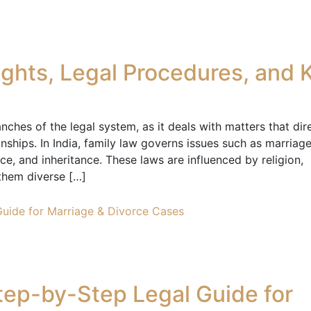
Rights, Legal Procedures, and 
ches of the legal system, as it deals with matters that dir
onships. In India, family law governs issues such as marriage
ce, and inheritance. These laws are influenced by religion,
them diverse […]
Step-by-Step Legal Guide for