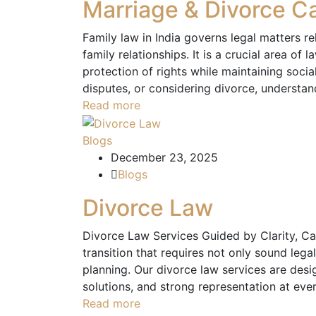
Marriage & Divorce C
Family law in India governs legal matters r
family relationships. It is a crucial area of 
protection of rights while maintaining socia
disputes, or considering divorce, understan
Read more
Blogs
December 23, 2025
Blogs
Divorce Law
Divorce Law Services Guided by Clarity, Car
transition that requires not only sound lega
planning. Our divorce law services are desig
solutions, and strong representation at eve
Read more