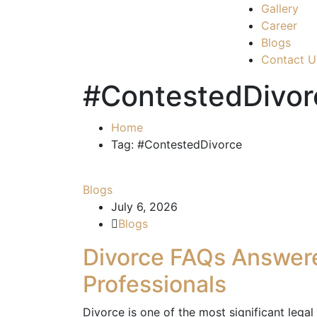
Gallery
Career
Blogs
Contact U
#ContestedDivor
Home
Tag: #ContestedDivorce
Blogs
July 6, 2026
Blogs
Divorce FAQs Answer
Professionals
Divorce is one of the most significant lega