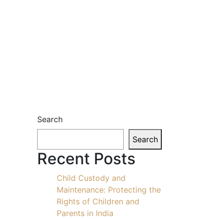
Search
Search
Recent Posts
Child Custody and
Maintenance: Protecting the
Rights of Children and
Parents in India