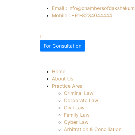
Email : info@chambersofdakshakuma
Mobile : +91-8234044444
For Consultation
Home
About Us
Practice Area
Criminal Law
Corporate Law
Civil Law
Family Law
Cyber Law
Arbitration & Conciliation