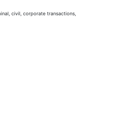
nal, civil, corporate transactions,