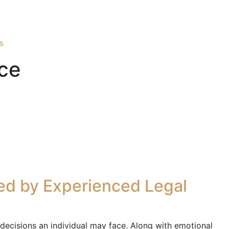
s
ce
ed by Experienced Legal
l decisions an individual may face. Along with emotional