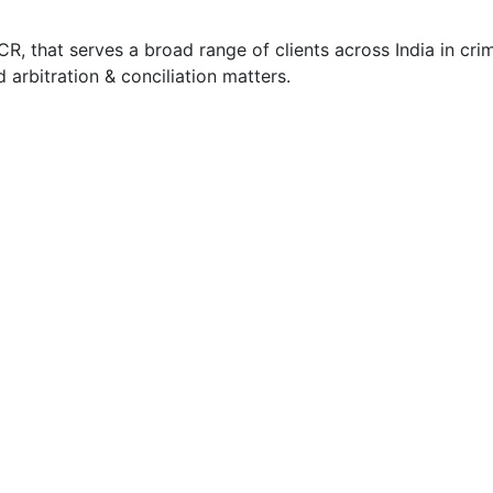
, that serves a broad range of clients across India in crimi
nd arbitration & conciliation matters.