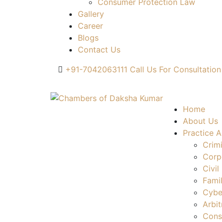
Consumer Protection Law
Gallery
Career
Blogs
Contact Us
+91-7042063111
Call Us For Consultation
Home
About Us
Practice A
Crim
Corp
Civil
Fami
Cybe
Arbit
Cons