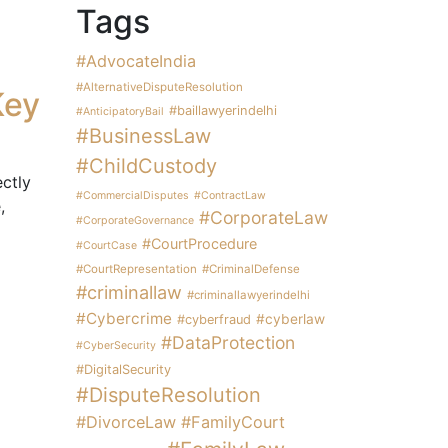
Tags
#AdvocateIndia
#AlternativeDisputeResolution
Key
#baillawyerindelhi
#AnticipatoryBail
#BusinessLaw
#ChildCustody
ectly
#CommercialDisputes
#ContractLaw
,
#CorporateLaw
#CorporateGovernance
#CourtProcedure
#CourtCase
#CourtRepresentation
#CriminalDefense
#criminallaw
#criminallawyerindelhi
#Cybercrime
#cyberlaw
#cyberfraud
#DataProtection
#CyberSecurity
#DigitalSecurity
#DisputeResolution
#DivorceLaw
#FamilyCourt