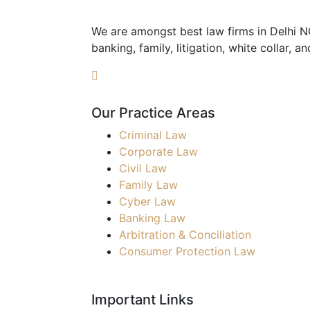
We are amongst best law firms in Delhi NCR
banking, family, litigation, white collar, a
Our Practice Areas
Criminal Law
Corporate Law
Civil Law
Family Law
Cyber Law
Banking Law
Arbitration & Conciliation
Consumer Protection Law
Important Links