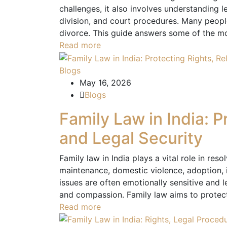
challenges, it also involves understanding le
division, and court procedures. Many peopl
divorce. This guide answers some of the m
Read more
Blogs
May 16, 2026
Blogs
Family Law in India: P
and Legal Security
Family law in India plays a vital role in res
maintenance, domestic violence, adoption, i
issues are often emotionally sensitive and l
and compassion. Family law aims to protect 
Read more