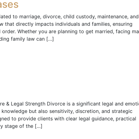
ases
elated to marriage, divorce, child custody, maintenance, and
law that directly impacts individuals and families, ensuring
l order. Whether you are planning to get married, facing mar
ding family law can […]
e & Legal Strength Divorce is a significant legal and emoti
l knowledge but also sensitivity, discretion, and strategic
ned to provide clients with clear legal guidance, practical
ry stage of the […]