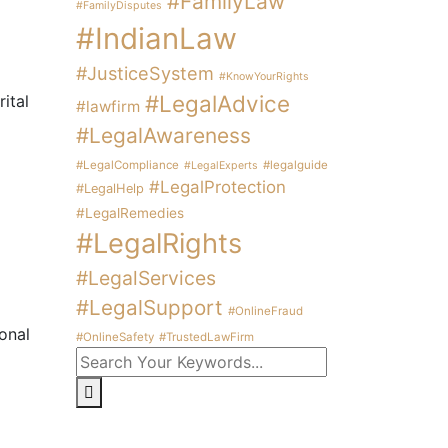
#FamilyLaw
#FamilyDisputes
#IndianLaw
#JusticeSystem
#KnowYourRights
#LegalAdvice
ital
#lawfirm
#LegalAwareness
#LegalCompliance
#legalguide
#LegalExperts
#LegalProtection
#LegalHelp
#LegalRemedies
#LegalRights
#LegalServices
#LegalSupport
#OnlineFraud
onal
#OnlineSafety
#TrustedLawFirm