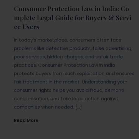
Consumer Protection Law in India: Co
mplete Legal Guide for Buyers & Servi
ce Users
In today’s marketplace, consumers often face
problems like defective products, false advertising,
poor services, hidden charges, and unfair trade
practices. Consumer Protection Law in India
protects buyers from such exploitation and ensures
fair treatment in the market. Understanding your
consumer rights helps you avoid fraud, demand
compensation, and take legal action against
companies when needed. […]
Read More