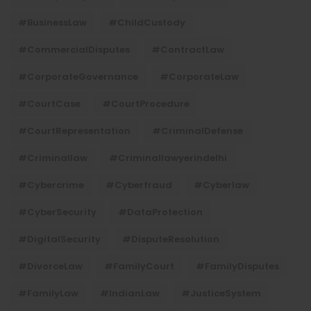
#BusinessLaw
#ChildCustody
#CommercialDisputes
#ContractLaw
#CorporateGovernance
#CorporateLaw
#CourtCase
#CourtProcedure
#CourtRepresentation
#CriminalDefense
#criminallaw
#criminallawyerindelhi
#Cybercrime
#cyberfraud
#cyberlaw
#CyberSecurity
#DataProtection
#DigitalSecurity
#DisputeResolution
#DivorceLaw
#FamilyCourt
#FamilyDisputes
#FamilyLaw
#IndianLaw
#JusticeSystem