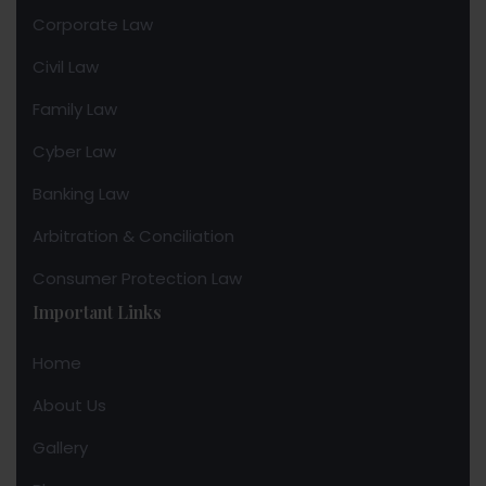
Corporate Law
Civil Law
Family Law
Cyber Law
Banking Law
Arbitration & Conciliation
Consumer Protection Law
Important Links
Home
About Us
Gallery