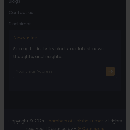
Blogs
Contact us
Disclaimer
Newsletter
Sign up for industry alerts, our latest news,
thoughts, and insights.
Copyright © 2024
Chambers of Daksha Kumar
. All rights
reserved. | Designed by –
G Optimizers