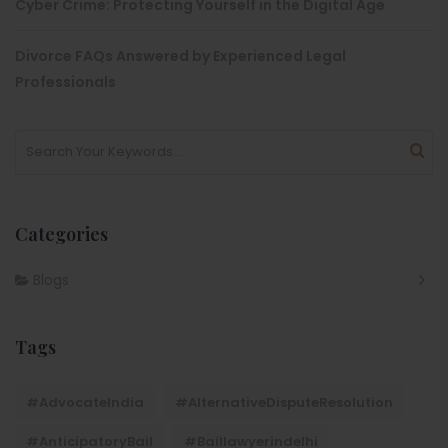
Cyber Crime: Protecting Yourself in the Digital Age
Divorce FAQs Answered by Experienced Legal
Professionals
Categories
Blogs
Tags
#AdvocateIndia
#AlternativeDisputeResolution
#AnticipatoryBail
#baillawyerindelhi