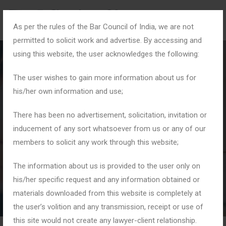
As per the rules of the Bar Council of India, we are not
permitted to solicit work and advertise. By accessing and
using this website, the user acknowledges the following:
The user wishes to gain more information about us for
his/her own information and use;
#ConsumerCourtIndia
There has been no advertisement, solicitation, invitation or
inducement of any sort whatsoever from us or any of our
members to solicit any work through this website;
Home
Tag: #ConsumerCourtIndia
The information about us is provided to the user only on
his/her specific request and any information obtained or
materials downloaded from this website is completely at
the user’s volition and any transmission, receipt or use of
this site would not create any lawyer-client relationship.