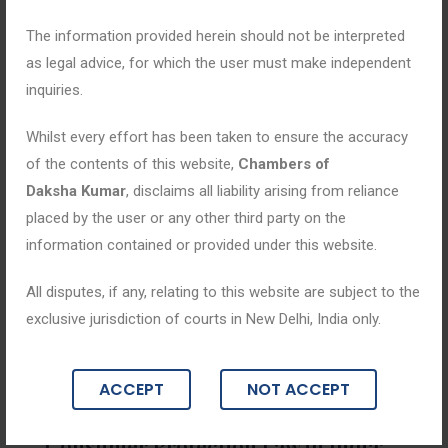
The information provided herein should not be interpreted
as legal advice, for which the user must make independent
inquiries.
Whilst every effort has been taken to ensure the accuracy
of the contents of this website,
Chambers of
Daksha Kumar
, disclaims all liability arising from reliance
placed by the user or any other third party on the
information contained or provided under this website.
All disputes, if any, relating to this website are subject to the
exclusive jurisdiction of courts in New Delhi, India only.
Blogs
ACCEPT
NOT ACCEPT
March 23, 2026
Consumer Protection Law in India: