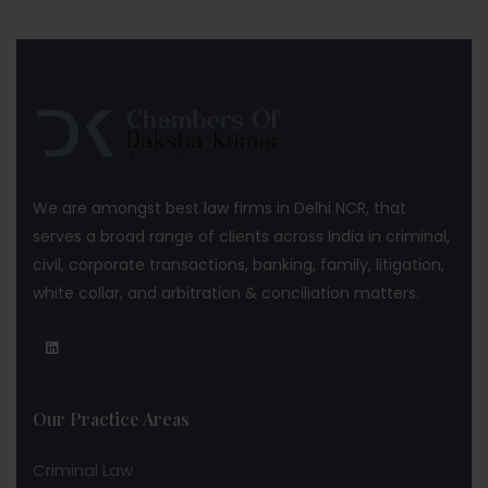
We are amongst best law firms in Delhi NCR, that
serves a broad range of clients across India in criminal,
civil, corporate transactions, banking, family, litigation,
white collar, and arbitration & conciliation matters.
Our Practice Areas
Criminal Law