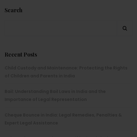
Search
Recent Posts
Child Custody and Maintenance: Protecting the Rights
of Children and Parents in India
Bail: Understanding Bail Laws in India and the
Importance of Legal Representation
Cheque Bounce in India: Legal Remedies, Penalties &
Expert Legal Assistance