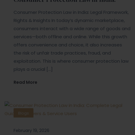
Consumer Protection Law in India: Legal Framework,
Rights & Insights In today’s dynamic marketplace,
consumers interact with a wide range of goods and
services—both offline and online. While this growth
offers convenience and choice, it also increases
the risk of unfair trade practices, fraud, and
exploitation. This is where consumer protection law
plays a crucial […]
Read More
Blogs
February 19, 2026