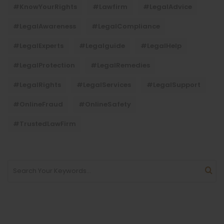
#KnowYourRights
#lawfirm
#LegalAdvice
#LegalAwareness
#LegalCompliance
#LegalExperts
#legalguide
#LegalHelp
#LegalProtection
#LegalRemedies
#LegalRights
#LegalServices
#LegalSupport
#OnlineFraud
#OnlineSafety
#TrustedLawFirm