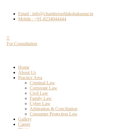
Email : info@chambersofdakshakumar.in
Mobile : +91-8234044444
For Consultation
Home
About Us
Practice Area
Criminal Law
Corporate Law
Civil Law
Family Law
Cyber Law
Arbitration & Conciliation
Consumer Protection Law
Gallery
Career