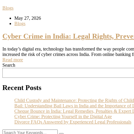
Blogs
May 27, 2026
Blogs
Cyber Crime in India: Legal Rights, Preve
In today’s digital era, technology has transformed the way people com
increased the risk of cyber crimes across India. From online banking 
Read more
Search
Recent Posts
Child Custody and Maintenance: Protecting the Rights of Child
Bail: Understanding Bail Laws in India and the Importance of 
Cheque Bounce in India: Legal Remedies, Penalties & Expert L
Cyber Crime: Protecting Yourself in the Digital Age
Divorce FAQs Answered by Experienced Legal Professionals