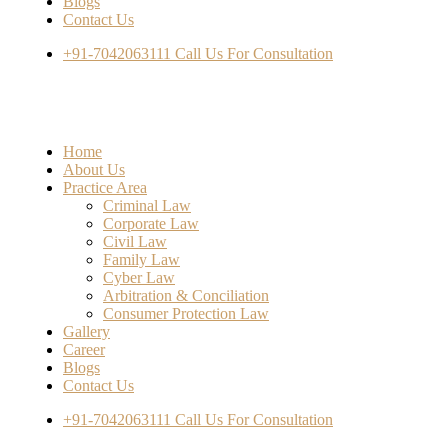
Blogs
Contact Us
+91-7042063111
Call Us For Consultation
Home
About Us
Practice Area
Criminal Law
Corporate Law
Civil Law
Family Law
Cyber Law
Arbitration & Conciliation
Consumer Protection Law
Gallery
Career
Blogs
Contact Us
+91-7042063111
Call Us For Consultation