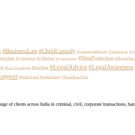
#BusinessLaw
#ChildCustody
i
#CommercialDisputes
#ContractLaw
#Co
#DataProtection
ercrime
#cyberlaw
#cyberfraud
#DigitalSec
#CyberSecurity
#LegalAdvice
#LegalAwareness
em
#lawfirm
#KnowYourRights
upport
#OnlineFraud
#OnlineSafety
#TrustedLawFirm
 of clients across India in criminal, civil, corporate transactions, banki