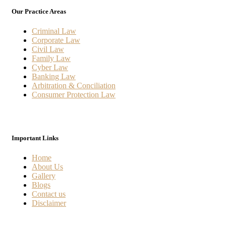
Our Practice Areas
Criminal Law
Corporate Law
Civil Law
Family Law
Cyber Law
Banking Law
Arbitration & Conciliation
Consumer Protection Law
Important Links
Home
About Us
Gallery
Blogs
Contact us
Disclaimer