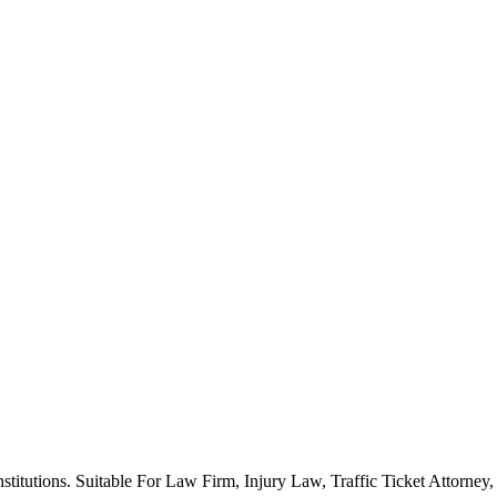
stitutions. Suitable For Law Firm, Injury Law, Traffic Ticket Attorne