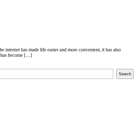
e internet has made life easier and more convenient, it has also
me has become […]
Search