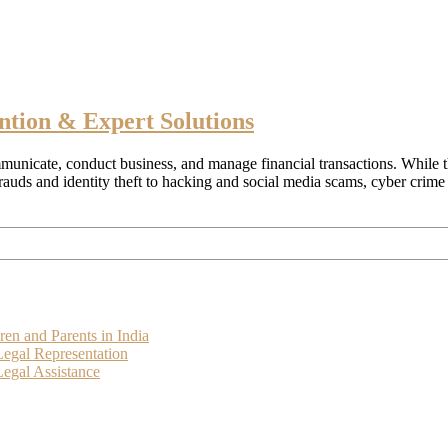
ntion & Expert Solutions
municate, conduct business, and manage financial transactions. While th
frauds and identity theft to hacking and social media scams, cyber cri
ren and Parents in India
Legal Representation
egal Assistance