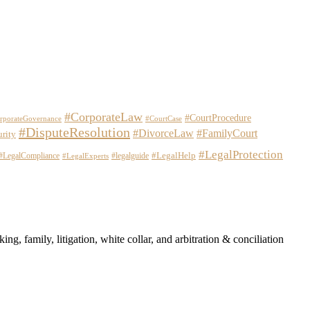
#CorporateLaw
#CourtProcedure
rporateGovernance
#CourtCase
#DisputeResolution
#DivorceLaw
#FamilyCourt
urity
#LegalProtection
#LegalHelp
#LegalCompliance
#legalguide
#LegalExperts
ng, family, litigation, white collar, and arbitration & conciliation