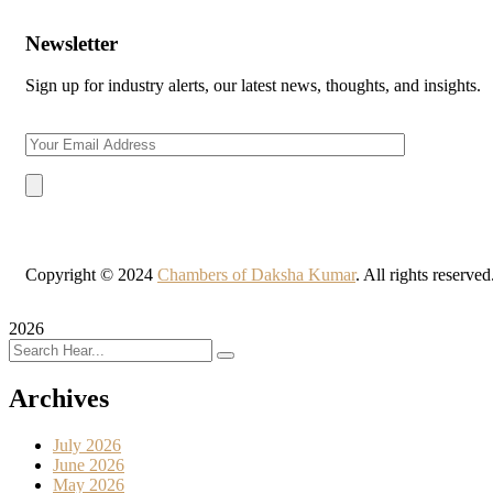
Newsletter
Sign up for industry alerts, our latest news, thoughts, and insights.
Copyright © 2024
Chambers of Daksha Kumar
. All rights reserve
2026
Archives
July 2026
June 2026
May 2026