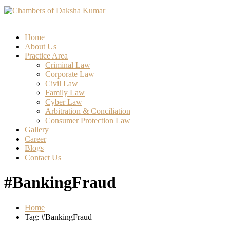
Home
About Us
Practice Area
Criminal Law
Corporate Law
Civil Law
Family Law
Cyber Law
Arbitration & Conciliation
Consumer Protection Law
Gallery
Career
Blogs
Contact Us
#BankingFraud
Home
Tag: #BankingFraud