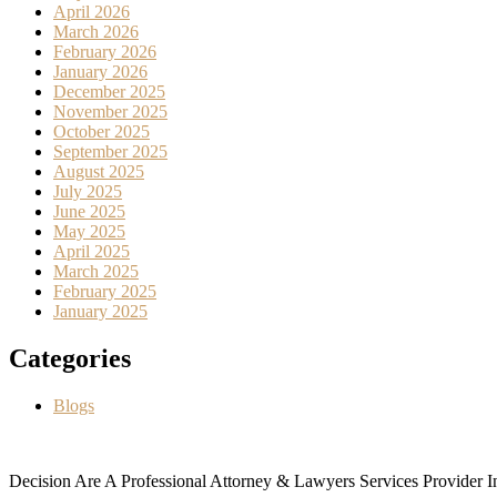
April 2026
March 2026
February 2026
January 2026
December 2025
November 2025
October 2025
September 2025
August 2025
July 2025
June 2025
May 2025
April 2025
March 2025
February 2025
January 2025
Categories
Blogs
Decision Are A Professional Attorney & Lawyers Services Provider In