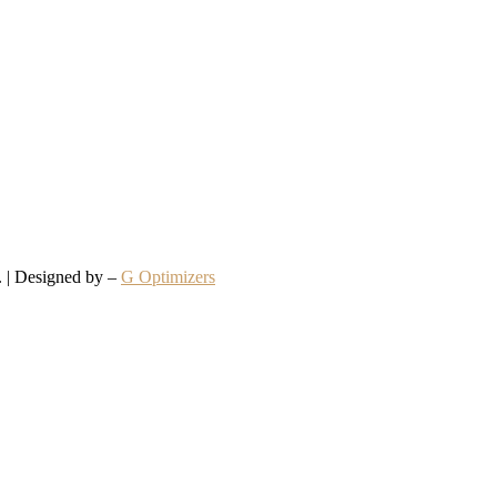
d. | Designed by –
G Optimizers