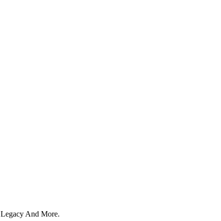
y, Legacy And More.