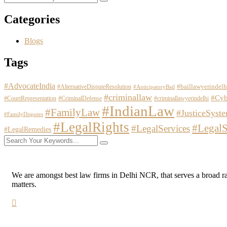
Categories
Blogs
Tags
#AdvocateIndia
#baillawyerindelh
#AlternativeDisputeResolution
#AnticipatoryBail
#criminallaw
#Cyb
#CourtRepresentation
#CriminalDefense
#criminallawyerindelhi
#IndianLaw
#FamilyLaw
#JusticeSyst
#FamilyDisputes
#LegalRights
#LegalS
#LegalServices
#LegalRemedies
We are amongst best law firms in Delhi NCR, that serves a broad range
matters.