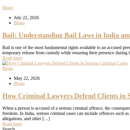
Blogs
July 22, 2026
Blogs
Bail: Understanding Bail Laws in India an
Bail is one of the most fundamental rights available to an accused per
temporary release from custody while ensuring their presence during th
Read more
Blogs
May 22, 2026
Blogs
How Criminal Lawyers Defend Clients in S
When a person is accused of a serious criminal offence, the consequen
freedom. In India, serious criminal cases can include offences such as
allegations, and other […]
Read more
Search