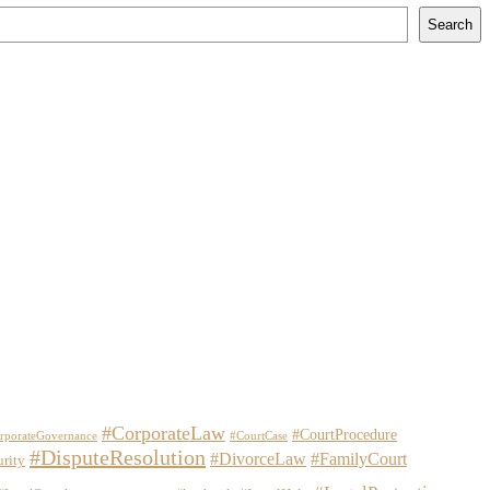
Search
#CorporateLaw
#CourtProcedure
rporateGovernance
#CourtCase
#DisputeResolution
#DivorceLaw
#FamilyCourt
urity