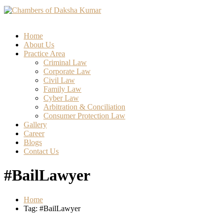
Home
About Us
Practice Area
Criminal Law
Corporate Law
Civil Law
Family Law
Cyber Law
Arbitration & Conciliation
Consumer Protection Law
Gallery
Career
Blogs
Contact Us
#BailLawyer
Home
Tag: #BailLawyer