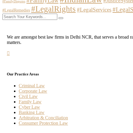
#FamilyLaw
#JusticeSyst
#FamilyDisputes
#LegalRights
#LegalS
#LegalServices
#LegalRemedies
We are amongst best law firms in Delhi NCR, that serves a broad range
matters.
Our Practice Areas
Criminal Law
Corporate Law
Civil Law
Family Law
Cyber Law
Banking Law
Arbitration & Conciliation
Consumer Protection Law