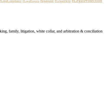
#LegalProtection
#LegalHelp
#LegalCompliance
#legalguide
#LegalExperts
ng, family, litigation, white collar, and arbitration & conciliation