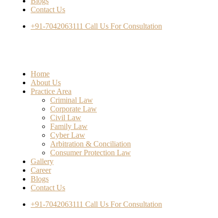
Blogs
Contact Us
+91-7042063111
Call Us For Consultation
Home
About Us
Practice Area
Criminal Law
Corporate Law
Civil Law
Family Law
Cyber Law
Arbitration & Conciliation
Consumer Protection Law
Gallery
Career
Blogs
Contact Us
+91-7042063111
Call Us For Consultation