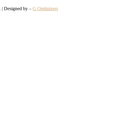
d. | Designed by –
G Optimizers