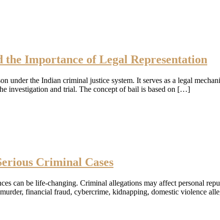
d the Importance of Legal Representation
son under the Indian criminal justice system. It serves as a legal mecha
e investigation and trial. The concept of bail is based on […]
erious Criminal Cases
ces can be life-changing. Criminal allegations may affect personal repu
 murder, financial fraud, cybercrime, kidnapping, domestic violence alle