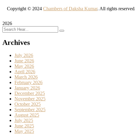
Copyright © 2024
Chambers of Daksha Kumar
. All rights reserve
2026
Archives
July 2026
June 2026
May 2026
April 2026
March 2026
February 2026
January 2026
December 2025
November 2025
October 2025
September 2025
August 2025
July 2025
June 2025
May 2025