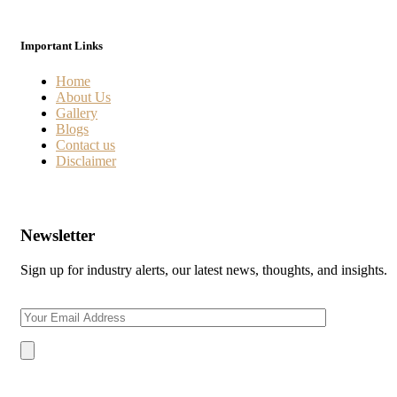
Important Links
Home
About Us
Gallery
Blogs
Contact us
Disclaimer
Newsletter
Sign up for industry alerts, our latest news, thoughts, and insights.