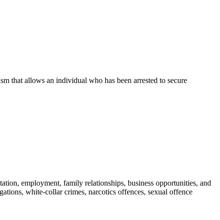
nism that allows an individual who has been arrested to secure
tation, employment, family relationships, business opportunities, and
gations, white-collar crimes, narcotics offences, sexual offence