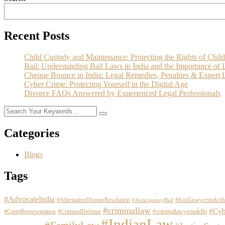
Recent Posts
Child Custody and Maintenance: Protecting the Rights of Child
Bail: Understanding Bail Laws in India and the Importance of 
Cheque Bounce in India: Legal Remedies, Penalties & Expert L
Cyber Crime: Protecting Yourself in the Digital Age
Divorce FAQs Answered by Experienced Legal Professionals
Categories
Blogs
Tags
#AdvocateIndia
#baillawyerindelh
#AlternativeDisputeResolution
#AnticipatoryBail
#criminallaw
#Cyb
#CourtRepresentation
#CriminalDefense
#criminallawyerindelhi
#IndianLaw