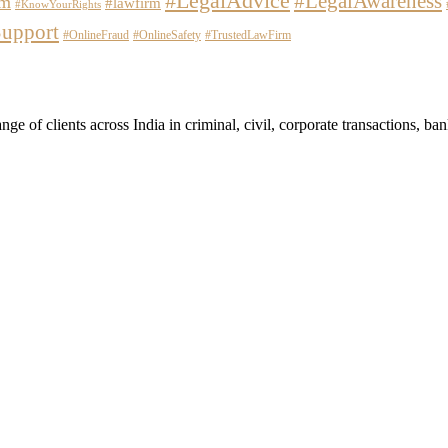
#LegalAdvice
#LegalAwareness
em
#lawfirm
#KnowYourRights
upport
#OnlineFraud
#OnlineSafety
#TrustedLawFirm
 of clients across India in criminal, civil, corporate transactions, banki