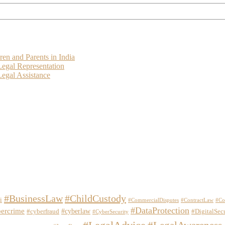
ren and Parents in India
Legal Representation
egal Assistance
#BusinessLaw
#ChildCustody
i
#CommercialDisputes
#ContractLaw
#Co
#DataProtection
ercrime
#cyberlaw
#cyberfraud
#DigitalSec
#CyberSecurity