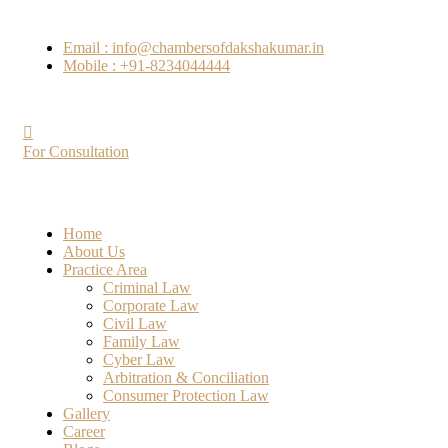
Email : info@chambersofdakshakumar.in
Mobile : +91-8234044444
For Consultation
Home
About Us
Practice Area
Criminal Law
Corporate Law
Civil Law
Family Law
Cyber Law
Arbitration & Conciliation
Consumer Protection Law
Gallery
Career