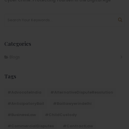
Categories
Blogs
Tags
#AdvocateIndia
#AlternativeDisputeResolution
#AnticipatoryBail
#baillawyerindelhi
#BusinessLaw
#ChildCustody
#CommercialDisputes
#ContractLaw