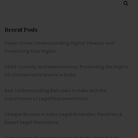
Recent Posts
Cyber Crime: Understanding Digital Threats and
Protecting Your Rights
Child Custody and Maintenance: Protecting the Rights
of Children and Parents in India
Bail: Understanding Bail Laws in India and the
Importance of Legal Representation
Cheque Bounce in India: Legal Remedies, Penalties &
Expert Legal Assistance
Cyber Crime: Protecting Yourself in the Digital Age