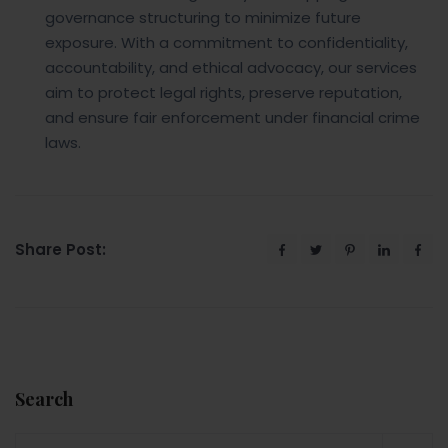
governance structuring to minimize future
exposure. With a commitment to confidentiality,
accountability, and ethical advocacy, our services
aim to protect legal rights, preserve reputation,
and ensure fair enforcement under financial crime
laws.
Share Post:
Search