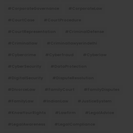
#CorporateGovernance
#CorporateLaw
#CourtCase
#CourtProcedure
#CourtRepresentation
#CriminalDefense
#criminallaw
#criminallawyerindelhi
#Cybercrime
#cyberfraud
#cyberlaw
#CyberSecurity
#DataProtection
#DigitalSecurity
#DisputeResolution
#DivorceLaw
#FamilyCourt
#FamilyDisputes
#FamilyLaw
#IndianLaw
#JusticeSystem
#KnowYourRights
#lawfirm
#LegalAdvice
#LegalAwareness
#LegalCompliance