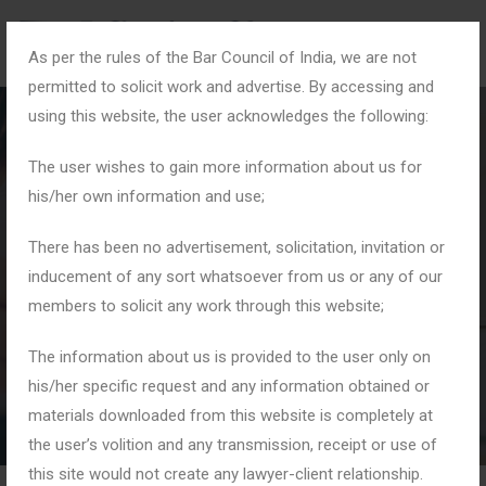
As per the rules of the Bar Council of India, we are not
permitted to solicit work and advertise. By accessing and
using this website, the user acknowledges the following:
The user wishes to gain more information about us for
his/her own information and use;
Blog Details
There has been no advertisement, solicitation, invitation or
inducement of any sort whatsoever from us or any of our
members to solicit any work through this website;
Home
Blogs
PMLA Matters
The information about us is provided to the user only on
his/her specific request and any information obtained or
materials downloaded from this website is completely at
the user’s volition and any transmission, receipt or use of
this site would not create any lawyer-client relationship.