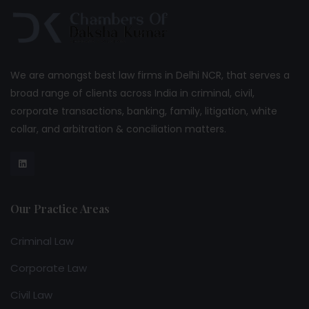
We are amongst best law firms in Delhi NCR, that serves a
broad range of clients across India in criminal, civil,
corporate transactions, banking, family, litigation, white
collar, and arbitration & conciliation matters.
Our Practice Areas
Criminal Law
Corporate Law
Civil Law