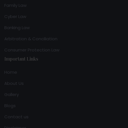
Family Law
Cyber Law
Banking Law
Arbitration & Conciliation
Consumer Protection Law
Important Links
Home
About Us
Gallery
Blogs
Contact us
Disclaimer