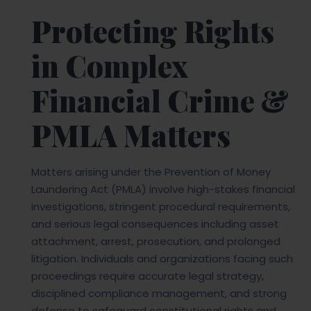
Protecting Rights
in Complex
Financial Crime &
PMLA Matters
Matters arising under the Prevention of Money
Laundering Act (PMLA) involve high-stakes financial
investigations, stringent procedural requirements,
and serious legal consequences including asset
attachment, arrest, prosecution, and prolonged
litigation. Individuals and organizations facing such
proceedings require accurate legal strategy,
disciplined compliance management, and strong
defense to safeguard constitutional rights and