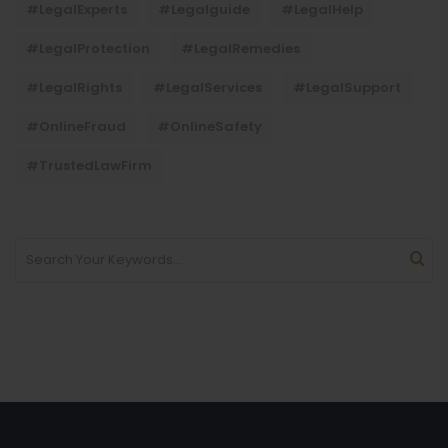
#LegalExperts
#legalguide
#LegalHelp
#LegalProtection
#LegalRemedies
#LegalRights
#LegalServices
#LegalSupport
#OnlineFraud
#OnlineSafety
#TrustedLawFirm