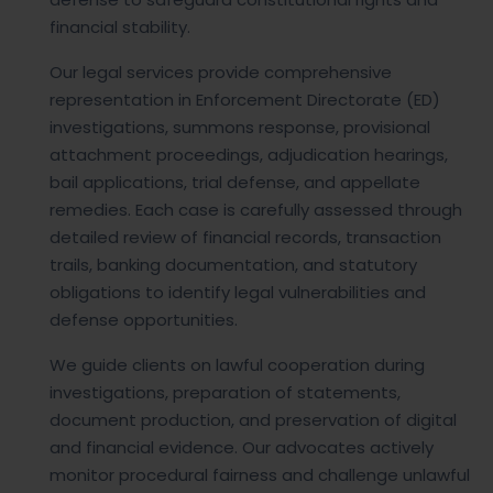
financial stability.
Our legal services provide comprehensive
representation in Enforcement Directorate (ED)
investigations, summons response, provisional
attachment proceedings, adjudication hearings,
bail applications, trial defense, and appellate
remedies. Each case is carefully assessed through
detailed review of financial records, transaction
trails, banking documentation, and statutory
obligations to identify legal vulnerabilities and
defense opportunities.
We guide clients on lawful cooperation during
investigations, preparation of statements,
document production, and preservation of digital
and financial evidence. Our advocates actively
monitor procedural fairness and challenge unlawful