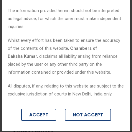
The information provided herein should not be interpreted
as legal advice, for which the user must make independent
inquiries.
Whilst every effort has been taken to ensure the accuracy
of the contents of this website,
Chambers of
Daksha Kumar
, disclaims all liability arising from reliance
placed by the user or any other third party on the
information contained or provided under this website.
All disputes, if any, relating to this website are subject to the
exclusive jurisdiction of courts in New Delhi, India only.
Blogs
ACCEPT
NOT ACCEPT
December 30, 2025
PMLA Matters