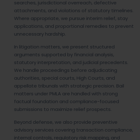
searches, jurisdictional overreach, defective
attachments, and violations of statutory timelines.
Where appropriate, we pursue interim relief, stay
applications, and proportional remedies to prevent
unnecessary hardship.
In litigation matters, we present structured
arguments supported by financial analysis,
statutory interpretation, and judicial precedents.
We handle proceedings before adjudicating
authorities, special courts, High Courts, and
appellate tribunals with strategic precision. Bail
matters under PMLA are handled with strong
factual foundation and compliance-focused
submissions to maximize relief prospects.
Beyond defense, we also provide preventive
advisory services covering transaction compliance,
internal controls, regulatory risk mapping, and