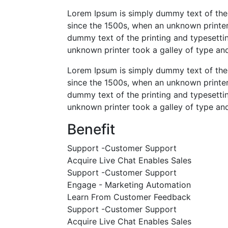
Lorem Ipsum is simply dummy text of the 
since the 1500s, when an unknown printer
dummy text of the printing and typesetti
unknown printer took a galley of type a
Lorem Ipsum is simply dummy text of the 
since the 1500s, when an unknown printer
dummy text of the printing and typesetti
unknown printer took a galley of type a
Benefit
Support -Customer Support
Acquire Live Chat Enables Sales
Support -Customer Support
Engage - Marketing Automation
Learn From Customer Feedback
Support -Customer Support
Acquire Live Chat Enables Sales