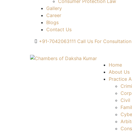
Consumer Protection Law
Gallery
Career
Blogs
Contact Us
+91-7042063111
Call Us For Consultation
Home
About Us
Practice A
Crim
Corp
Civil
Fami
Cybe
Arbit
Cons