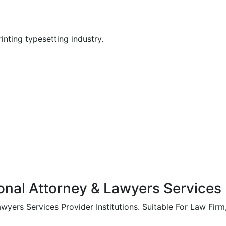
nting typesetting industry.
onal Attorney & Lawyers Services P
yers Services Provider Institutions. Suitable For Law Firm, 