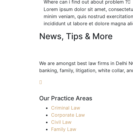
Where can i find out about problem ?
Lorem ipsum dolor sit amet, consectetur
minim veniam, quis nostrud exercitation
incididunt ut labore et dolore magna ali
News, Tips & More
We are amongst best law firms in Delhi NCR
banking, family, litigation, white collar, a
Our Practice Areas
Criminal Law
Corporate Law
Civil Law
Family Law