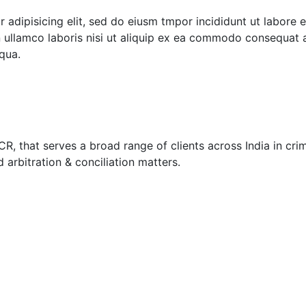
 adipisicing elit, sed do eiusm tmpor incididunt ut labore 
 ullamco laboris nisi ut aliquip ex ea commodo consequat a
qua.
, that serves a broad range of clients across India in crimi
nd arbitration & conciliation matters.