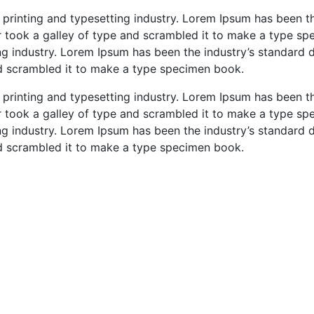
printing and typesetting industry. Lorem Ipsum has been t
 took a galley of type and scrambled it to make a type s
ng industry. Lorem Ipsum has been the industry’s standard
nd scrambled it to make a type specimen book.
printing and typesetting industry. Lorem Ipsum has been t
 took a galley of type and scrambled it to make a type s
ng industry. Lorem Ipsum has been the industry’s standard
nd scrambled it to make a type specimen book.