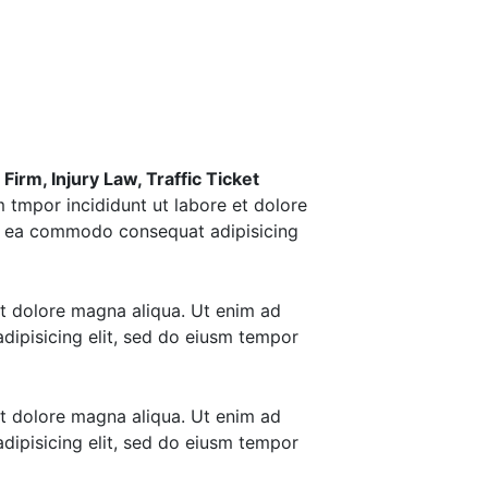
irm, Injury Law, Traffic Ticket
m tmpor incididunt ut labore et dolore
 ex ea commodo consequat adipisicing
et dolore magna aliqua. Ut enim ad
dipisicing elit, sed do eiusm tempor
et dolore magna aliqua. Ut enim ad
dipisicing elit, sed do eiusm tempor