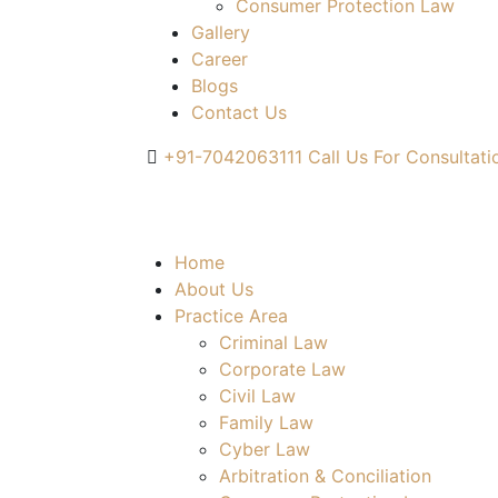
Consumer Protection Law
Gallery
Career
Blogs
Contact Us
+91-7042063111
Call Us For Consultati
Home
About Us
Practice Area
Criminal Law
Corporate Law
Civil Law
Family Law
Cyber Law
Arbitration & Conciliation