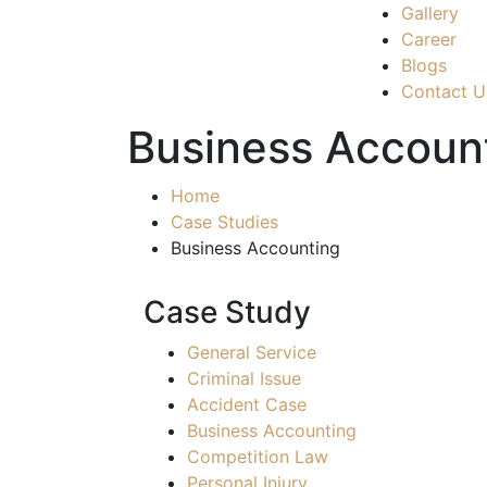
Gallery
Career
Blogs
Contact U
Business Accoun
Home
Case Studies
Business Accounting
Case Study
General Service
Criminal Issue
Accident Case
Business Accounting
Competition Law
Personal Injury