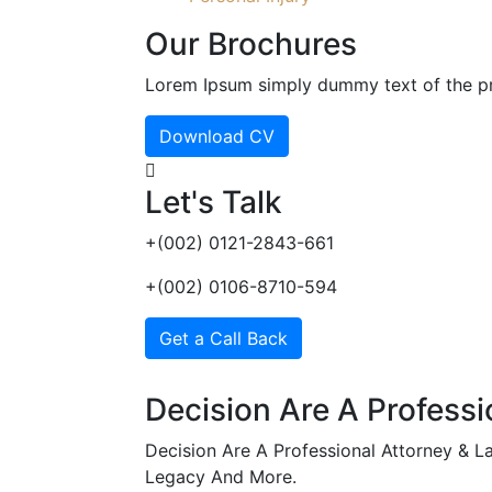
Our Brochures
Lorem Ipsum simply dummy text of the pri
Download CV
Let's Talk
+(002) 0121-2843-661
+(002) 0106-8710-594
Get a Call Back
Decision Are A Professi
Decision Are A Professional Attorney & Law
Legacy And More.