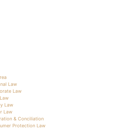
rea
inal Law
orate Law
 Law
ly Law
r Law
ration & Conciliation
umer Protection Law