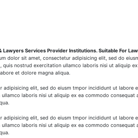
Lawyers Services Provider Institutions. Suitable For Law F
m dolor sit amet, consectetur adipisicing elit, sed do eius
 quis nostrud exercitation ullamco laboris nisi ut aliquip
 labore et dolore magna aliqua.
 adipisicing elit, sed do eiusm tmpor incididunt ut labore 
 ullamco laboris nisi ut aliquip ex ea commodo consequat a
qua.
 adipisicing elit, sed do eiusm tmpor incididunt ut labore 
 ullamco laboris nisi ut aliquip ex ea commodo consequat a
qua.