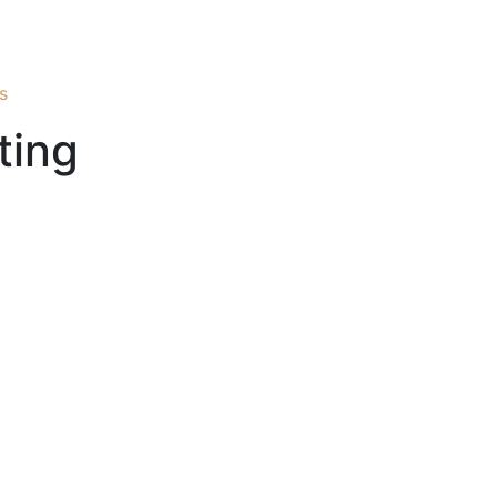
s
ting