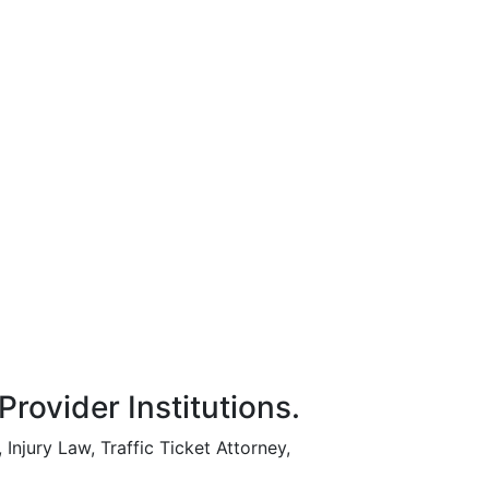
rovider Institutions.
Injury Law, Traffic Ticket Attorney,