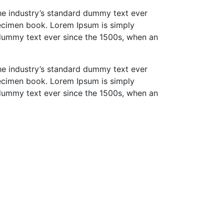
he industry’s standard dummy text ever
pecimen book. Lorem Ipsum is simply
 dummy text ever since the 1500s, when an
he industry’s standard dummy text ever
pecimen book. Lorem Ipsum is simply
 dummy text ever since the 1500s, when an