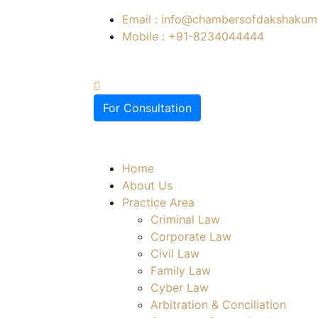
Email : info@chambersofdakshakuma
Mobile : +91-8234044444
For Consultation
Home
About Us
Practice Area
Criminal Law
Corporate Law
Civil Law
Family Law
Cyber Law
Arbitration & Conciliation