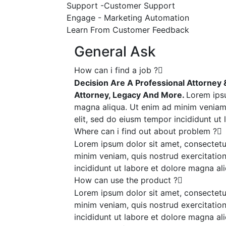
Support -Customer Support
Engage - Marketing Automation
Learn From Customer Feedback
General Ask
How can i find a job ?
Decision Are A Professional Attorney & 
Attorney, Legacy And More.
Lorem ipsu
magna aliqua. Ut enim ad minim veniam,
elit, sed do eiusm tempor incididunt ut
Where can i find out about problem ?
Lorem ipsum dolor sit amet, consectetur
minim veniam, quis nostrud exercitation
incididunt ut labore et dolore magna ali
How can use the product ?
Lorem ipsum dolor sit amet, consectetur
minim veniam, quis nostrud exercitation
incididunt ut labore et dolore magna ali