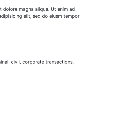
et dolore magna aliqua. Ut enim ad
dipisicing elit, sed do eiusm tempor
nal, civil, corporate transactions,